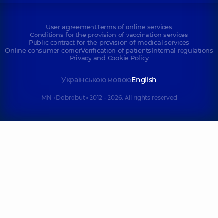
User agreement
Terms of online services
Conditions for the provision of vaccination services
Public contract for the provision of medical services
Online consumer corner
Verification of patients
Internal regulations
Privacy and Cookie Policy
Українською мовою
English
MN «Dobrobut» 2012 - 2026. All rights reserved