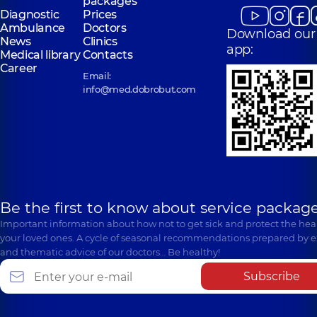
packages
Diagnostic
Prices
Ambulance
Doctors
Download our
News
Clinics
app:
Medical library
Contacts
Career
Email:
info@med.dobrobut.com
Be the first to know about service package
Important information about how not to get sick and protect the heal
your loved ones. A cycle of seasonal recommendations prepared by e
and thematic advice of our doctors… Be healthy!
Subscribe