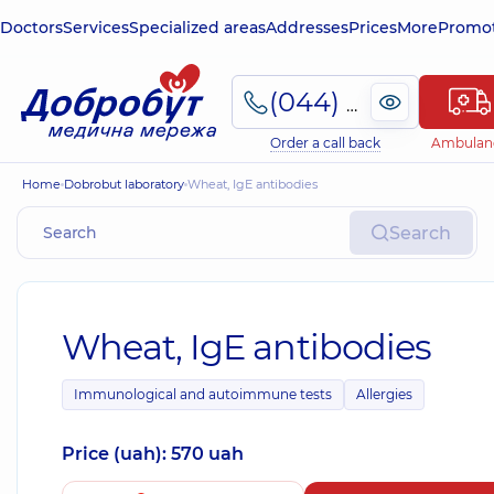
Doctors
Services
Specialized areas
Addresses
Prices
More
Promot
(044) 495-2-888
Order a call back
Ambulan
Home
Dobrobut laboratory
Wheat, IgE antibodies
Search
Wheat, IgE antibodies
Immunological and autoimmune tests
Allergies
Price (uah): 570 uah