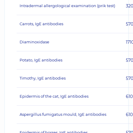
Intradermal allergological examination (prik test)
32
Carrots, IgE antibodies
57
Diaminoxidase
171
Potato, IgE antibodies
57
Timothy, IgE antibodies
57
Epidermis of the cat, IgE antibodies
610
Aspergillus fumigatus mould, IgE antibodies
610
Epidermis of horses, IgE antibodies
57