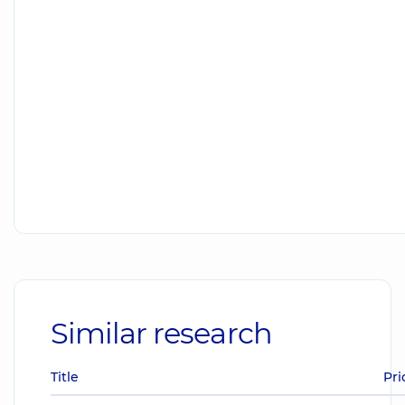
Similar research
Title
Pri