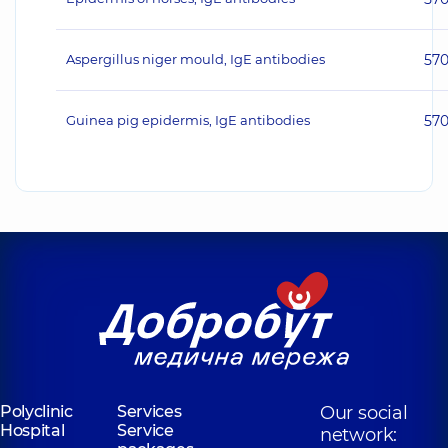
Aspergillus niger mould, IgE antibodies
57
Guinea pig epidermis, IgE antibodies
57
Polyclinic
Services
Our social
Hospital
Service
network: