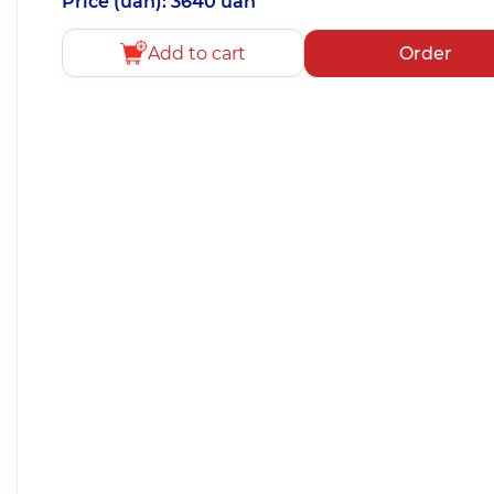
Price (uah): 3640 uah
Add to cart
Order