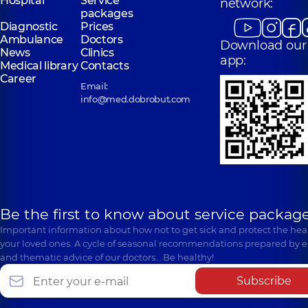
Hospital
Service
network:
packages
Diagnostic
Prices
Ambulance
Doctors
Download our
News
Clinics
app:
Medical library
Contacts
Career
Email:
info@med.dobrobut.com
Be the first to know about service package
Important information about how not to get sick and protect the heal
your loved ones. A cycle of seasonal recommendations prepared by e
and thematic advice of our doctors… Be healthy!
Subscribe