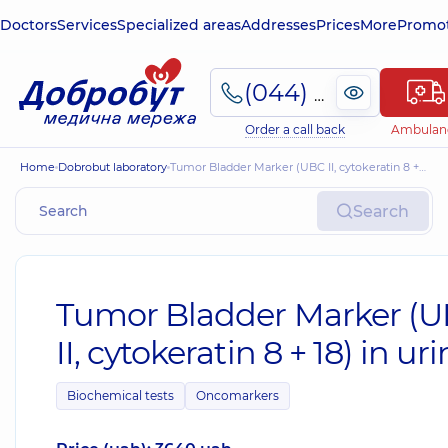
Doctors
Services
Specialized areas
Addresses
Prices
More
Promot
(044) 495-2-888
Order a call back
Ambulan
Home
Dobrobut laboratory
Tumor Bladder Marker (UBC II, cytokeratin 8 + 18) in urine
Search
Tumor Bladder Marker (
II, cytokeratin 8 + 18) in ur
Biochemical tests
Oncomarkers