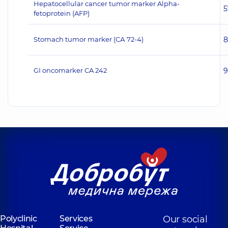
Hepatocellular cancer tumor marker Alpha-
5
fetoprotein (AFP)
Stomach tumor marker (СА 72-4)
8
GI oncomarker CA 242
9
Polyclinic
Services
Our social