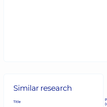
Similar research
P
Title
(