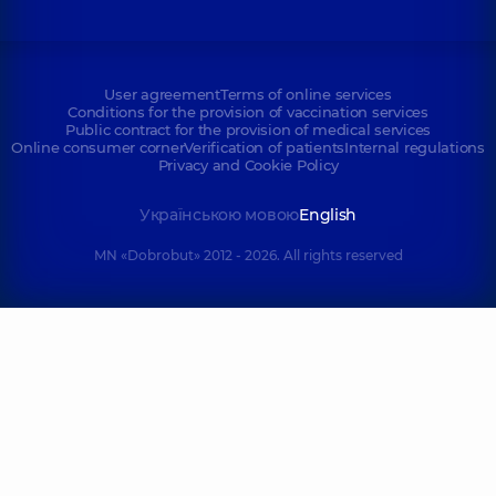
User agreement
Terms of online services
Conditions for the provision of vaccination services
Public contract for the provision of medical services
Online consumer corner
Verification of patients
Internal regulations
Privacy and Cookie Policy
Українською мовою
English
MN «Dobrobut» 2012 - 2026. All rights reserved