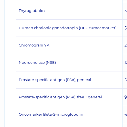
Thyroglobulin
5
Human chorionic gonadotropin (HCG tumor marker)
5
Chromogranin A
2
Neuroenolase (NSE)
1
Prostate-specific antigen (PSA), general
5
Prostate-specific antigen (PSA), free + general
9
Oncomarker Beta-2-microglobulin
6