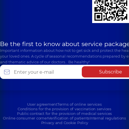
Be the first to know about service package
Important information about how not to get sick and protect the heal
your loved ones. A cycle of seasonal recommendations prepared by e
and thematic advice of our doctors… Be healthy!
Subscribe
User agreement
Terms of online services
Conditions for the provision of vaccination services
Public contract for the provision of medical services
Online consumer corner
Verification of patients
Internal regulations
Privacy and Cookie Policy