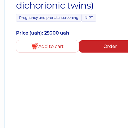
dichorionic twins)
Pregnancy and prenatal screening
NIPT
Price (uah): 25000 uah
Add to cart
Order