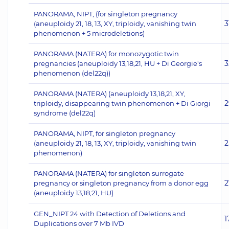
PANORAMA, NIPT, (for singleton pregnancy
3
(aneuploidy 21, 18, 13, XY, triploidy, vanishing twin
phenomenon + 5 microdeletions)
PANORAMA (NATERA) for monozygotic twin
3
pregnancies (aneuploidy 13,18,21, HU + Di Georgie's
phenomenon (del22q))
PANORAMA (NATERA) (aneuploidy 13,18,21, XY,
2
triploidy, disappearing twin phenomenon + Di Giorgi
syndrome (del22q)
PANORAMA, NIPT, for singleton pregnancy
2
(aneuploidy 21, 18, 13, XY, triploidy, vanishing twin
phenomenon)
PANORAMA (NATERA) for singleton surrogate
2
pregnancy or singleton pregnancy from a donor egg
(aneuploidy 13,18,21, HU)
GEN_NIPT 24 with Detection of Deletions and
1
Duplications over 7 Mb IVD