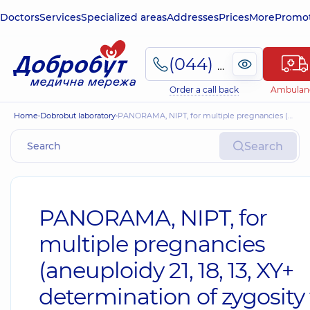
Doctors
Services
Specialized areas
Addresses
Prices
More
Promot
(044) 495-2-888
Order a call back
Ambulan
Home
Dobrobut laboratory
PANORAMA, NIPT, for multiple pregnancies (aneuploidy 21, 18, 13, XY+ determination of zygosity for dichorionic twins)
Search
PANORAMA, NIPT, for
multiple pregnancies
(aneuploidy 21, 18, 13, XY+
determination of zygosity 