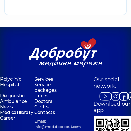
Polyclinic
Services
Our social
Hospital
Service
network:
packages
Diagnostic
Prices
Ambulance
Doctors
Download our
News
Clinics
app:
Medical library
Contacts
Career
Email:
info@med.dobrobut.com