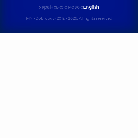
Українською мовою
English
MN «Dobrobut» 2012 - 2026. All rights reserved