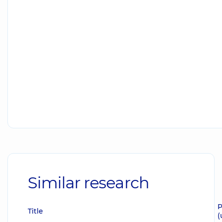
Similar research
P
Title
(