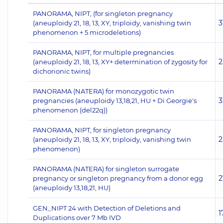
PANORAMA, NIPT, (for singleton pregnancy
3
(aneuploidy 21, 18, 13, XY, triploidy, vanishing twin
phenomenon + 5 microdeletions)
PANORAMA, NIPT, for multiple pregnancies
2
(aneuploidy 21, 18, 13, XY+ determination of zygosity for
dichorionic twins)
PANORAMA (NATERA) for monozygotic twin
3
pregnancies (aneuploidy 13,18,21, HU + Di Georgie's
phenomenon (del22q))
PANORAMA, NIPT, for singleton pregnancy
2
(aneuploidy 21, 18, 13, XY, triploidy, vanishing twin
phenomenon)
PANORAMA (NATERA) for singleton surrogate
2
pregnancy or singleton pregnancy from a donor egg
(aneuploidy 13,18,21, HU)
GEN_NIPT 24 with Detection of Deletions and
1
Duplications over 7 Mb IVD