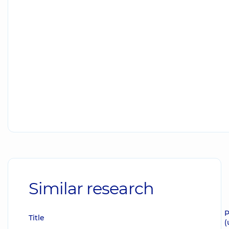
Similar research
P
Title
(