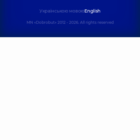
Українською мовою
English
MN «Dobrobut» 2012 - 2026. All rights reserved