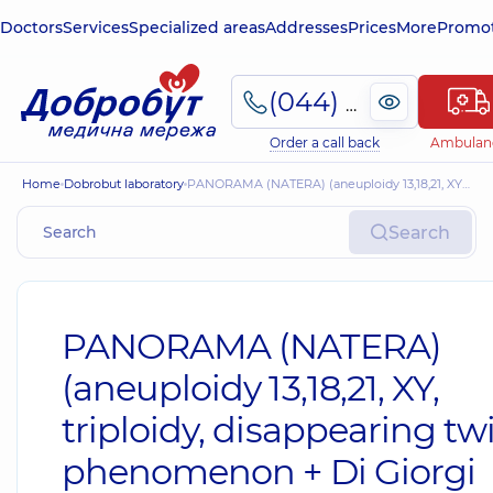
Doctors
Services
Specialized areas
Addresses
Prices
More
Promot
(044) 495-2-888
Order a call back
Ambulan
Home
Dobrobut laboratory
PANORAMA (NATERA) (aneuploidy 13,18,21, XY, triploidy, disappearing twin phenomenon + Di Giorgi syndrome (del22q)
Search
PANORAMA (NATERA)
(aneuploidy 13,18,21, XY,
triploidy, disappearing tw
phenomenon + Di Giorgi