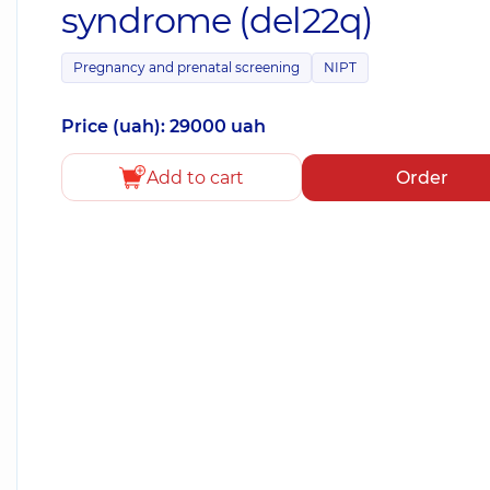
syndrome (del22q)
Pregnancy and prenatal screening
NIPT
Price (uah): 29000 uah
Add to cart
Order