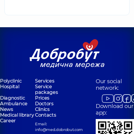
Polyclinic
Services
Our social
Hospital
Service
network:
packages
Diagnostic
Prices
Ambulance
Doctors
Download our
News
Clinics
app:
Medical library
Contacts
Career
Email:
info@med.dobrobut.com