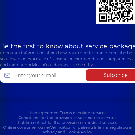
Be the first to know about service package
Important information about how not to get sick and protect the heal
your loved ones. A cycle of seasonal recommendations prepared by e
and thematic advice of our doctors… Be healthy!
Subscribe
User agreement
Terms of online services
Conditions for the provision of vaccination services
Public contract for the provision of medical services
Online consumer corner
Verification of patients
Internal regulations
Privacy and Cookie Policy