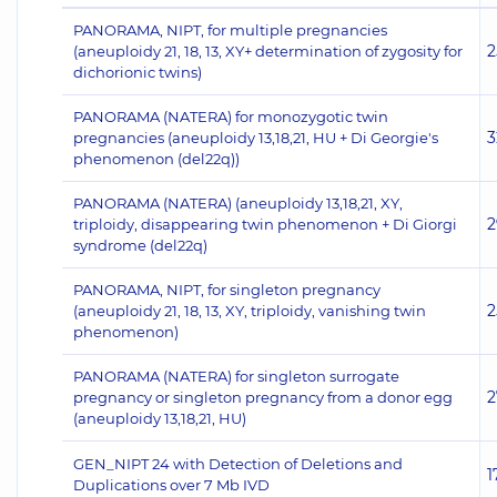
PANORAMA, NIPT, for multiple pregnancies
2
(aneuploidy 21, 18, 13, XY+ determination of zygosity for
dichorionic twins)
PANORAMA (NATERA) for monozygotic twin
3
pregnancies (aneuploidy 13,18,21, HU + Di Georgie's
phenomenon (del22q))
PANORAMA (NATERA) (aneuploidy 13,18,21, XY,
2
triploidy, disappearing twin phenomenon + Di Giorgi
syndrome (del22q)
PANORAMA, NIPT, for singleton pregnancy
2
(aneuploidy 21, 18, 13, XY, triploidy, vanishing twin
phenomenon)
PANORAMA (NATERA) for singleton surrogate
2
pregnancy or singleton pregnancy from a donor egg
(aneuploidy 13,18,21, HU)
GEN_NIPT 24 with Detection of Deletions and
1
Duplications over 7 Mb IVD