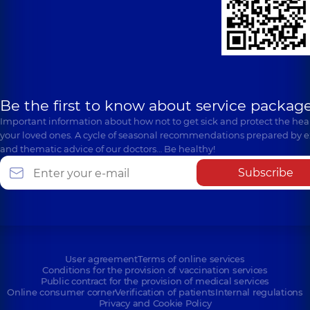
Be the first to know about service package
Important information about how not to get sick and protect the heal
your loved ones. A cycle of seasonal recommendations prepared by e
and thematic advice of our doctors… Be healthy!
Subscribe
User agreement
Terms of online services
Conditions for the provision of vaccination services
Public contract for the provision of medical services
Online consumer corner
Verification of patients
Internal regulations
Privacy and Cookie Policy