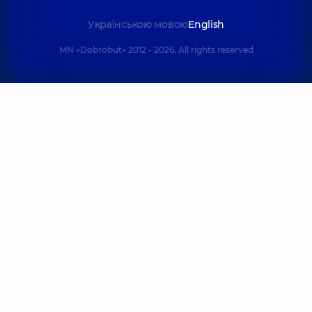
Українською мовою
English
MN «Dobrobut» 2012 - 2026. All rights reserved