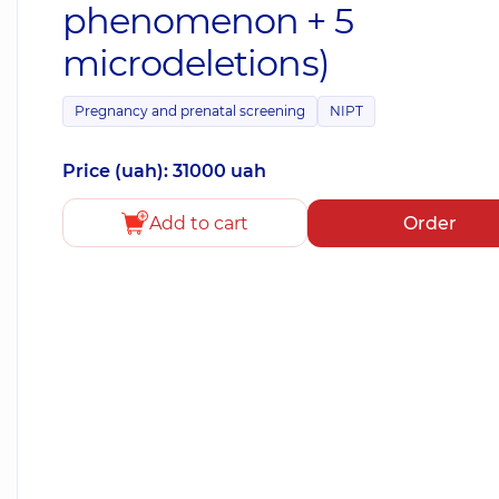
phenomenon + 5
microdeletions)
Pregnancy and prenatal screening
NIPT
Price (uah): 31000 uah
Add to cart
Order