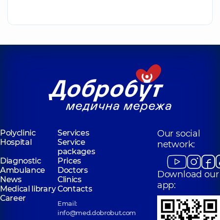
Polyclinic
Services
Our social
Hospital
Service
network:
packages
Diagnostic
Prices
Ambulance
Doctors
Download our
News
Clinics
app:
Medical library
Contacts
Career
Email:
info@med.dobrobut.com