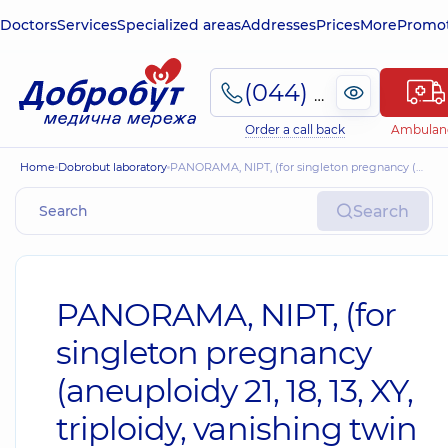
Doctors
Services
Specialized areas
Addresses
Prices
More
Promot
(044) 495-2-888
Order a call back
Ambulan
Home
Dobrobut laboratory
PANORAMA, NIPT, (for singleton pregnancy (aneuploidy 21, 18, 13, XY, triploidy, vanishing twin phenomenon + 5 microdeletions)
Search
PANORAMA, NIPT, (for
singleton pregnancy
(aneuploidy 21, 18, 13, XY,
triploidy, vanishing twin