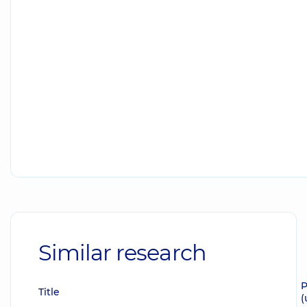
Similar research
P
Title
(