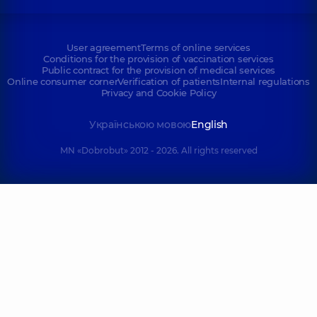
User agreement
Terms of online services
Conditions for the provision of vaccination services
Public contract for the provision of medical services
Online consumer corner
Verification of patients
Internal regulations
Privacy and Cookie Policy
Українською мовою
English
MN «Dobrobut» 2012 - 2026. All rights reserved