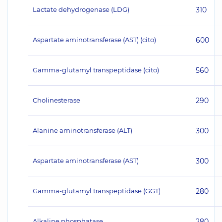
Lactate dehydrogenase (LDG)
310
Aspartate aminotransferase (AST) (cito)
600
Gamma-glutamyl transpeptidase (cito)
560
Cholinesterase
290
Alanine aminotransferase (ALT)
300
Aspartate aminotransferase (AST)
300
Gamma-glutamyl transpeptidase (GGT)
280
Alkaline phosphatase
280