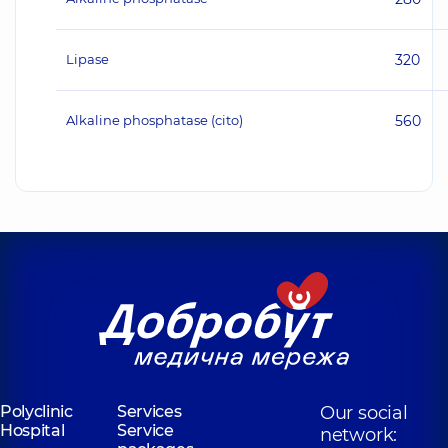
Lipase
320
Alkaline phosphatase (cito)
560
Polyclinic
Services
Our social
Hospital
Service
network: