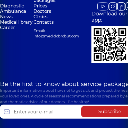
packages
Diagnostic
Prices
Ambulance
Doctors
Download our
News
Clinics
app:
Medical library
Contacts
Career
Email:
info@med.dobrobut.com
Be the first to know about service package
Important information about how not to get sick and protect the heal
your loved ones. A cycle of seasonal recommendations prepared by e
and thematic advice of our doctors… Be healthy!
Subscribe