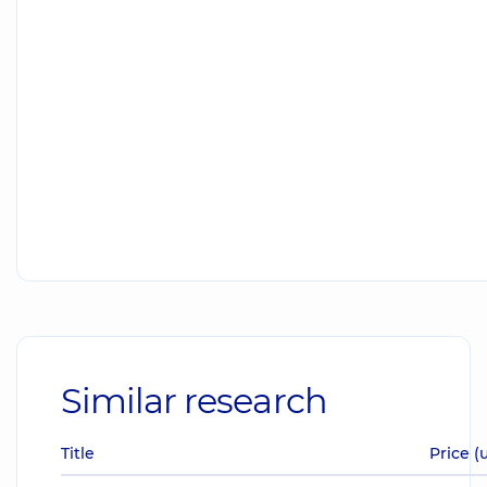
Similar research
Title
Price (