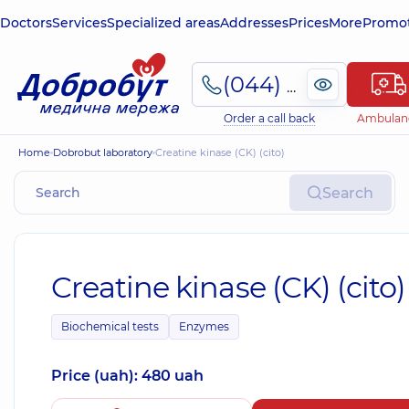
Doctors
Services
Specialized areas
Addresses
Prices
More
Promot
(044) 495-2-888
Order a call back
Ambulan
Home
Dobrobut laboratory
Creatine kinase (CK) (cito)
Search
Creatine kinase (CK) (cito)
Biochemical tests
Enzymes
Price (uah): 480 uah