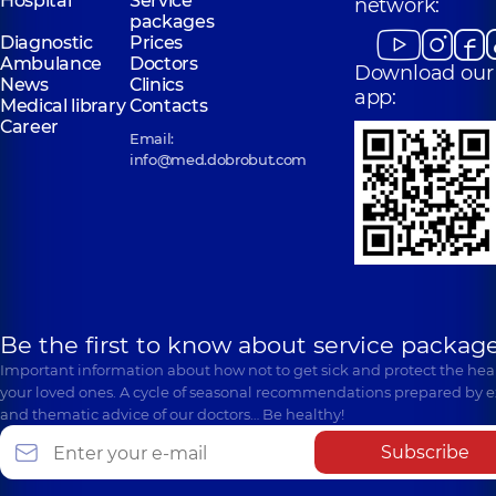
Hospital
Service
network:
packages
Diagnostic
Prices
Ambulance
Doctors
Download our
News
Clinics
app:
Medical library
Contacts
Career
Email:
info@med.dobrobut.com
Be the first to know about service package
Important information about how not to get sick and protect the heal
your loved ones. A cycle of seasonal recommendations prepared by e
and thematic advice of our doctors… Be healthy!
Subscribe