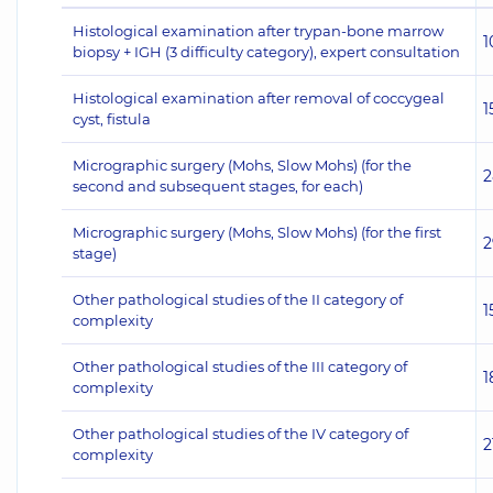
Histological examination after trypan-bone marrow
1
biopsy + IGH (3 difficulty category), expert consultation
Histological examination after removal of coccygeal
1
cyst, fistula
Micrographic surgery (Mohs, Slow Mohs) (for the
2
second and subsequent stages, for each)
Micrographic surgery (Mohs, Slow Mohs) (for the first
2
stage)
Other pathological studies of the II category of
1
complexity
Other pathological studies of the III category of
1
complexity
Other pathological studies of the IV category of
2
complexity