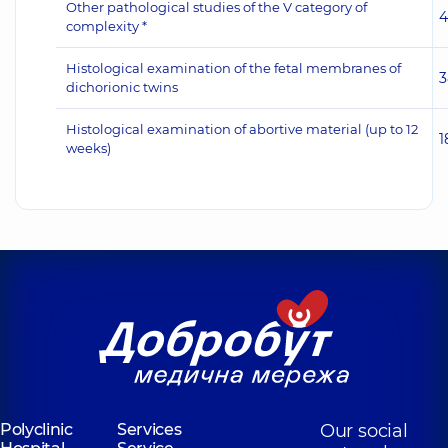
Other pathological studies of the V category of
4
complexity *
Histological examination of the fetal membranes of
3
dichorionic twins
Histological examination of abortive material (up to 12
1
weeks)
Polyclinic
Services
Our social