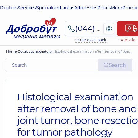
Doctors
Services
Specialized areas
Addresses
Prices
More
Promot
(044) 495-2-888
Order a call back
Ambulan
Home
Dobrobut laboratory
Histological examination after removal of bone and joint tumor, bone resection for tumor pathology
Search
Histological examination
after removal of bone and
joint tumor, bone resecti
for tumor pathology