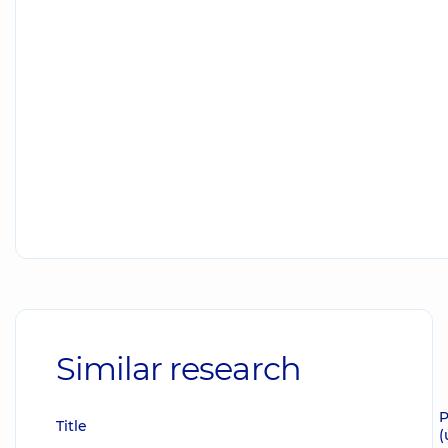
Similar research
P
Title
(