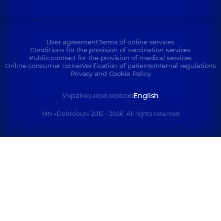
User agreement
Terms of online services
Conditions for the provision of vaccination services
Public contract for the provision of medical services
Online consumer corner
Verification of patients
Internal regulations
Privacy and Cookie Policy
Українською мовою
English
MN «Dobrobut» 2012 - 2026. All rights reserved