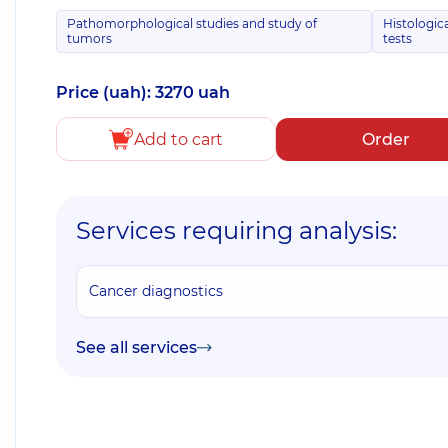
Pathomorphological studies and study of
Histologic
tumors
tests
Price (uah): 3270 uah
Add to cart
Order
Services requiring analysis:
Cancer diagnostics
See all services