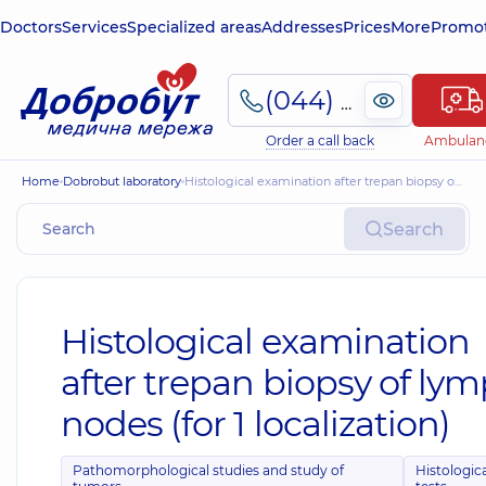
Doctors
Services
Specialized areas
Addresses
Prices
More
Promot
(044) 495-2-888
Order a call back
Ambulan
Home
Dobrobut laboratory
Histological examination after trepan biopsy of lymph nodes (for 1 localization)
Search
Histological examination
after trepan biopsy of ly
nodes (for 1 localization)
Pathomorphological studies and study of
Histologic