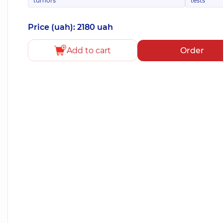
tumors
tests
Price (uah): 2180 uah
Add to cart
Order