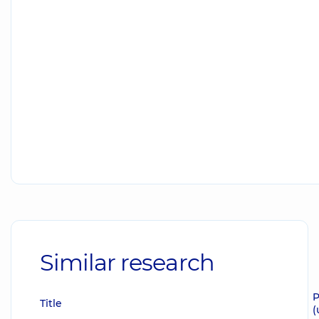
Similar research
P
Title
(