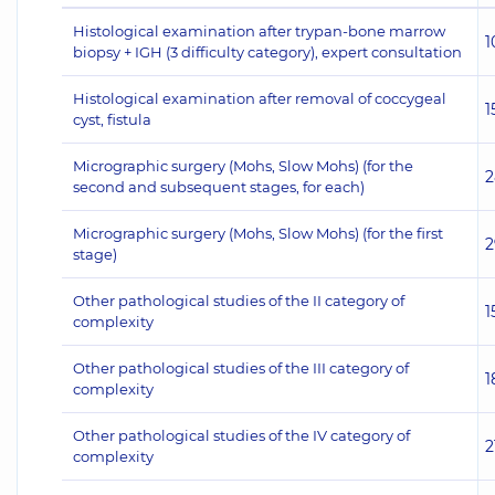
Histological examination after trypan-bone marrow
1
biopsy + IGH (3 difficulty category), expert consultation
Histological examination after removal of coccygeal
1
cyst, fistula
Micrographic surgery (Mohs, Slow Mohs) (for the
2
second and subsequent stages, for each)
Micrographic surgery (Mohs, Slow Mohs) (for the first
2
stage)
Other pathological studies of the II category of
1
complexity
Other pathological studies of the III category of
1
complexity
Other pathological studies of the IV category of
2
complexity