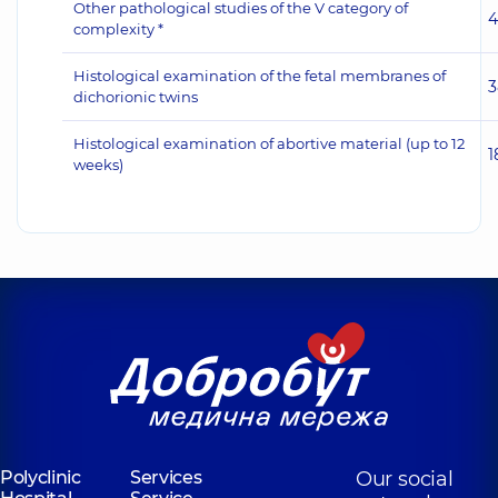
Other pathological studies of the V category of
4
complexity *
Histological examination of the fetal membranes of
3
dichorionic twins
Histological examination of abortive material (up to 12
1
weeks)
Polyclinic
Services
Our social