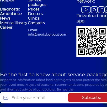
Hospital
Service
network:
packages
Diagnostic
Prices
Ambulance
Doctors
Download our
News
Clinics
app:
Medical library
Contacts
Career
Email:
info@med.dobrobut.com
Be the first to know about service package
Important information about how not to get sick and protect the heal
your loved ones. A cycle of seasonal recommendations prepared by e
and thematic advice of our doctors… Be healthy!
Subscribe