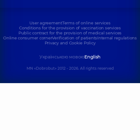
User agreement
Terms of online services
Conditions for the provision of vaccination services
Public contract for the provision of medical services
Online consumer corner
Verification of patients
Internal regulations
Privacy and Cookie Policy
Українською мовою
English
MN «Dobrobut» 2012 - 2026. All rights reserved