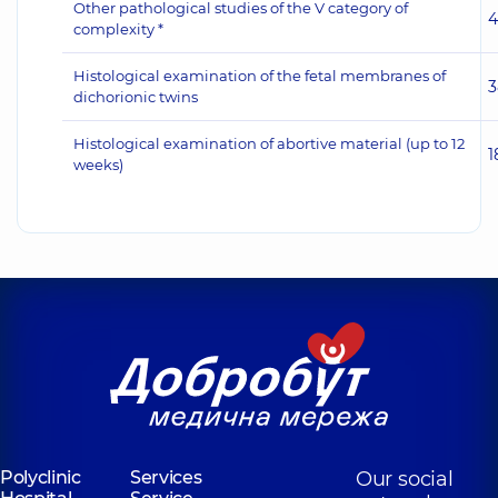
Other pathological studies of the V category of
4
complexity *
Histological examination of the fetal membranes of
3
dichorionic twins
Histological examination of abortive material (up to 12
1
weeks)
Polyclinic
Services
Our social