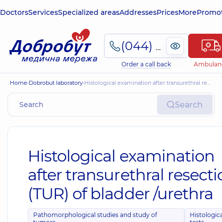
Doctors
Services
Specialized areas
Addresses
Prices
More
Promot
(044) 495-2-888
Order a call back
Ambulan
Home
Dobrobut laboratory
Histological examination after transurethral resection (TUR) of bladder /urethra
Search
Histological examination
after transurethral resect
(TUR) of bladder /urethra
Pathomorphological studies and study of
Histologic