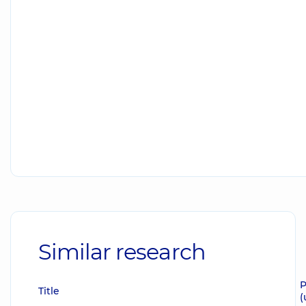
Similar research
P
Title
(