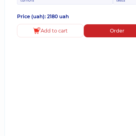
tumors
tests
Price (uah): 2180 uah
Add to cart
Order