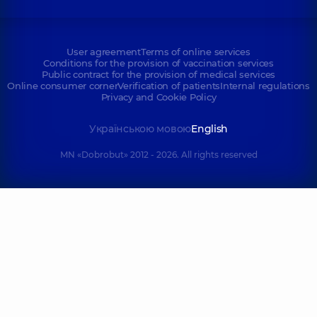
User agreement
Terms of online services
Conditions for the provision of vaccination services
Public contract for the provision of medical services
Online consumer corner
Verification of patients
Internal regulations
Privacy and Cookie Policy
Українською мовою
English
MN «Dobrobut» 2012 - 2026. All rights reserved