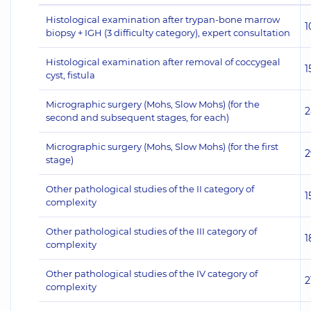
Histological examination after trypan-bone marrow
1
biopsy + IGH (3 difficulty category), expert consultation
Histological examination after removal of coccygeal
1
cyst, fistula
Micrographic surgery (Mohs, Slow Mohs) (for the
2
second and subsequent stages, for each)
Micrographic surgery (Mohs, Slow Mohs) (for the first
2
stage)
Other pathological studies of the II category of
1
complexity
Other pathological studies of the III category of
1
complexity
Other pathological studies of the IV category of
2
complexity