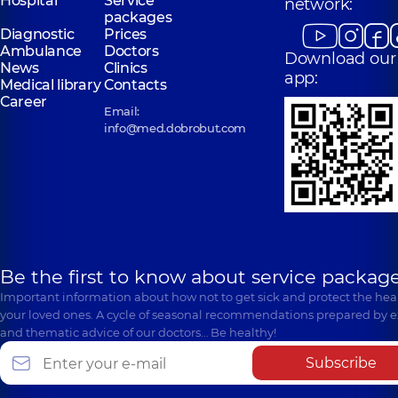
Hospital
Service
network:
packages
Diagnostic
Prices
Ambulance
Doctors
Download our
News
Clinics
app:
Medical library
Contacts
Career
Email:
info@med.dobrobut.com
Be the first to know about service package
Important information about how not to get sick and protect the heal
your loved ones. A cycle of seasonal recommendations prepared by e
and thematic advice of our doctors… Be healthy!
Subscribe