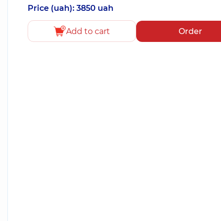
Price (uah): 3850 uah
Add to cart
Order