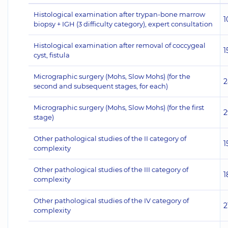
Histological examination after trypan-bone marrow
1
biopsy + IGH (3 difficulty category), expert consultation
Histological examination after removal of coccygeal
1
cyst, fistula
Micrographic surgery (Mohs, Slow Mohs) (for the
2
second and subsequent stages, for each)
Micrographic surgery (Mohs, Slow Mohs) (for the first
2
stage)
Other pathological studies of the II category of
1
complexity
Other pathological studies of the III category of
1
complexity
Other pathological studies of the IV category of
2
complexity