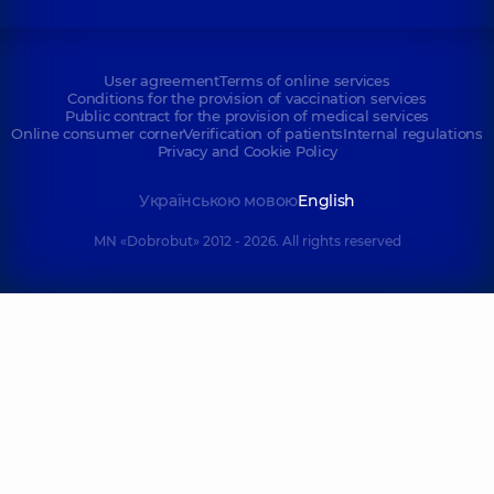
User agreement
Terms of online services
Conditions for the provision of vaccination services
Public contract for the provision of medical services
Online consumer corner
Verification of patients
Internal regulations
Privacy and Cookie Policy
Українською мовою
English
MN «Dobrobut» 2012 - 2026. All rights reserved