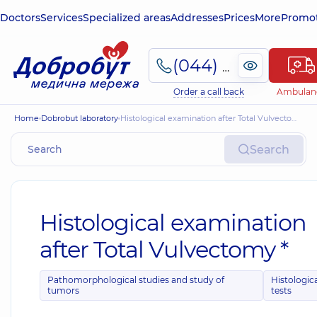
Doctors
Services
Specialized areas
Addresses
Prices
More
Promot
(044) 495-2-888
Order a call back
Ambulan
Home
Dobrobut laboratory
Histological examination after Total Vulvectomy *
Search
Histological examination
after Total Vulvectomy *
Pathomorphological studies and study of
Histologic
tumors
tests