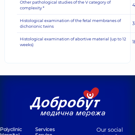
Other pathological studies of the V category of
4
complexity *
Histological examination of the fetal membranes of
3
dichorionic twins
Histological examination of abortive material (up to 12
1
weeks)
Polyclinic
Services
Our social