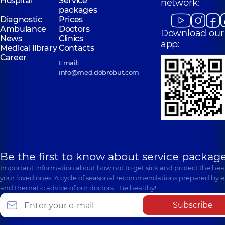
Hospital
Service
network:
packages
Diagnostic
Prices
Ambulance
Doctors
Download our
News
Clinics
app:
Medical library
Contacts
Career
Email:
info@med.dobrobut.com
Be the first to know about service package
Important information about how not to get sick and protect the heal
your loved ones. A cycle of seasonal recommendations prepared by e
and thematic advice of our doctors… Be healthy!
Subscribe