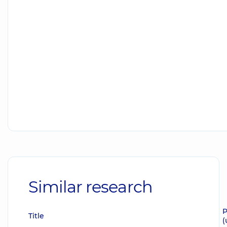
Similar research
P
Title
(