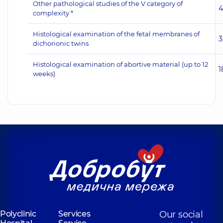
Other pathological studies of the V category of
4
complexity *
Histological examination of the fetal membranes of
3
dichorionic twins
Histological examination of abortive material (up to 12
1
weeks)
Polyclinic
Services
Our social