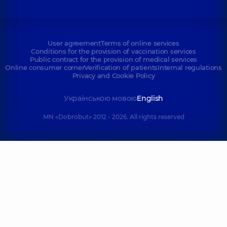
User agreement
Terms of online services
Conditions for the provision of vaccination services
Public contract for the provision of medical services
Online consumer corner
Verification of patients
Internal regulations
Privacy and Cookie Policy
Українською мовою
English
MN «Dobrobut» 2012 - 2026. All rights reserved