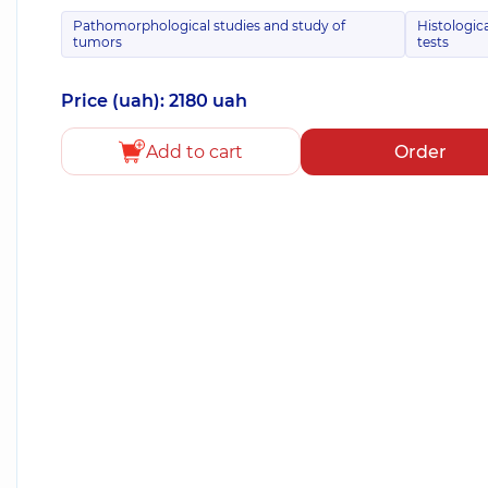
Pathomorphological studies and study of
Histologic
tumors
tests
Price (uah): 2180 uah
Add to cart
Order