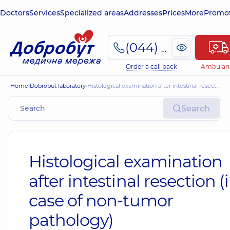
Doctors
Services
Specialized areas
Addresses
Prices
More
Promot
(044) 495-2-888
Order a call back
Ambulan
Home
Dobrobut laboratory
Histological examination after intestinal resection (in case of non-tumor pathology)
Search
Histological examination
after intestinal resection (
case of non-tumor
pathology)