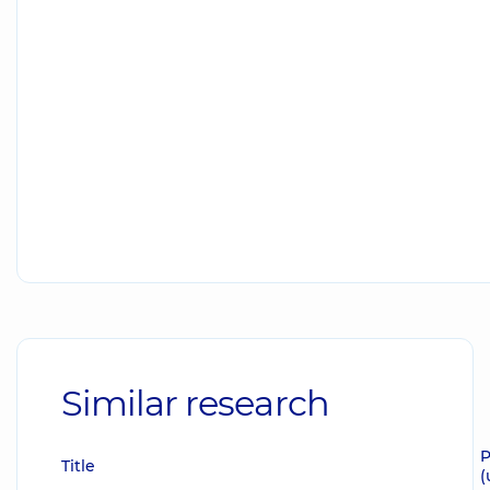
Similar research
P
Title
(