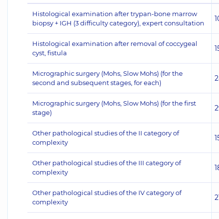
Histological examination after trypan-bone marrow
1
biopsy + IGH (3 difficulty category), expert consultation
Histological examination after removal of coccygeal
1
cyst, fistula
Micrographic surgery (Mohs, Slow Mohs) (for the
2
second and subsequent stages, for each)
Micrographic surgery (Mohs, Slow Mohs) (for the first
2
stage)
Other pathological studies of the II category of
1
complexity
Other pathological studies of the III category of
1
complexity
Other pathological studies of the IV category of
2
complexity