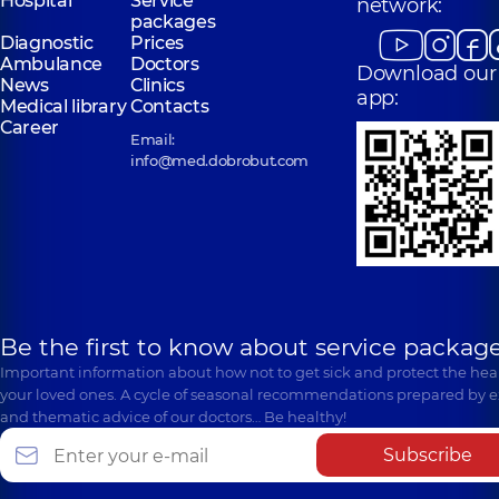
Hospital
Service
network:
packages
Diagnostic
Prices
Ambulance
Doctors
Download our
News
Clinics
app:
Medical library
Contacts
Career
Email:
info@med.dobrobut.com
Be the first to know about service package
Important information about how not to get sick and protect the heal
your loved ones. A cycle of seasonal recommendations prepared by e
and thematic advice of our doctors… Be healthy!
Subscribe