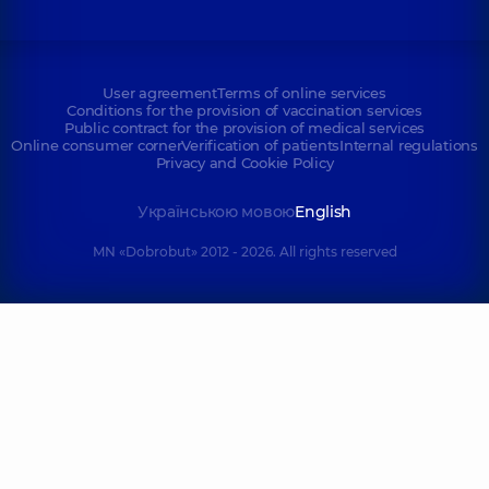
User agreement
Terms of online services
Conditions for the provision of vaccination services
Public contract for the provision of medical services
Online consumer corner
Verification of patients
Internal regulations
Privacy and Cookie Policy
Українською мовою
English
MN «Dobrobut» 2012 - 2026. All rights reserved