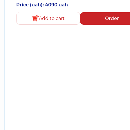
Price (uah): 4090 uah
Add to cart
Order