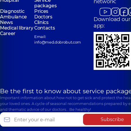
Hospital
Service
network:
packages
Diagnostic
Prices
Ambulance
Doctors
Download our
News
Clinics
app:
Medical library
Contacts
Career
Email:
info@med.dobrobut.com
Be the first to know about service package
Important information about how not to get sick and protect the heal
your loved ones. A cycle of seasonal recommendations prepared by e
and thematic advice of our doctors… Be healthy!
Subscribe