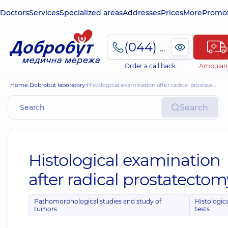
Doctors
Services
Specialized areas
Addresses
Prices
More
Promot
(044) 495-2-888
Order a call back
Ambulan
Home
Dobrobut laboratory
Histological examination after radical prostatectomy *
Search
Histological examination
after radical prostatectom
Pathomorphological studies and study of
Histologic
tumors
tests