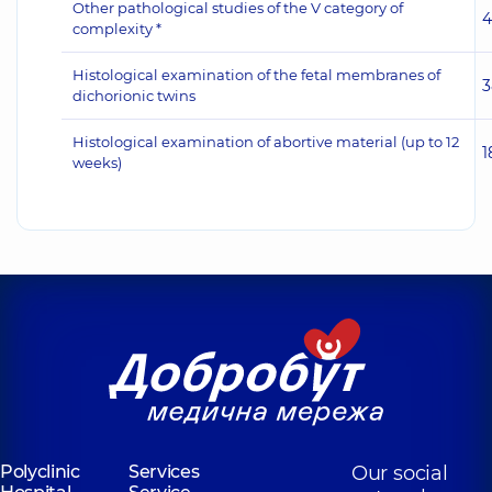
Other pathological studies of the V category of
4
complexity *
Histological examination of the fetal membranes of
3
dichorionic twins
Histological examination of abortive material (up to 12
1
weeks)
Polyclinic
Services
Our social