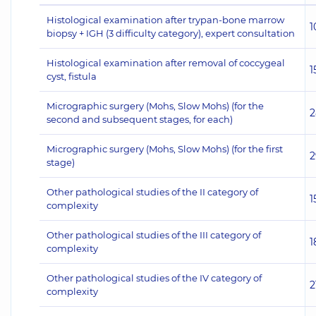
Histological examination after trypan-bone marrow
1
biopsy + IGH (3 difficulty category), expert consultation
Histological examination after removal of coccygeal
1
cyst, fistula
Micrographic surgery (Mohs, Slow Mohs) (for the
2
second and subsequent stages, for each)
Micrographic surgery (Mohs, Slow Mohs) (for the first
2
stage)
Other pathological studies of the II category of
1
complexity
Other pathological studies of the III category of
1
complexity
Other pathological studies of the IV category of
2
complexity