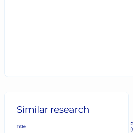
Similar research
P
Title
(