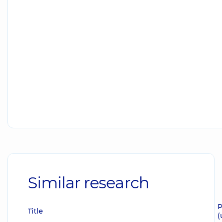
Similar research
P
Title
(