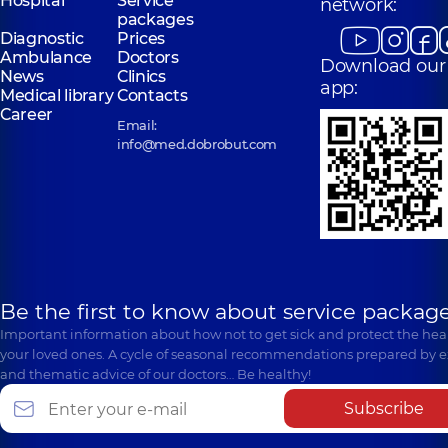
Hospital
Service
network:
packages
Diagnostic
Prices
Ambulance
Doctors
Download our
News
Clinics
app:
Medical library
Contacts
Career
Email:
info@med.dobrobut.com
Be the first to know about service package
Important information about how not to get sick and protect the heal
your loved ones. A cycle of seasonal recommendations prepared by e
and thematic advice of our doctors… Be healthy!
Subscribe