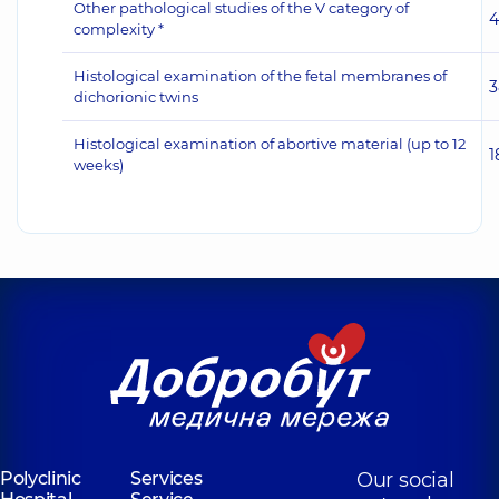
Other pathological studies of the V category of
4
complexity *
Histological examination of the fetal membranes of
3
dichorionic twins
Histological examination of abortive material (up to 12
1
weeks)
Polyclinic
Services
Our social