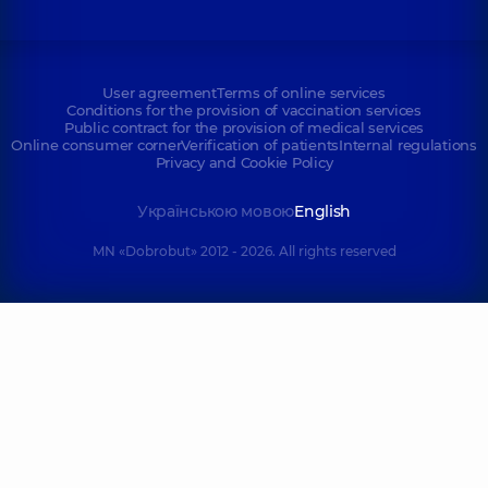
User agreement
Terms of online services
Conditions for the provision of vaccination services
Public contract for the provision of medical services
Online consumer corner
Verification of patients
Internal regulations
Privacy and Cookie Policy
Українською мовою
English
MN «Dobrobut» 2012 - 2026. All rights reserved