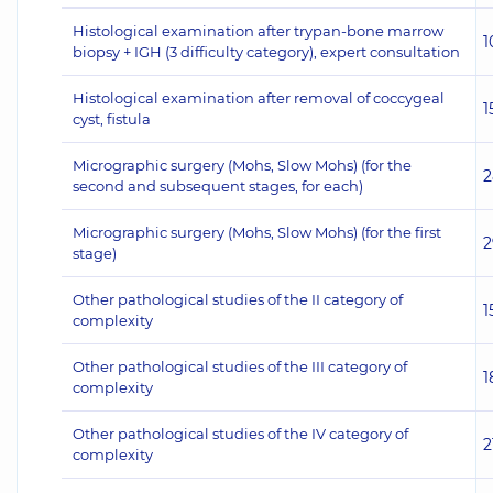
Histological examination after trypan-bone marrow
1
biopsy + IGH (3 difficulty category), expert consultation
Histological examination after removal of coccygeal
1
cyst, fistula
Micrographic surgery (Mohs, Slow Mohs) (for the
2
second and subsequent stages, for each)
Micrographic surgery (Mohs, Slow Mohs) (for the first
2
stage)
Other pathological studies of the II category of
1
complexity
Other pathological studies of the III category of
1
complexity
Other pathological studies of the IV category of
2
complexity