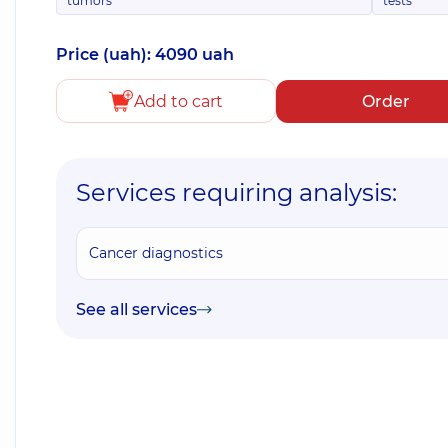
tumors
tests
Price (uah): 4090 uah
Add to cart
Order
Services requiring analysis:
Cancer diagnostics
See all services