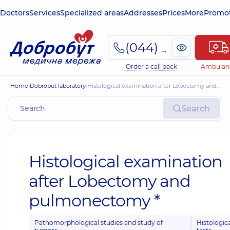
Doctors
Services
Specialized areas
Addresses
Prices
More
Promot
(044) 495-2-888
Order a call back
Ambulan
Home
Dobrobut laboratory
Histological examination after Lobectomy and pulmonectomy *
Search
Histological examination
after Lobectomy and
pulmonectomy *
Pathomorphological studies and study of
Histologic