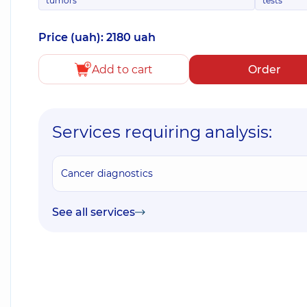
tumors
tests
Price (uah): 2180 uah
Add to cart
Order
Services requiring analysis:
Cancer diagnostics
See all services