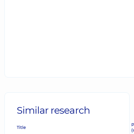
Similar research
P
Title
(