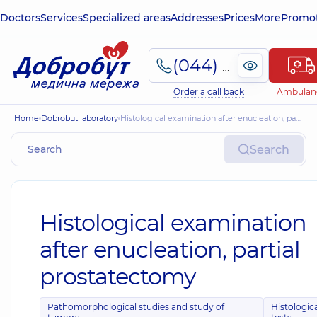
Doctors
Services
Specialized areas
Addresses
Prices
More
Promot
(044) 495-2-888
Order a call back
Ambulan
Home
Dobrobut laboratory
Histological examination after enucleation, partial prostatectomy
Search
Histological examination
after enucleation, partial
prostatectomy
Pathomorphological studies and study of
Histologic