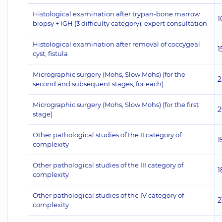
Histological examination after trypan-bone marrow
1
biopsy + IGH (3 difficulty category), expert consultation
Histological examination after removal of coccygeal
1
cyst, fistula
Micrographic surgery (Mohs, Slow Mohs) (for the
2
second and subsequent stages, for each)
Micrographic surgery (Mohs, Slow Mohs) (for the first
2
stage)
Other pathological studies of the II category of
1
complexity
Other pathological studies of the III category of
1
complexity
Other pathological studies of the IV category of
2
complexity