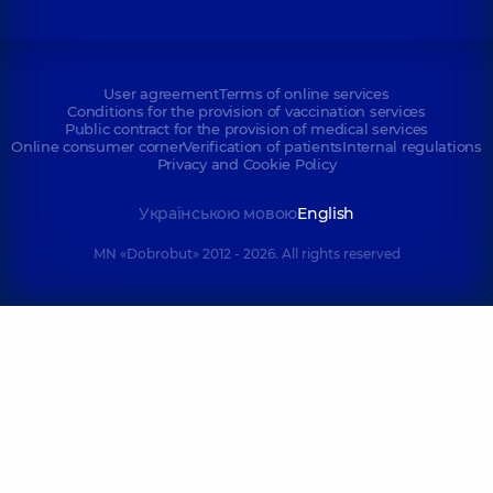
User agreement
Terms of online services
Conditions for the provision of vaccination services
Public contract for the provision of medical services
Online consumer corner
Verification of patients
Internal regulations
Privacy and Cookie Policy
Українською мовою
English
MN «Dobrobut» 2012 - 2026. All rights reserved