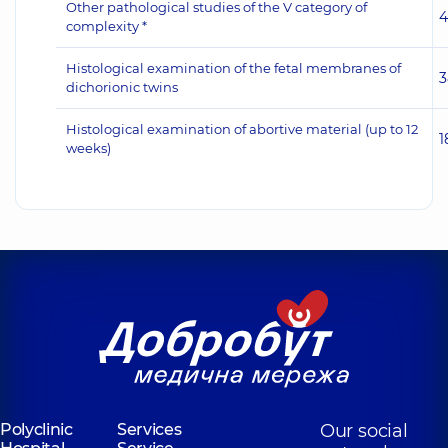
Other pathological studies of the V category of
4
complexity *
Histological examination of the fetal membranes of
3
dichorionic twins
Histological examination of abortive material (up to 12
1
weeks)
Polyclinic
Services
Our social