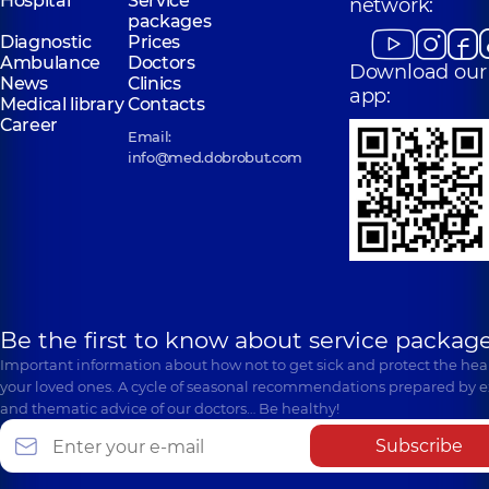
Hospital
Service
network:
packages
Diagnostic
Prices
Ambulance
Doctors
Download our
News
Clinics
app:
Medical library
Contacts
Career
Email:
info@med.dobrobut.com
Be the first to know about service package
Important information about how not to get sick and protect the heal
your loved ones. A cycle of seasonal recommendations prepared by e
and thematic advice of our doctors… Be healthy!
Subscribe