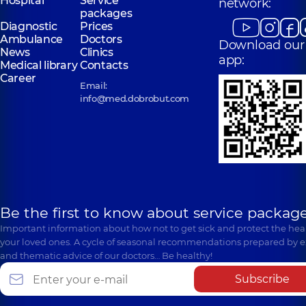
Hospital
Service
network:
packages
Diagnostic
Prices
Ambulance
Doctors
Download our
News
Clinics
app:
Medical library
Contacts
Career
Email:
info@med.dobrobut.com
Be the first to know about service package
Important information about how not to get sick and protect the heal
your loved ones. A cycle of seasonal recommendations prepared by e
and thematic advice of our doctors… Be healthy!
Subscribe