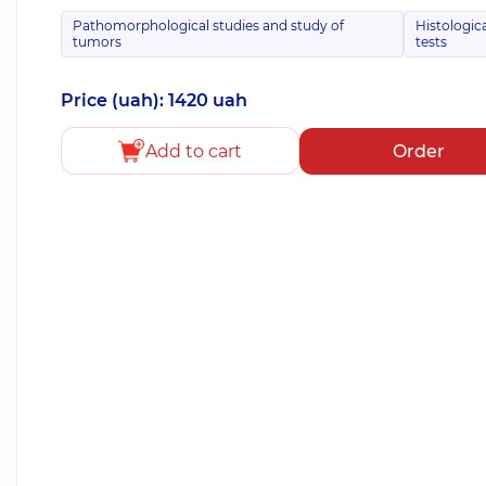
Pathomorphological studies and study of
Histologic
tumors
tests
Price (uah): 1420 uah
Add to cart
Order