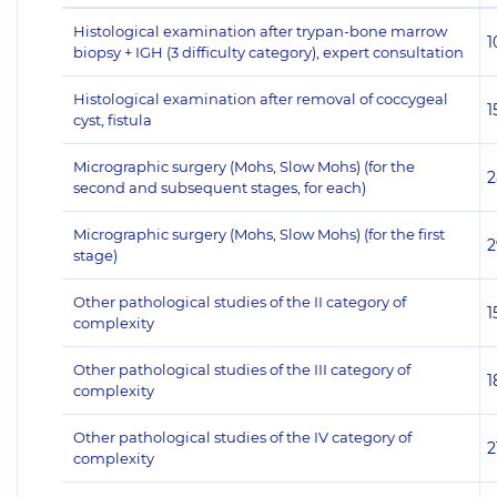
Histological examination after trypan-bone marrow
1
biopsy + IGH (3 difficulty category), expert consultation
Histological examination after removal of coccygeal
1
cyst, fistula
Micrographic surgery (Mohs, Slow Mohs) (for the
2
second and subsequent stages, for each)
Micrographic surgery (Mohs, Slow Mohs) (for the first
2
stage)
Other pathological studies of the II category of
1
complexity
Other pathological studies of the III category of
1
complexity
Other pathological studies of the IV category of
2
complexity