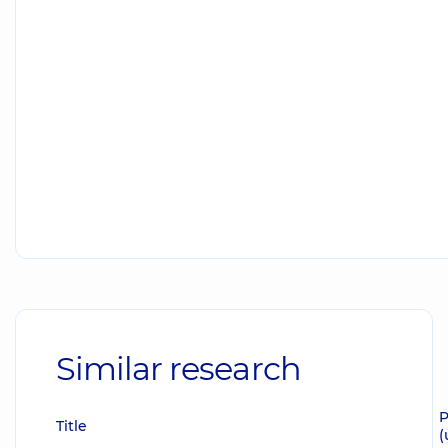
Similar research
P
Title
(