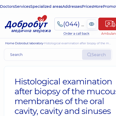
Doctors
Services
Specialized areas
Addresses
Prices
More
Promot
(044) 495-2-888
Order a call back
Ambulan
Home
Dobrobut laboratory
Histological examination after biopsy of the mucous membranes of the oral cavity, cavity and sinuses
Search
Histological examination
after biopsy of the mucou
membranes of the oral
cavity, cavity and sinuses