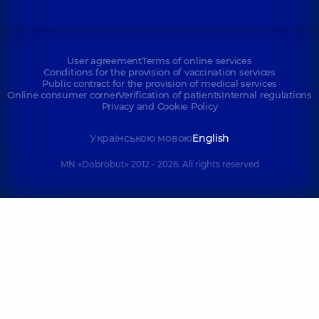
User agreement
Terms of online services
Conditions for the provision of vaccination services
Public contract for the provision of medical services
Online consumer corner
Verification of patients
Internal regulations
Privacy and Cookie Policy
Українською мовою
English
MN «Dobrobut» 2012 - 2026. All rights reserved