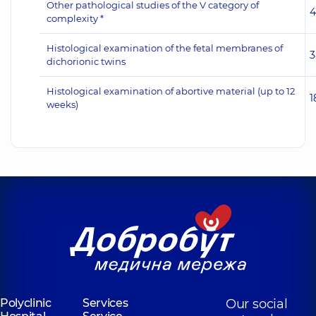
Other pathological studies of the V category of
4
complexity *
Histological examination of the fetal membranes of
3
dichorionic twins
Histological examination of abortive material (up to 12
1
weeks)
Polyclinic
Services
Our social