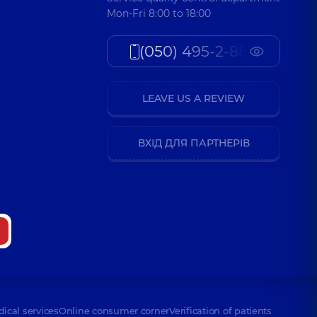
Mon-Fri 8:00 to 18:00
(050) 495-2-888
LEAVE US A REVIEW
ВХІД ДЛЯ ПАРТНЕРІВ
dical services
Online consumer corner
Verification of patients