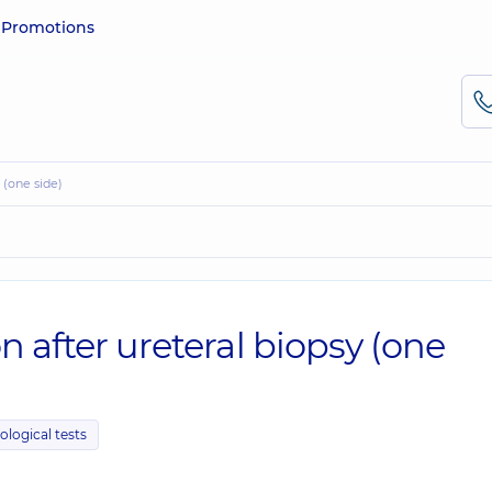
e
Promotions
y (one side)
n after ureteral biopsy (one
ological tests