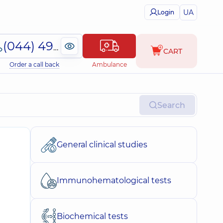
UA
Login
(044) 495-2-888
CART
Order a call back
Ambulance
Search
General clinical studies
Immunohematological tests
Biochemical tests