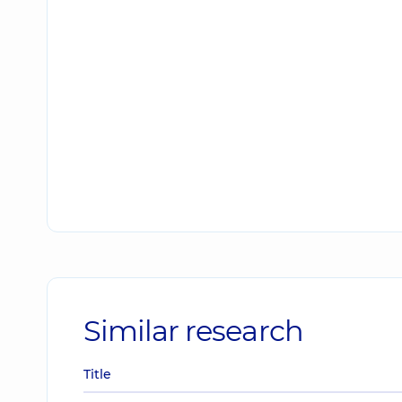
Similar research
Title