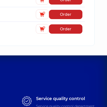
Order
Order
Service quality control
Service quality control department