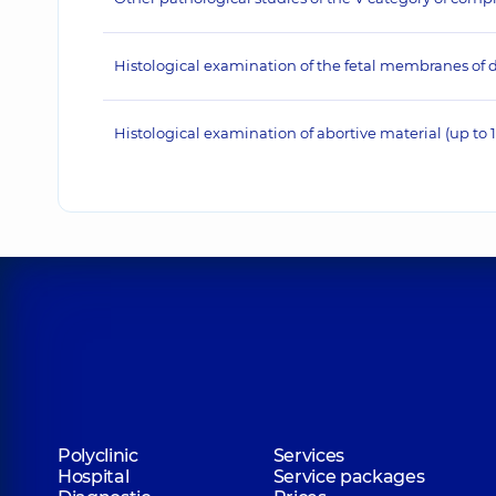
Histological examination of the fetal membranes of d
Histological examination of abortive material (up to 
Polyclinic
Services
Hospital
Service packages