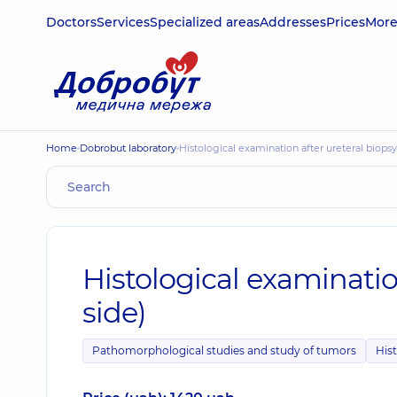
Doctors
Services
Specialized areas
Addresses
Prices
Mor
Home
Dobrobut laboratory
Histological examination after ureteral biops
Histological examinatio
side)
Pathomorphological studies and study of tumors
Hist