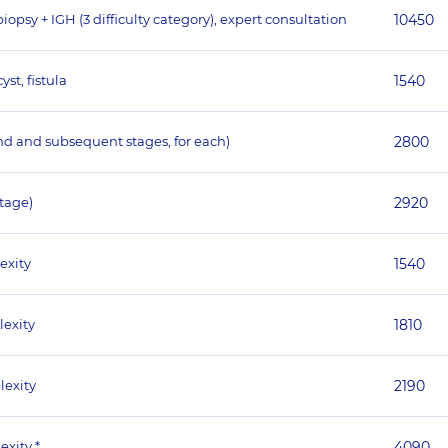
psy + IGH (3 difficulty category), expert consultation
10450
st, fistula
1540
nd and subsequent stages, for each)
2800
stage)
2920
exity
1540
lexity
1810
lexity
2190
exity *
4090