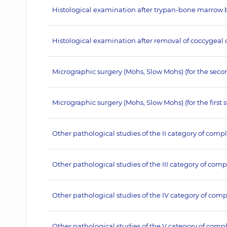
Histological examination after trypan-bone marrow bio
Histological examination after removal of coccygeal cy
Micrographic surgery (Mohs, Slow Mohs) (for the seco
Micrographic surgery (Mohs, Slow Mohs) (for the first 
Other pathological studies of the II category of compl
Other pathological studies of the III category of comp
Other pathological studies of the IV category of comp
Other pathological studies of the V category of compl