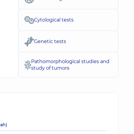
Cytological tests
Genetic tests
Pathomorphological studies and
study of tumors
uah)