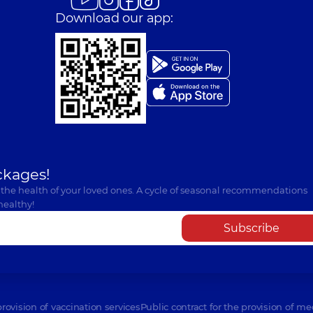
Download our app:
ckages!
 the health of your loved ones. A cycle of seasonal recommendations
healthy!
Subscribe
provision of vaccination services
Public contract for the provision of me