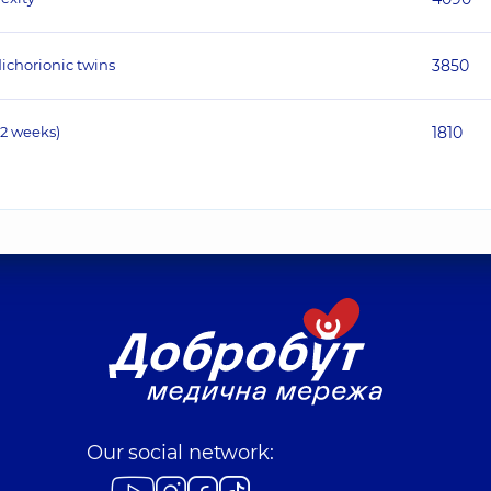
ichorionic twins
3850
12 weeks)
1810
Our social network: