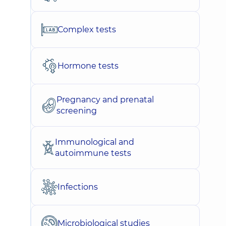
Complex tests
Hormone tests
Pregnancy and prenatal
screening
Immunological and
autoimmune tests
Infections
Microbiological studies