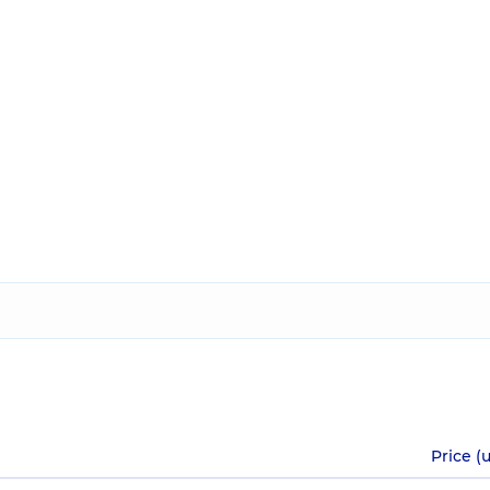
Price (