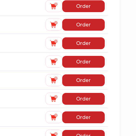
Order
Order
Order
Order
Order
Order
Order
Order