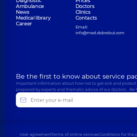
Diagnostic
Prices
Ambulance
Doctors
News
Clinics
Medical library
Contacts
Career
Email:
info@med.dobrobut.com
Be the first to know about service pa
Important information about how not to get sick and protect
prepared by experts and thematic advice of our doctors… Be 
User agreement
Terms of online services
Conditions for the 