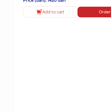
Price (uah): 1420 uah
Add to cart
Order