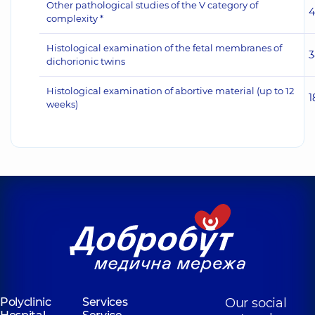
Other pathological studies of the V category of
4
complexity *
Histological examination of the fetal membranes of
3
dichorionic twins
Histological examination of abortive material (up to 12
1
weeks)
Polyclinic
Services
Our social