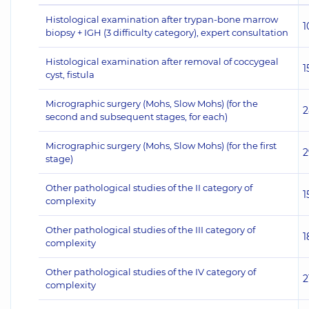
Histological examination after trypan-bone marrow
1
biopsy + IGH (3 difficulty category), expert consultation
Histological examination after removal of coccygeal
1
cyst, fistula
Micrographic surgery (Mohs, Slow Mohs) (for the
2
second and subsequent stages, for each)
Micrographic surgery (Mohs, Slow Mohs) (for the first
2
stage)
Other pathological studies of the II category of
1
complexity
Other pathological studies of the III category of
1
complexity
Other pathological studies of the IV category of
2
complexity