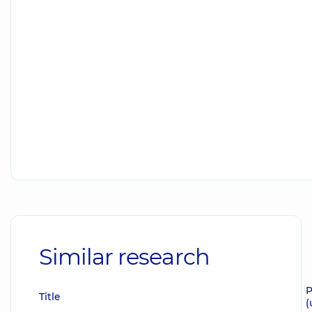
Similar research
P
Title
(