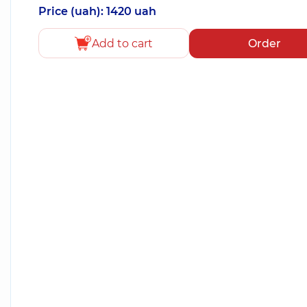
Price (uah): 1420 uah
Add to cart
Order