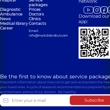
Hospital
Service
network:
packages
Diagnostic
Prices
Ambulance
Doctors
Download our
News
Clinics
app:
Medical library
Contacts
Career
Email:
info@med.dobrobut.com
Be the first to know about service package
Important information about how not to get sick and protect the heal
your loved ones. A cycle of seasonal recommendations prepared by e
and thematic advice of our doctors… Be healthy!
Subscribe