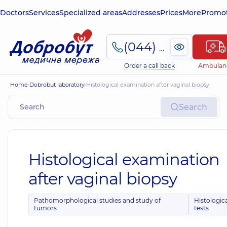
Doctors
Services
Specialized areas
Addresses
Prices
More
Promot
(044) 495-2-888
Order a call back
Ambulan
Home
Dobrobut laboratory
Histological examination after vaginal biopsy
Search
Histological examination
after vaginal biopsy
Pathomorphological studies and study of
Histologic
tumors
tests