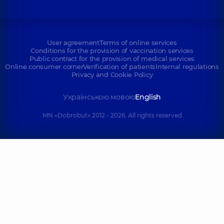
User agreement
Terms of online services
Conditions for the provision of vaccination services
Public contract for the provision of medical services
Online consumer corner
Verification of patients
Internal regulations
Privacy and Cookie Policy
Українською мовою
English
MN «Dobrobut» 2012 - 2026. All rights reserved