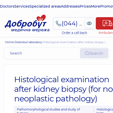
Doctors
Services
Specialized areas
Addresses
Prices
More
Promot
(044) 495-2-888
Order a call back
Ambulan
Home
Dobrobut laboratory
Histological examination after kidney biopsy (for non-neoplastic pathology)
Search
Histological examination
after kidney biopsy (for n
neoplastic pathology)
Pathomorphological studies and study of
Histologic