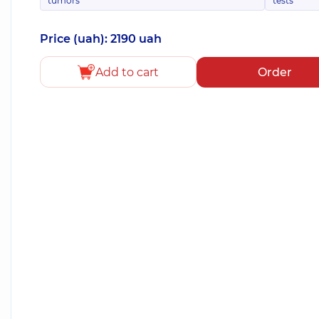
tumors
tests
Price (uah): 2190 uah
Add to cart
Order