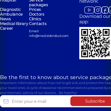
Hospital
Service
network:
packages
Diagnostic
Prices
Ambulance
Doctors
Download our
News
Clinics
app:
Medical library
Contacts
Career
Email:
info@med.dobrobut.com
Be the first to know about service package
Important information about how not to get sick and protect the heal
your loved ones. A cycle of seasonal recommendations prepared by e
and thematic advice of our doctors… Be healthy!
Subscribe