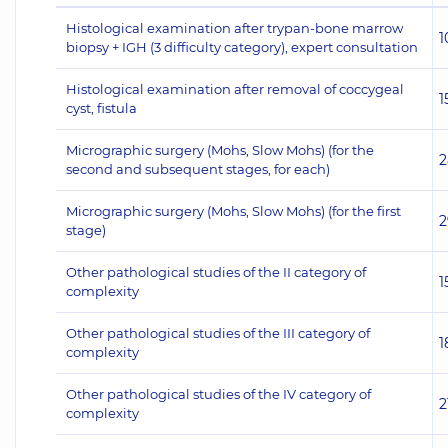
Histological examination after trypan-bone marrow
1
biopsy + IGH (3 difficulty category), expert consultation
Histological examination after removal of coccygeal
1
cyst, fistula
Micrographic surgery (Mohs, Slow Mohs) (for the
2
second and subsequent stages, for each)
Micrographic surgery (Mohs, Slow Mohs) (for the first
2
stage)
Other pathological studies of the II category of
1
complexity
Other pathological studies of the III category of
1
complexity
Other pathological studies of the IV category of
2
complexity