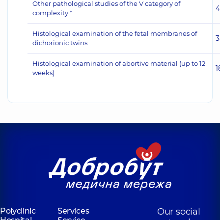
Other pathological studies of the V category of
4
complexity *
Histological examination of the fetal membranes of
3
dichorionic twins
Histological examination of abortive material (up to 12
1
weeks)
Polyclinic
Services
Our social