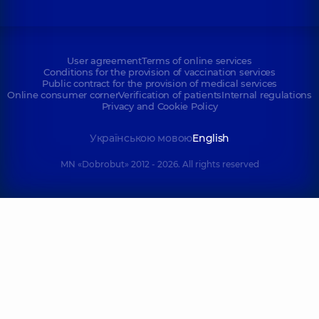
User agreement
Terms of online services
Conditions for the provision of vaccination services
Public contract for the provision of medical services
Online consumer corner
Verification of patients
Internal regulations
Privacy and Cookie Policy
Українською мовою
English
MN «Dobrobut» 2012 - 2026. All rights reserved