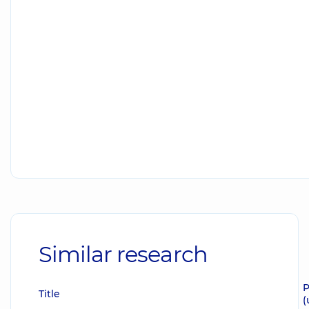
Similar research
P
Title
(