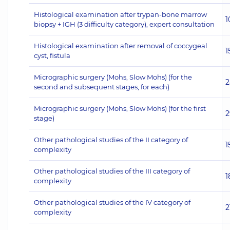
Histological examination after trypan-bone marrow
1
biopsy + IGH (3 difficulty category), expert consultation
Histological examination after removal of coccygeal
1
cyst, fistula
Micrographic surgery (Mohs, Slow Mohs) (for the
2
second and subsequent stages, for each)
Micrographic surgery (Mohs, Slow Mohs) (for the first
2
stage)
Other pathological studies of the II category of
1
complexity
Other pathological studies of the III category of
1
complexity
Other pathological studies of the IV category of
2
complexity