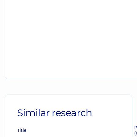
Similar research
P
Title
(