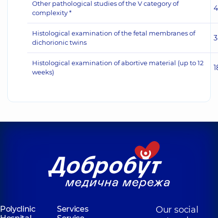
Other pathological studies of the V category of
4
complexity *
Histological examination of the fetal membranes of
3
dichorionic twins
Histological examination of abortive material (up to 12
1
weeks)
Polyclinic
Services
Our social