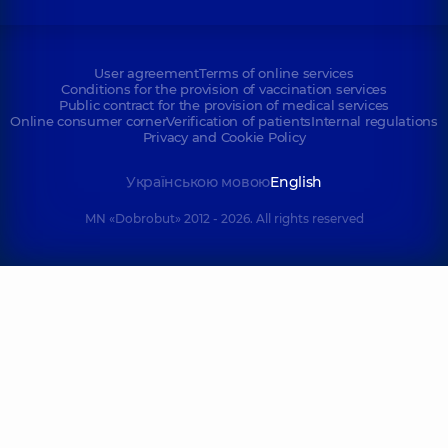
User agreement
Terms of online services
Conditions for the provision of vaccination services
Public contract for the provision of medical services
Online consumer corner
Verification of patients
Internal regulations
Privacy and Cookie Policy
Українською мовою
English
MN «Dobrobut» 2012 - 2026. All rights reserved