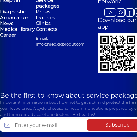
Hospital
Service
network:
packages
Diagnostic
Prices
Ambulance
Doctors
Download our
News
Clinics
app:
Medical library
Contacts
Career
Email:
info@med.dobrobut.com
Be the first to know about service package
Important information about how not to get sick and protect the heal
your loved ones. A cycle of seasonal recommendations prepared by e
and thematic advice of our doctors… Be healthy!
Subscribe