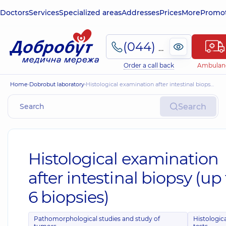
Doctors
Services
Specialized areas
Addresses
Prices
More
Promot
(044) 495-2-888
Order a call back
Ambulan
Home
Dobrobut laboratory
Histological examination after intestinal biopsy (up to 6 biopsies)
Search
Histological examination
after intestinal biopsy (up
6 biopsies)
Pathomorphological studies and study of
Histologic