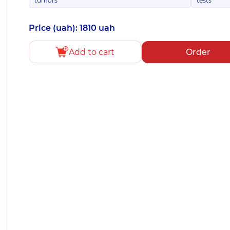
tumors
tests
Price (uah): 1810 uah
Add to cart
Order