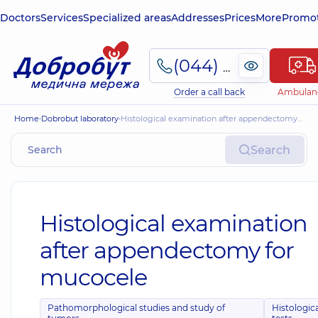
Doctors
Services
Specialized areas
Addresses
Prices
More
Promot
(044) 495-2-888
Order a call back
Ambulan
Home
Dobrobut laboratory
Histological examination after appendectomy for mucocele
Search
Histological examination
after appendectomy for
mucocele
Pathomorphological studies and study of
Histologic