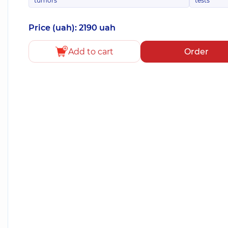
tumors
tests
Price (uah): 2190 uah
Add to cart
Order