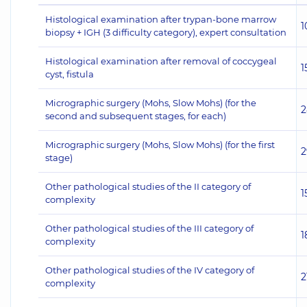
Histological examination after trypan-bone marrow
1
biopsy + IGH (3 difficulty category), expert consultation
Histological examination after removal of coccygeal
1
cyst, fistula
Micrographic surgery (Mohs, Slow Mohs) (for the
2
second and subsequent stages, for each)
Micrographic surgery (Mohs, Slow Mohs) (for the first
2
stage)
Other pathological studies of the II category of
1
complexity
Other pathological studies of the III category of
1
complexity
Other pathological studies of the IV category of
2
complexity