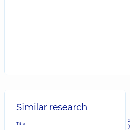
Similar research
P
Title
(