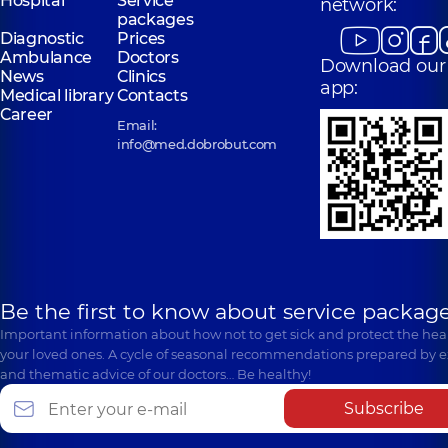
Hospital
Service
network:
packages
Diagnostic
Prices
Ambulance
Doctors
Download our
News
Clinics
app:
Medical library
Contacts
Career
Email:
info@med.dobrobut.com
Be the first to know about service package
Important information about how not to get sick and protect the heal
your loved ones. A cycle of seasonal recommendations prepared by e
and thematic advice of our doctors… Be healthy!
Subscribe