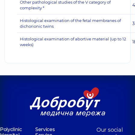
Other pathological studies of the V category of
4
complexity *
Histological examination of the fetal membranes of
3
dichorionic twins
Histological examination of abortive material (up to 12
1
weeks)
Polyclinic
Services
Our social