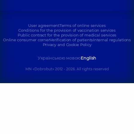
User agreement
Terms of online services
Conditions for the provision of vaccination services
Public contract for the provision of medical services
Online consumer corner
Verification of patients
Internal regulations
Privacy and Cookie Policy
Українською мовою
English
MN «Dobrobut» 2012 - 2026. All rights reserved