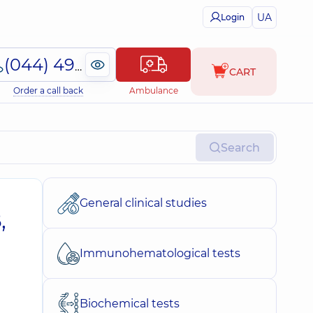
UA
Login
(044) 495-2-888
CART
Order a call back
Ambulance
Search
General clinical studies
,
Immunohematological tests
Biochemical tests