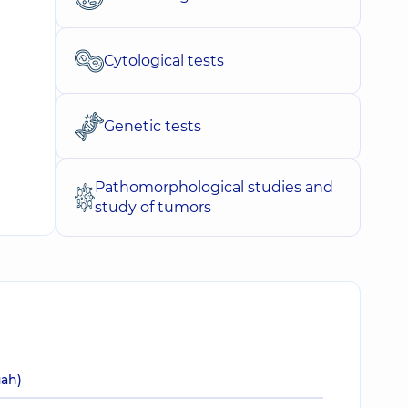
Cytological tests
Genetic tests
Pathomorphological studies and
study of tumors
uah)