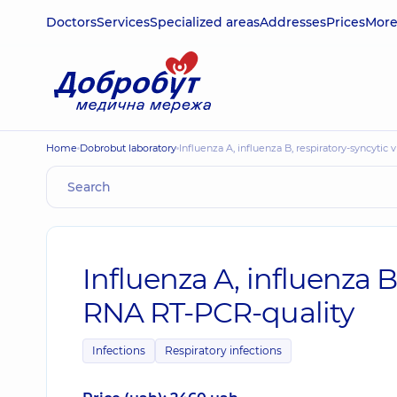
Doctors
Services
Specialized areas
Addresses
Prices
Mor
Home
Dobrobut laboratory
Influenza A, influenza B, respiratory-syncytic
Influenza A, influenza B
RNA RT-PCR-quality
Infections
Respiratory infections