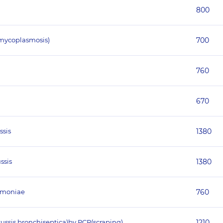
800
mycoplasmosis)
700
760
670
ssis
1380
ssis
1380
eumoniae
760
tussis,bronchiseptica)by PCR(scraping)
1210