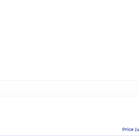
Price (