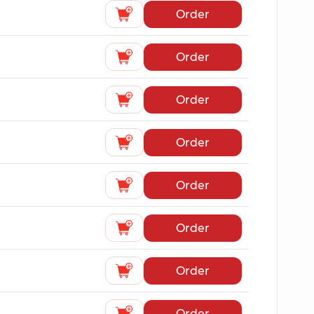
Order
Order
Order
Order
Order
Order
Order
Order