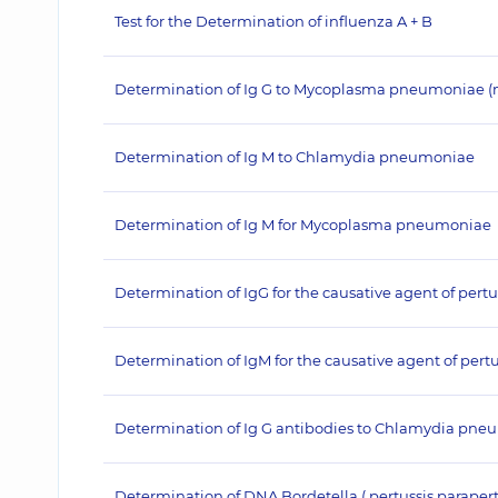
Test for the Determination of influenza A + B
Determination of Ig G to Mycoplasma pneumoniae (
Determination of Ig M to Chlamydia pneumoniae
Determination of Ig M for Mycoplasma pneumoniae
Determination of IgG for the causative agent of pertu
Determination of IgM for the causative agent of pertu
Determination of Ig G antibodies to Chlamydia pn
Determination of DNA Bordetella ( pertussis,paraper