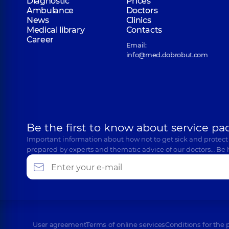
Diagnostic
Prices
Ambulance
Doctors
News
Clinics
Medical library
Contacts
Career
Email:
info@med.dobrobut.com
Be the first to know about service pa
Important information about how not to get sick and protect
prepared by experts and thematic advice of our doctors… Be 
User agreement
Terms of online services
Conditions for the 