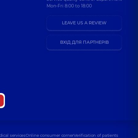
Mon-Fri 8:00 to 18:00
LEAVE US A REVIEW
ВХІД ДЛЯ ПАРТНЕРІВ
dical services
Online consumer corner
Verification of patients