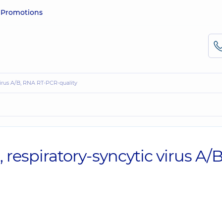
e
Promotions
 virus A/B, RNA RT-PCR-quality
, respiratory-syncytic virus A/B