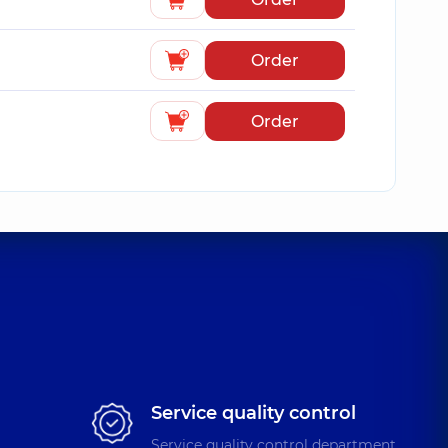
Order
Order
Service quality control
Service quality control department