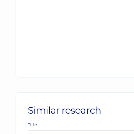
Similar research
Title