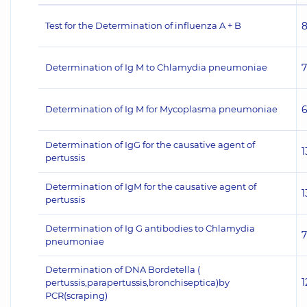
Test for the Determination of influenza A + B
Determination of Ig M to Chlamydia pneumoniae
Determination of Ig M for Mycoplasma pneumoniae
Determination of IgG for the causative agent of
1
pertussis
Determination of IgM for the causative agent of
1
pertussis
Determination of Ig G antibodies to Chlamydia
pneumoniae
Determination of DNA Bordetella (
1
pertussis,parapertussis,bronchiseptica)by
PCR(scraping)