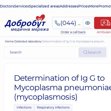
Doctors
Services
Specialized areas
Addresses
Prices
More
Promot
(044) 495-2-888
Order a call back
Ambulan
Home
Dobrobut laboratory
Determination of Ig G to Mycoplasma pneumoniae (mycoplasmosis)
Search
Determination of Ig G to
Mycoplasma pneumonia
(mycoplasmosis)
Infections
Respiratory infections