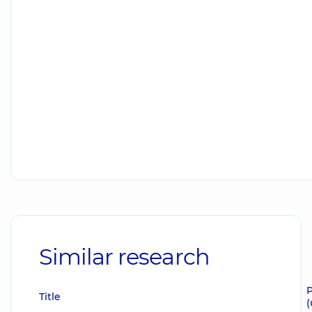
Similar research
P
Title
(