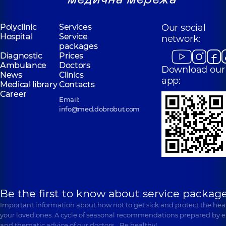
Polyclinic
Services
Our social
Hospital
Service
network:
packages
Diagnostic
Prices
Ambulance
Doctors
Download our
News
Clinics
app:
Medical library
Contacts
Career
Email:
info@med.dobrobut.com
Be the first to know about service package
Important information about how not to get sick and protect the heal
your loved ones. A cycle of seasonal recommendations prepared by e
and thematic advice of our doctors… Be healthy!