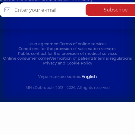
Subscribe
User agreement
Terms of online services
Conditions for the provision of vaccination services
Public contract for the provision of medical services
Online consumer corner
Verification of patients
Internal regulations
Privacy and Cookie Policy
Українською мовою
English
MN «Dobrobut» 2012 - 2026. All rights reserved