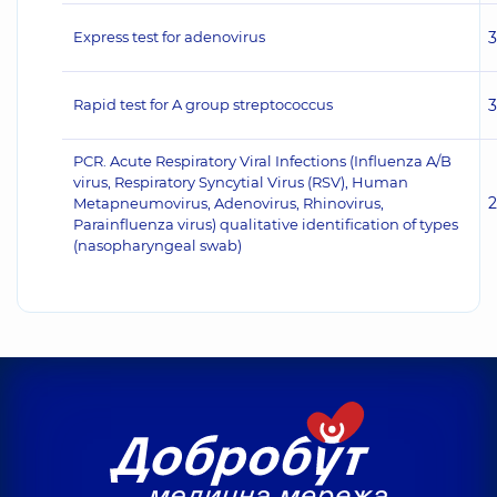
Express test for adenovirus
Rapid test for A group streptococcus
PCR. Acute Respiratory Viral Infections (Influenza A/B
virus, Respiratory Syncytial Virus (RSV), Human
Metapneumovirus, Adenovirus, Rhinovirus,
Parainfluenza virus) qualitative identification of types
(nasopharyngeal swab)