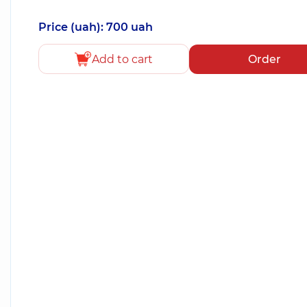
Price (uah): 700 uah
Add to cart
Order