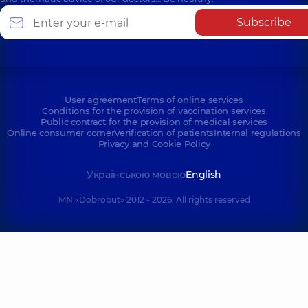
Subscribe
User agreement
Terms of online services
Conditions for the provision of vaccination services
Public contract for the provision of medical services
Online consumer corner
Verification of patients
Internal regulations
Privacy and Cookie Policy
Українською мовою
English
MN «Dobrobut» 2012 - 2026. All rights reserved