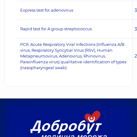
Express test for adenovirus
Rapid test for A group streptococcus
PCR. Acute Respiratory Viral Infections (Influenza A/B
virus, Respiratory Syncytial Virus (RSV), Human
Metapneumovirus, Adenovirus, Rhinovirus,
Parainfluenza virus) qualitative identification of types
(nasopharyngeal swab)