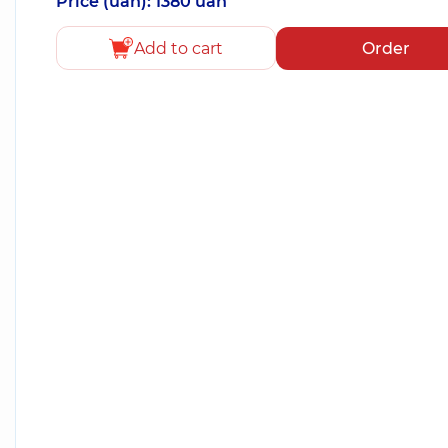
Price (uah): 1380 uah
Add to cart
Order