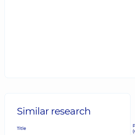
Similar research
P
Title
(