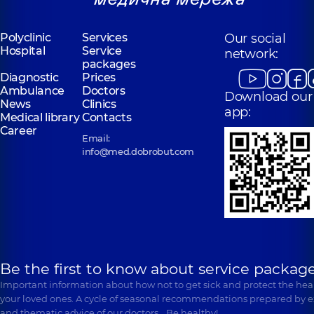
Polyclinic
Services
Our social
Hospital
Service
network:
packages
Diagnostic
Prices
Ambulance
Doctors
Download our
News
Clinics
app:
Medical library
Contacts
Career
Email:
info@med.dobrobut.com
Be the first to know about service package
Important information about how not to get sick and protect the heal
your loved ones. A cycle of seasonal recommendations prepared by e
and thematic advice of our doctors… Be healthy!