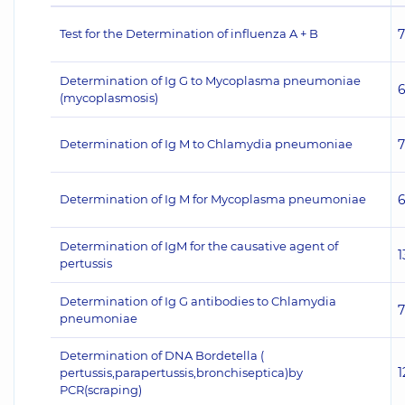
Test for the Determination of influenza A + B
Determination of Ig G to Mycoplasma pneumoniae
(mycoplasmosis)
Determination of Ig M to Chlamydia pneumoniae
Determination of Ig M for Mycoplasma pneumoniae
Determination of IgM for the causative agent of
1
pertussis
Determination of Ig G antibodies to Chlamydia
pneumoniae
Determination of DNA Bordetella (
1
pertussis,parapertussis,bronchiseptica)by
PCR(scraping)