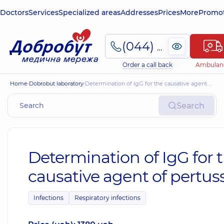
Doctors
Services
Specialized areas
Addresses
Prices
More
Promot
(044) 495-2-888
Order a call back
Ambulan
Home
Dobrobut laboratory
Determination of IgG for the causative agent of pertussis
Search
Determination of IgG for 
causative agent of pertuss
Infections
Respiratory infections