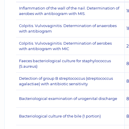
Inflammation of the wall of the nail. Determination of
1
aerobes with antibiogram with MIS.
Colpitis. Vulvovaginitis. Determination of anaerobes
1
with antibiogram
Colpitis. Vulvovaginitis. Determination of aerobes
2
with antibiogram with MIC
Faeces bacteriological culture for staphylococcus
8
(S.aureus)
Detection of group B streptococcus (streptococcus
8
agalactiae) with antibiotic sensitivity
Bacteriological examination of urogenital discharge
8
Bacteriological culture of the bile (1 portion)
8