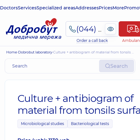
Doctors
Services
Specialized areas
Addresses
Prices
More
Promot
(044) 495-2-888
Order a call back
Ambulan
Home
Dobrobut laboratory
Culture + antibiogram of material from tonsils surface
Search
Culture + antibiogram of
material from tonsils surf
Microbiological studies
Bacteriological tests