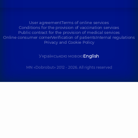
User agreement
Terms of online services
Conditions for the provision of vaccination services
Public contract for the provision of medical services
Online consumer corner
Verification of patients
Internal regulations
Privacy and Cookie Policy
Українською мовою
English
MN «Dobrobut» 2012 - 2026. All rights reserved