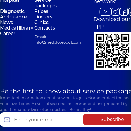
Hospital
Service
network:
packages
Diagnostic
Prices
Ambulance
Doctors
Download our
News
Clinics
app:
Medical library
Contacts
Career
Email:
info@med.dobrobut.com
Be the first to know about service package
Important information about how not to get sick and protect the heal
your loved ones. A cycle of seasonal recommendations prepared by e
and thematic advice of our doctors… Be healthy!
Subscribe