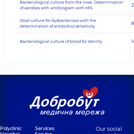
Bacteriological culture from the nose. Determination
2
of aerobes with antibiogram with MIS.
Stool culture for dysbacteriosis with the
8
determination of antibiotics sensitivity
Bacteriological culture of blood for sterility
1
Polyclinic
Services
Our social