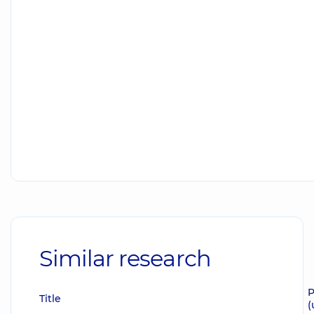
Similar research
P
Title
(