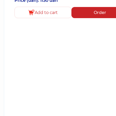
Price (uah): 1130 uah
Add to cart
Order