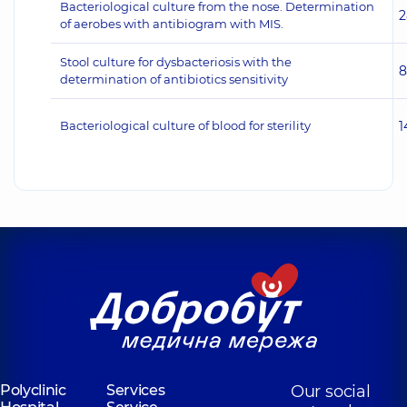
Bacteriological culture from the nose. Determination
2
of aerobes with antibiogram with MIS.
Stool culture for dysbacteriosis with the
8
determination of antibiotics sensitivity
Bacteriological culture of blood for sterility
1
Polyclinic
Services
Our social