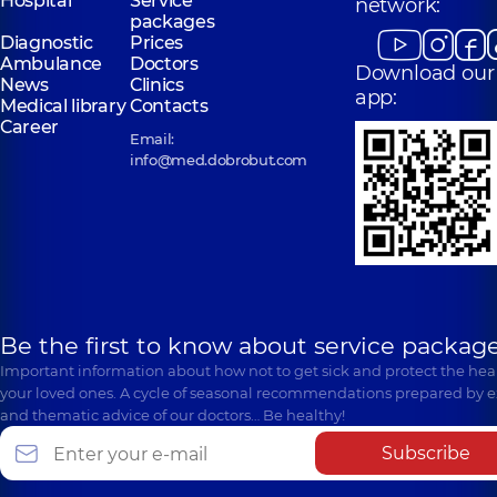
Hospital
Service
network:
packages
Diagnostic
Prices
Ambulance
Doctors
Download our
News
Clinics
app:
Medical library
Contacts
Career
Email:
info@med.dobrobut.com
Be the first to know about service package
Important information about how not to get sick and protect the heal
your loved ones. A cycle of seasonal recommendations prepared by e
and thematic advice of our doctors… Be healthy!
Subscribe