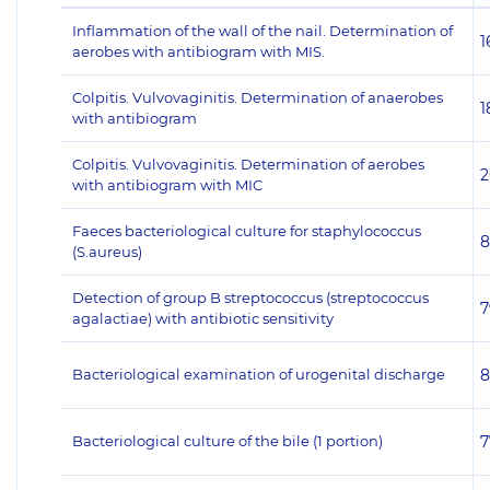
Inflammation of the wall of the nail. Determination of
1
aerobes with antibiogram with MIS.
Colpitis. Vulvovaginitis. Determination of anaerobes
1
with antibiogram
Colpitis. Vulvovaginitis. Determination of aerobes
2
with antibiogram with MIC
Faeces bacteriological culture for staphylococcus
8
(S.aureus)
Detection of group B streptococcus (streptococcus
7
agalactiae) with antibiotic sensitivity
Bacteriological examination of urogenital discharge
8
Bacteriological culture of the bile (1 portion)
7