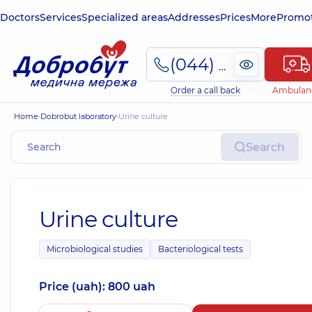
Doctors
Services
Specialized areas
Addresses
Prices
More
Promot
(044) 495-2-888
Order a call back
Ambulan
Home
Dobrobut laboratory
Urine culture
Search
Urine culture
Microbiological studies
Bacteriological tests
Price (uah): 800 uah