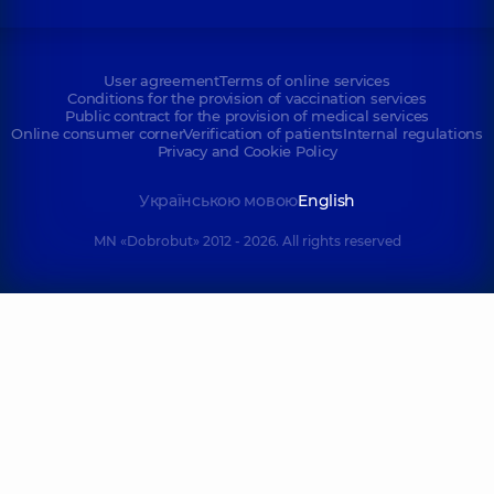
User agreement
Terms of online services
Conditions for the provision of vaccination services
Public contract for the provision of medical services
Online consumer corner
Verification of patients
Internal regulations
Privacy and Cookie Policy
Українською мовою
English
MN «Dobrobut» 2012 - 2026. All rights reserved