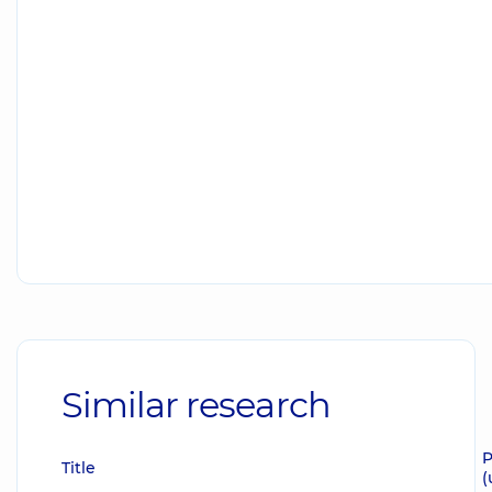
Similar research
P
Title
(