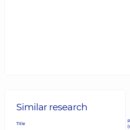
Similar research
P
Title
(