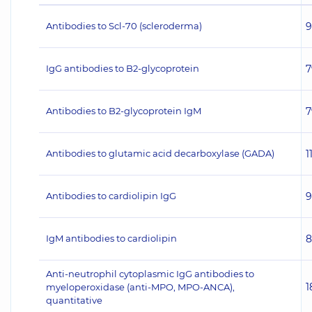
Antibodies to Scl-70 (scleroderma)
9
IgG antibodies to B2-glycoprotein
7
Antibodies to B2-glycoprotein IgM
7
Antibodies to glutamic acid decarboxylase (GADA)
1
Antibodies to cardiolipin IgG
9
IgM antibodies to cardiolipin
8
Anti-neutrophil cytoplasmic IgG antibodies to
1
myeloperoxidase (anti-MPO, MPO-ANCA),
quantitative