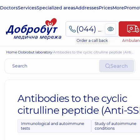
Doctors
Services
Specialized areas
Addresses
Prices
More
Promot
(044) 495-2-888
Order a call back
Ambulan
Home
Dobrobut laboratory
Antibodies to the cyclic citrulline peptide (Anti-SSR)
Search
Antibodies to the cyclic
citrulline peptide (Anti-SS
Immunological and autoimmune
Study of autoimmune
tests
conditions