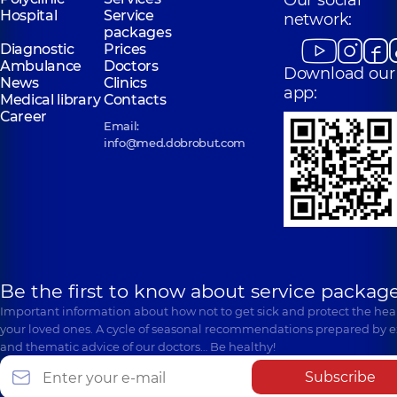
Our social
Hospital
Service
network:
packages
Diagnostic
Prices
Ambulance
Doctors
Download our
News
Clinics
app:
Medical library
Contacts
Career
Email:
info@med.dobrobut.com
Be the first to know about service package
Important information about how not to get sick and protect the heal
your loved ones. A cycle of seasonal recommendations prepared by e
and thematic advice of our doctors… Be healthy!
Subscribe