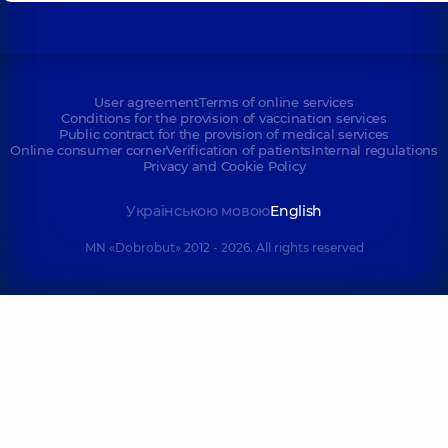
User agreement
Terms of online services
Conditions for the provision of vaccination services
Public contract for the provision of medical services
Online consumer corner
Verification of patients
Internal regulations
Privacy and Cookie Policy
Українською мовою
English
MN «Dobrobut» 2012 - 2026. All rights reserved