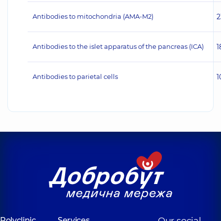
Antibodies to mitochondria (AMA-M2)
2
Antibodies to the islet apparatus of the pancreas (ICA)
1
Antibodies to parietal cells
1
Polyclinic
Services