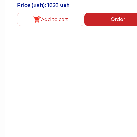
Price (uah): 1030 uah
Add to cart
Order