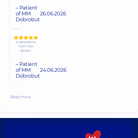
– Patient
of MM
26.06.2026
Dobrobut
Impressions
from the
doctor
– Patient
of MM
24.06.2026
Dobrobut
Read more