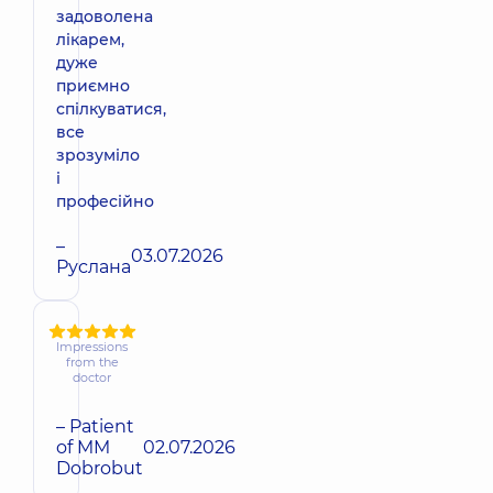
задоволена
лікарем,
дуже
приємно
спілкуватися,
все
зрозуміло
і
професійно
–
03.07.2026
Руслана
Impressions
from the
doctor
– Patient
of MM
02.07.2026
Dobrobut