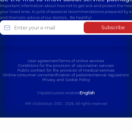
Important information about how not to get sick and protect the heal
your loved ones. A cycle of seasonal recommendations prepared by e
and thematic advice of our doctors… Be healthy!
Subscribe
User agreement
Terms of online services
Conditions for the provision of vaccination services
Public contract for the provision of medical services
Online consumer corner
Verification of patients
Internal regulations
Privacy and Cookie Policy
Українською мовою
English
MN «Dobrobut» 2012 - 2026. All rights reserved