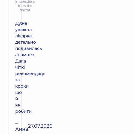
Impressions
from the
doctor
Дуже
уважна
лікарка,
детально
подивилась
анамнез.
Дала
чіткі
рекомендації
та
кроки
що
й
як
робити
–
27.07.2026
Анна