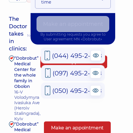
time
The
Make an appointment
Doctor
takes
By submitting requests you agree to
Nearest pickup time: 10.08.2026 18:00
User agreement
MN «Dobrobut»
in
clinics:
(044) 495-2-888
“Dobrobut”
Make an appointment
Medical
Center for
(097) 495-2-888
the whole
family in
Obolon
(050) 495-2-888
16-V
Volodymyra
Ivasiuka Ave
(Heroiv
Stalingrada),
Kyiv
“Dobrobut”
Make an appointment
Medical