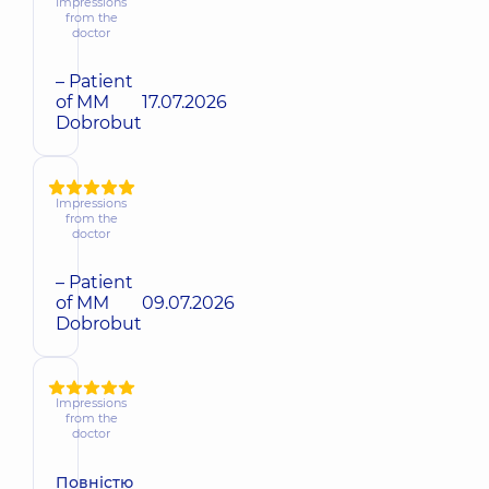
Impressions
from the
doctor
– Patient
of MM
17.07.2026
Dobrobut
Impressions
from the
doctor
– Patient
of MM
09.07.2026
Dobrobut
Impressions
from the
doctor
Повністю