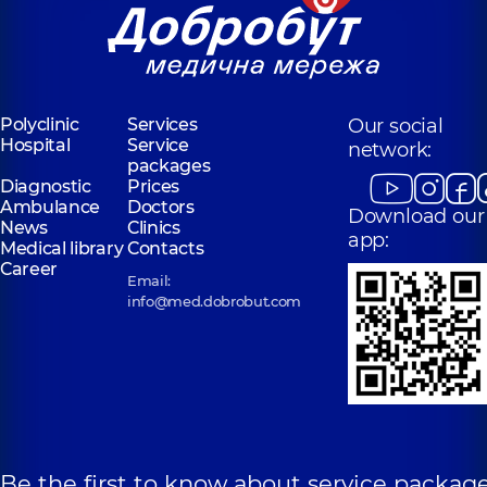
Polyclinic
Services
Our social
Hospital
Service
network:
packages
Diagnostic
Prices
Ambulance
Doctors
Download our
News
Clinics
app:
Medical library
Contacts
Career
Email:
info@med.dobrobut.com
Be the first to know about service package