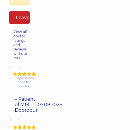
Leave a review
View all
doctor
ratings
and
reviews
without
text
Impressions
from the
doctor
– Patient
of MM
07.08.2026
Dobrobut