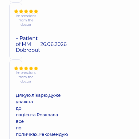
Impressions
from the
doctor
– Patient
of MM
26.06.2026
Dobrobut
Impressions
from the
doctor
Дякую,лікарю.Дуже
уважна
до
пацієнта.Розклала
все
по
поличках.Рекомендую