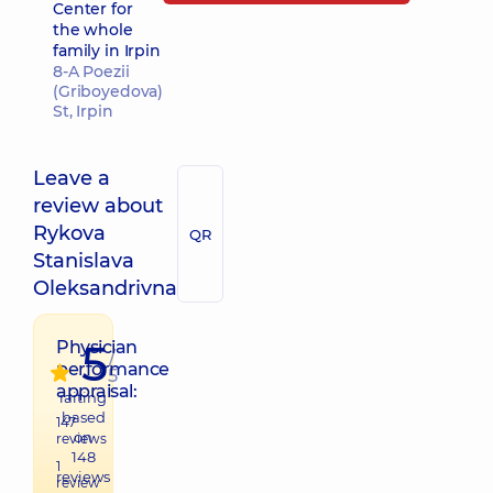
Center for
the whole
family in Irpin
8-A Poezii
(Griboyedova)
St, Irpin
Leave a
review about
Rykova
QR
Stanislava
Oleksandrivna
5
Physician
/
performance
5
appraisal:
raiting
based
147
on
reviews
148
1
reviews
review