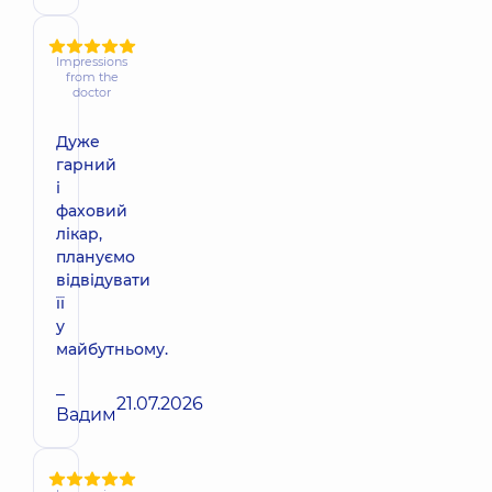
Impressions
from the
doctor
Дуже
гарний
і
фаховий
лікар,
плануємо
відвідувати
її
у
майбутньому.
–
21.07.2026
Вадим