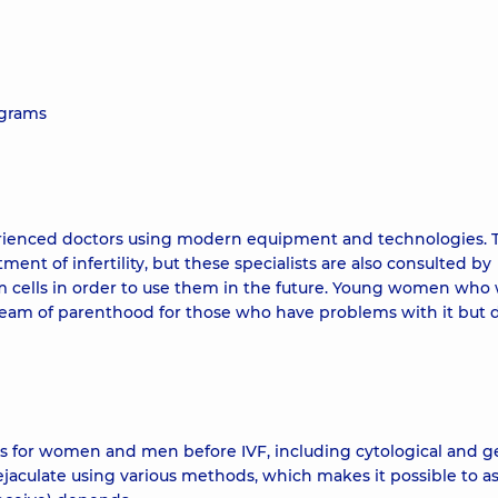
ograms
erienced doctors using modern equipment and technologies. 
tment of infertility, but these specialists are also consulted by
cells in order to use them in the future. Young women who
dream of parenthood for those who have problems with it but 
for women and men before IVF, including cytological and g
ejaculate using various methods, which makes it possible to a