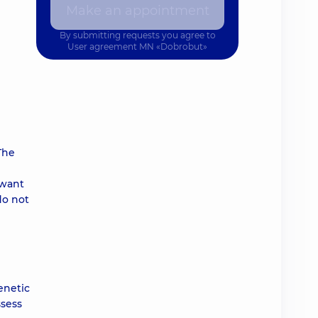
Make an appointment
By submitting requests you agree to
User agreement
MN «Dobrobut»
The
 want
do not
enetic
ssess