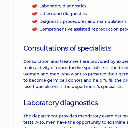
Laboratory diagnostics
Ultrasound diagnostics
Diagnostic procedures and manipulations
Comprehensive assisted reproduction pr
Consultations of specialists
Consultation and treatment are provided by exp
main activity of reproductive specialists is the trea
women and men who want to preserve their germ 
to become germ cell donors and help fulfill the 
lose hope also visit the department's specialists.
Laboratory diagnostics
The department provides mandatory examinations 
tests. Also, men have the opportunity to examine 