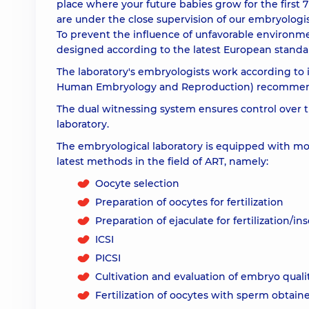
place where your future babies grow for the first 
are under the close supervision of our embryologist
To prevent the influence of unfavorable environmen
designed according to the latest European standard
The laboratory's embryologists work according to 
Human Embryology and Reproduction) recommen
The dual witnessing system ensures control over 
laboratory.
The embryological laboratory is equipped with mod
latest methods in the field of ART, namely:
Oocyte selection
Preparation of oocytes for fertilization
Preparation of ejaculate for fertilization/i
ICSI
PICSI
Cultivation and evaluation of embryo quali
Fertilization of oocytes with sperm obtaine