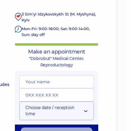
3 Sim'yi Idzykovskykh St (M. Myshyna),
Kyiv
Mon-Fri: 9:00-18:00; Sat: 9:00-14:00,
Sun: day off
Make an appointment
"Dobrobut" Medical Center.
Reproductology
ludes
Choose date / reception
time