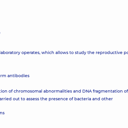
e
laboratory operates, which allows to study the reproductive po
erm antibodies
tion of chromosomal abnormalities and DNA fragmentation o
arried out to assess the presence of bacteria and other
ons