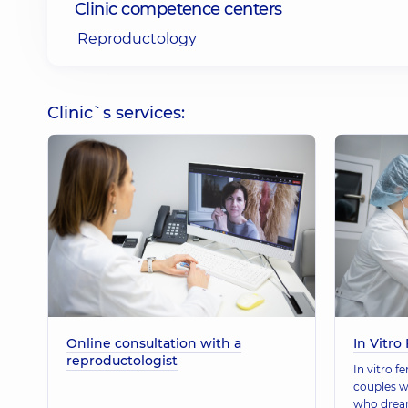
Clinic competence centers
Reproductology
Clinic`s services:
Online consultation with a
In Vitro 
reproductologist
In vitro fe
couples w
who dream