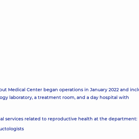
t Medical Center began operations in January 2022 and inc
ogy laboratory, a treatment room, and a day hospital with
l services related to reproductive health at the department:
uctologists