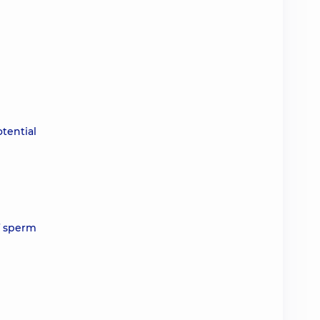
tential
f sperm