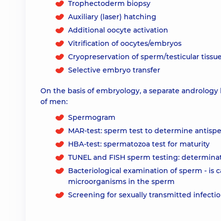
Trophectoderm biopsy
Auxiliary (laser) hatching
Additional oocyte activation
Vitrification of oocytes/embryos
Cryopreservation of sperm/testicular tissu
Selective embryo transfer
On the basis of embryology, a separate andrology 
of men:
Spermogram
MAR-test: sperm test to determine antisp
HBA-test: spermatozoa test for maturity
TUNEL and FISH sperm testing: determina
Bacteriological examination of sperm - is c
microorganisms in the sperm
Screening for sexually transmitted infecti