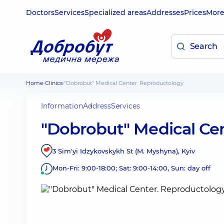
Doctors
Services
Specialized areas
Addresses
Prices
Mor
Home
Clinics
"Dobrobut" Medical Center. Reproductology
Information
Address
Services
"Dobrobut" Medical Ce
3 Sim'yi Idzykovskykh St (M. Myshyna), Kyiv
Mon-Fri: 9:00-18:00; Sat: 9:00-14:00, Sun: day off