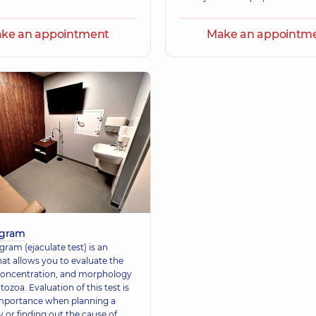
ke an appointment
Make an appointm
gram
ram (ejaculate test) is an
hat allows you to evaluate the
 concentration, and morphology
ozoa. Evaluation of this test is
importance when planning a
 or finding out the cause of