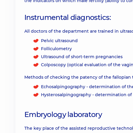
the indicators on which male fertility (ability to c
Instrumental diagnostics:
All doctors of the department are trained in ultra
Pelvic ultrasound
Folliculometry
Ultrasound of short-term pregnancies
Colposcopy (optical evaluation of the vagi
Methods of checking the patency of the fallopian 
Echosalpingography - determination of the
Hysterosalpingography - determination of t
Embryology laboratory
The key place of the assisted reproductive techno