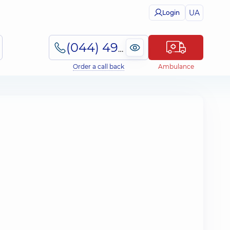
UA
Login
(044) 495-2-888
Order a call back
Ambulance