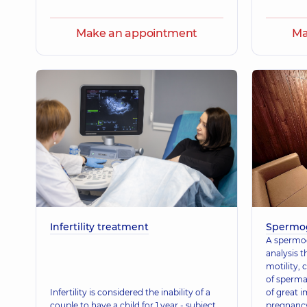
Make an appointment
Ma
Infertility treatment
Spermo
A spermog
analysis t
motility,
of spermat
Infertility is considered the inability of a
of great 
couple to have a child for 1 year - subject
pregnancy