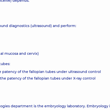
onceive) depends.
sound diagnostics (ultrasound) and perform:
nal mucosa and cervix)
tubes:
 patency of the fallopian tubes under ultrasound control
he patency of the fallopian tubes under X-ray control
logies department is the embryology laboratory. Embryology i