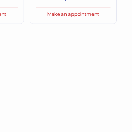
ent
Make an appointment