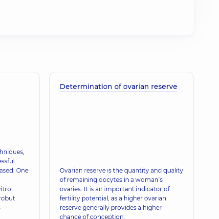
Determination of ovarian reserve
hniques,
ssful
eased. One
Ovarian reserve is the quantity and quality
of remaining oocytes in a woman’s
itro
ovaries. It is an important indicator of
brobut
fertility potential, as a higher ovarian
s
reserve generally provides a higher
chance of conception.