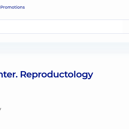
e
Promotions
nter. Reproductology