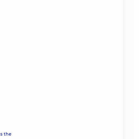
s the