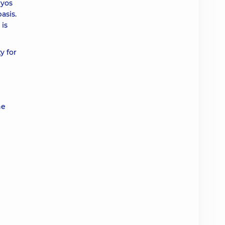
ryos
basis.
 is
y for
he