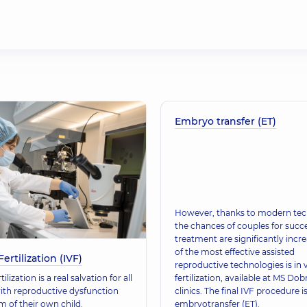
Embryo transfer (ET)
However, thanks to modern tec
the chances of couples for succe
treatment are significantly incr
of the most effective assisted
Fertilization (IVF)
reproductive technologies is in v
rtilization is a real salvation for all
fertilization, available at MS Do
ith reproductive dysfunction
clinics. The final IVF procedure i
 of their own child.
embryotransfer (ET).