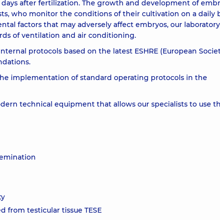
7 days after fertilization. The growth and development of emb
s, who monitor the conditions of their cultivation on a daily 
tal factors that may adversely affect embryos, our laboratory
s of ventilation and air conditioning.
internal protocols based on the latest ESHRE (European Societ
dations.
the implementation of standard operating protocols in the
ern technical equipment that allows our specialists to use t
nsemination
ty
d from testicular tissue TESE