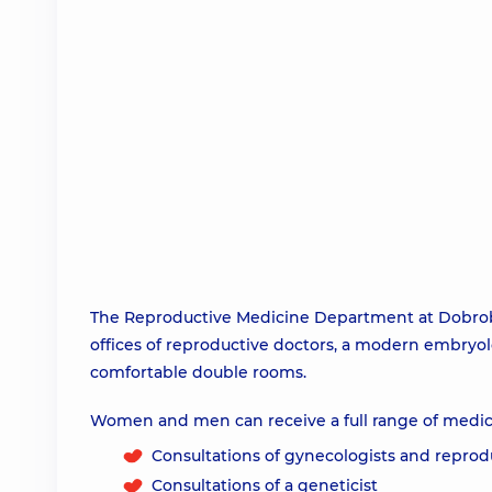
The Reproductive Medicine Department at Dobrobu
offices of reproductive doctors, a modern embryol
comfortable double rooms.
Women and men can receive a full range of medica
Consultations of gynecologists and reprod
Consultations of a geneticist