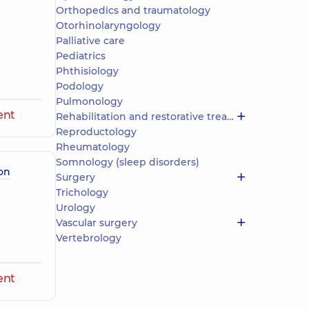
Orthopedics and traumatology
Otorhinolaryngology
Palliative care
Pediatrics
Phthisiology
Podology
Pulmonology
ent
Rehabilitation and restorative treatment
Reproductology
Rheumatology
Somnology (sleep disorders)
on
Surgery
Trichology
Urology
Vascular surgery
Vertebrology
ent