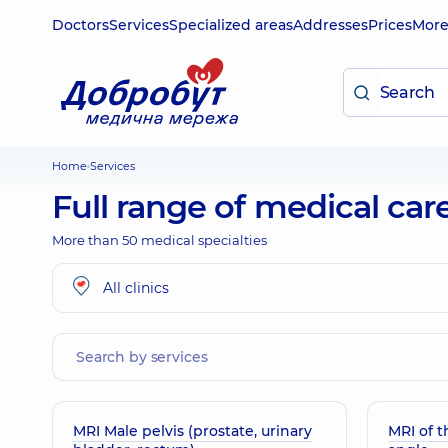
Doctors
Services
Specialized areas
Addresses
Prices
Mor
Home
Services
Full range of medical car
More than 50 medical specialties
All clinics
MRI Male pelvis (prostate, urinary
MRI of 