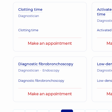
Clotting time
Activate
time
Diagnostician
Diagnosti
Clotting time
Activated
Make an appointment
Ma
Diagnostic fibrobronchoscopy
Low-dens
Diagnostician
Endoscopy
Diagnosti
Diagnostic fibrobronchoscopy
Low-densi
Make an appointment
Ma