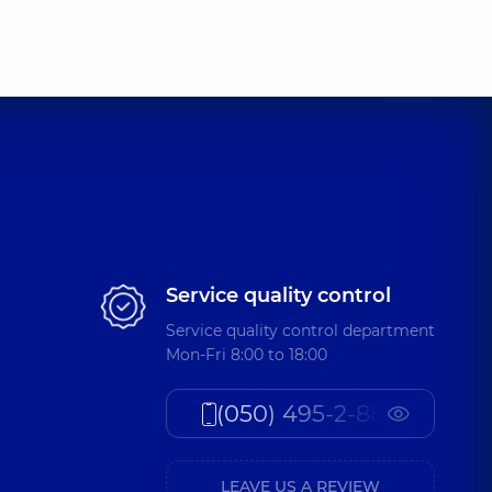
Service quality control
Service quality control department
Mon-Fri 8:00 to 18:00
(050) 495-2-888
LEAVE US A REVIEW