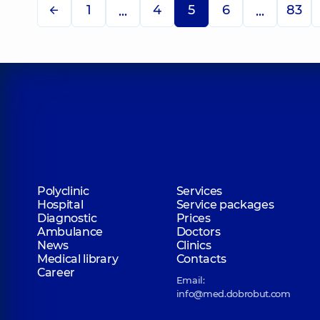
1
4
5
6
83
...
...
Polyclinic
Services
Hospital
Service packages
Diagnostic
Prices
Ambulance
Doctors
News
Clinics
Medical library
Contacts
Career
Email:
info@med.dobrobut.com