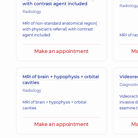
with contrast agent included
Radiolog
Radiology
MRI of non-standard anatomical region(
with physician's referral) with contrast
agent included
MRI of rad
Make an appointment
Ma
MRI of brain + hypophysis + orbital
Videore
cavities
Diagnosti
Radiology
Videorect
MRI of brain + hypophysis + orbital
invasive 
cavities
examine t
Make an appointment
Ma