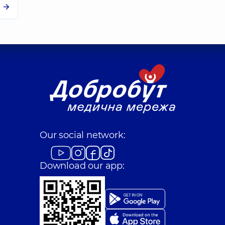
Our social network:
Download our app: