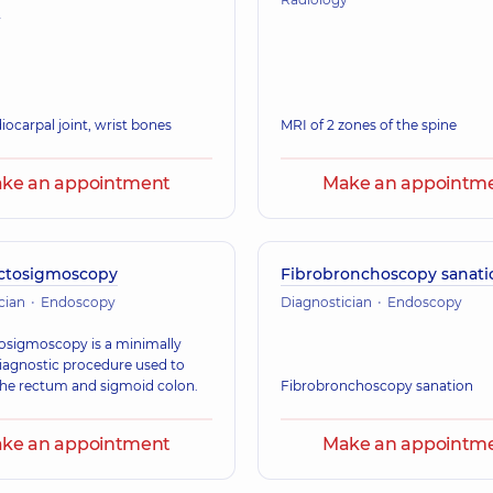
y
iocarpal joint, wrist bones
MRI of 2 zones of the spine
ke an appointment
Make an appointm
ctosigmoscopy
Fibrobronchoscopy sanati
cian
Endoscopy
Diagnostician
Endoscopy
osigmoscopy is a minimally
diagnostic procedure used to
he rectum and sigmoid colon.
Fibrobronchoscopy sanation
ke an appointment
Make an appointm