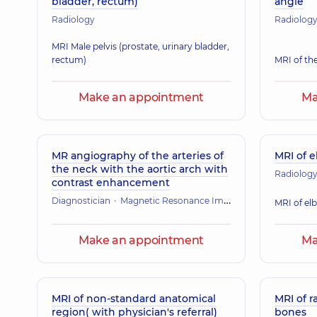
bladder, rectum)
angle
Radiology
Radiolog
MRI Male pelvis (prostate, urinary bladder,
rectum)
MRI of th
Make an appointment
Ma
MR angiography of the arteries of
MRI of e
the neck with the aortic arch with
Radiolog
contrast enhancement
Diagnostician
Magnetic Resonance Imaging (MRI)
MRI of el
Make an appointment
Ma
MRI of non-standard anatomical
MRI of r
region( with physician's referral)
bones