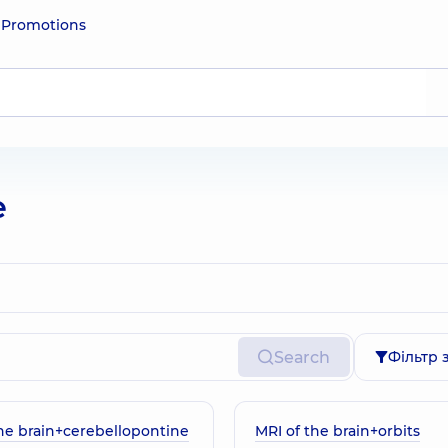
e
Promotions
e
Search
Фільтр 
the brain+cerebellopontine
MRI of the brain+orbits