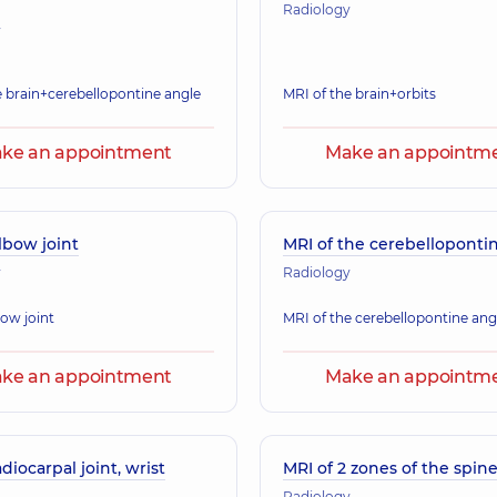
Radiology
y
e brain+cerebellopontine angle
MRI of the brain+orbits
ke an appointment
Make an appointm
lbow joint
MRI of the cerebelloponti
y
Radiology
bow joint
MRI of the cerebellopontine ang
ke an appointment
Make an appointm
adiocarpal joint, wrist
MRI of 2 zones of the spin
Radiology