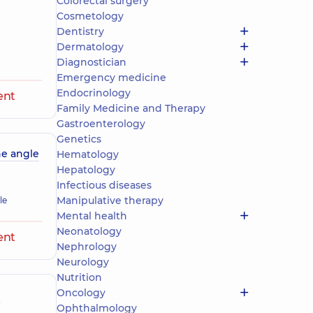
Colorectal surgery
Cosmetology
Dentistry
Dermatology
Diagnostician
Emergency medicine
Endocrinology
ent
Family Medicine and Therapy
Gastroenterology
Genetics
ne angle
Hematology
Hepatology
Infectious diseases
Manipulative therapy
le
Mental health
Neonatology
ent
Nephrology
Neurology
Nutrition
Oncology
e
Ophthalmology