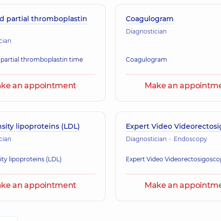
d partial thromboplastin
Coagulogram
Diagnostician
cian
 partial thromboplastin time
Coagulogram
ke an appointment
Make an appointm
ity lipoproteins (LDL)
Expert Video Videorectos
cian
Diagnostician
Endoscopy
ty lipoproteins (LDL)
Expert Video Videorectosigosc
ke an appointment
Make an appointm