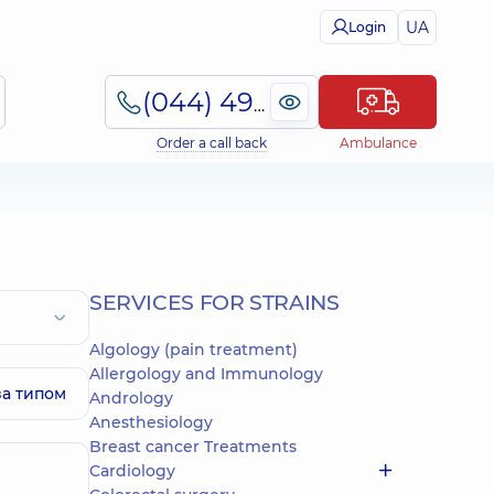
UA
Login
(044) 495-2-888
Order a call back
Ambulance
SERVICES FOR STRAINS
Algology (pain treatment)
Allergology and Immunology
за типом
Andrology
Anesthesiology
Breast cancer Treatments
Cardiology