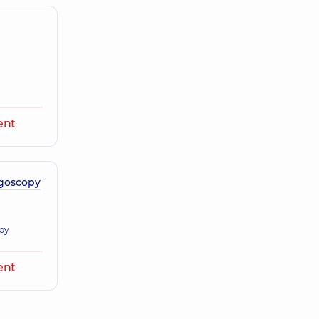
ent
igoscopy
opy
ent