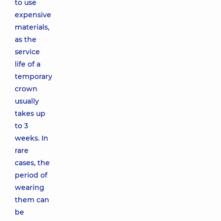
to use
expensive
materials,
as the
service
life of a
temporary
crown
usually
takes up
to 3
weeks. In
rare
cases, the
period of
wearing
them can
be