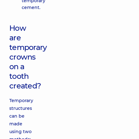
temporary
cement.
How
are
temporary
crowns
on a
tooth
created?
Temporary
structures
can be
made
using two