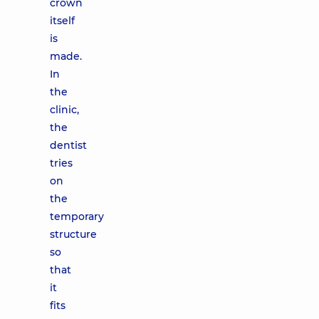
crown
itself
is
made.
In
the
clinic,
the
dentist
tries
on
the
temporary
structure
so
that
it
fits