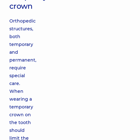
crown
Orthopedic
structures,
both
temporary
and
permanent,
require
special
care.
When
wearing a
temporary
crown on
the tooth
should
limit the