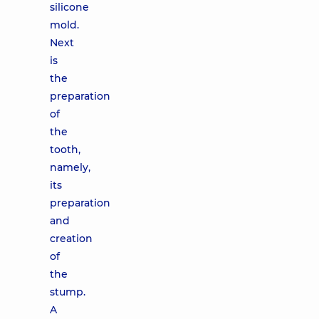
silicone
mold.
Next
is
the
preparation
of
the
tooth,
namely,
its
preparation
and
creation
of
the
stump.
A