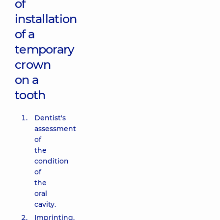
of
installation
of a
temporary
crown
on a
tooth
Dentist's
assessment
of
the
condition
of
the
oral
cavity.
Imprinting.