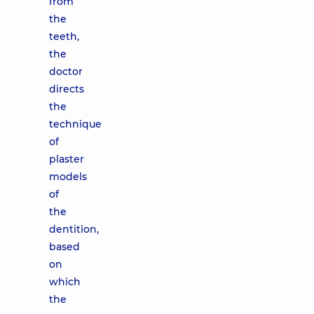
from
the
teeth,
the
doctor
directs
the
technique
of
plaster
models
of
the
dentition,
based
on
which
the