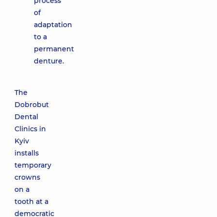
process
of
adaptation
to a
permanent
denture.
The
Dobrobut
Dental
Clinics in
Kyiv
installs
temporary
crowns
on a
tooth at a
democratic