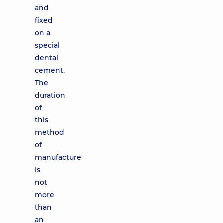
and
fixed
on a
special
dental
cement.
The
duration
of
this
method
of
manufacture
is
not
more
than
an