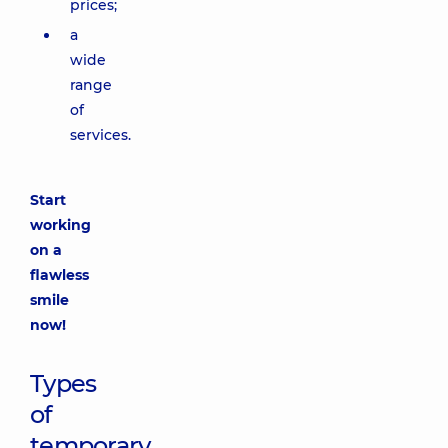
prices;
a
wide
range
of
services.
Start
working
on a
flawless
smile
now!
Types
of
temporary