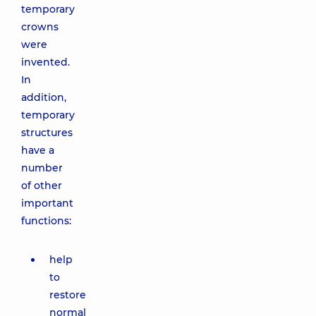
temporary
crowns
were
invented.
In
addition,
temporary
structures
have a
number
of other
important
functions:
help
to
restore
normal