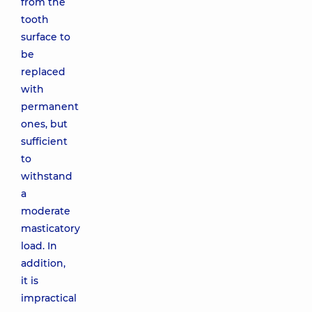
from the
tooth
surface to
be
replaced
with
permanent
ones, but
sufficient
to
withstand
a
moderate
masticatory
load. In
addition,
it is
impractical