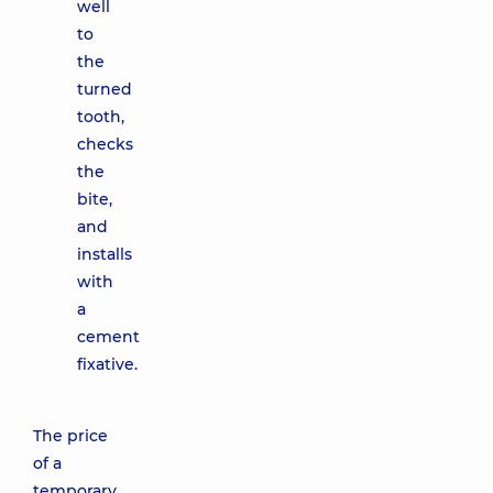
well
to
the
turned
tooth,
checks
the
bite,
and
installs
with
a
cement
fixative.
The price
of a
temporary