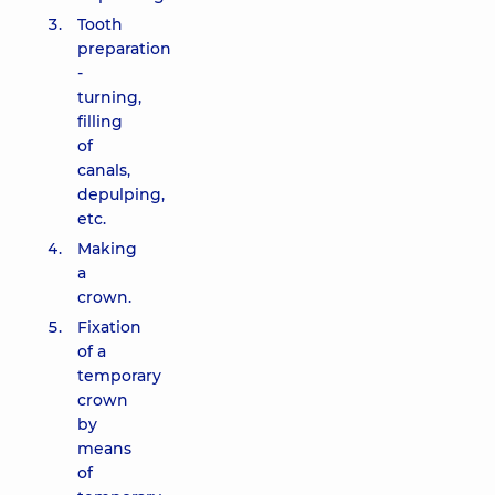
Tooth
preparation
-
turning,
filling
of
canals,
depulping,
etc.
Making
a
crown.
Fixation
of a
temporary
crown
by
means
of