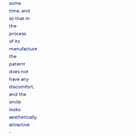
some
time, and
so that in
the
process
of its
manufacture
the
patient
does not
have any
discomfort,
and the
smile
looks
aesthetically
attractive
-