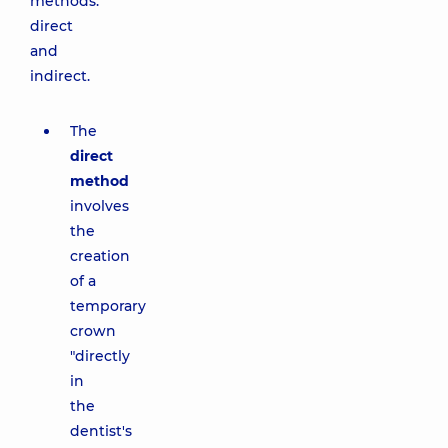
methods:
direct
and
indirect.
The
direct
method
involves
the
creation
of a
temporary
crown
"directly
in
the
dentist's