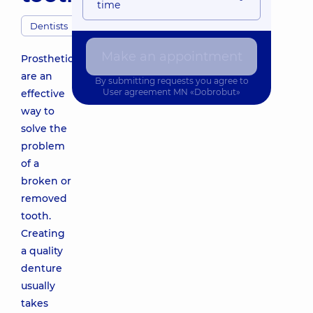
time
Dentists
Make an appointment
Prosthetics
are an
By submitting requests you agree to
User agreement
MN «Dobrobut»
effective
way to
solve the
problem
of a
broken or
removed
tooth.
Creating
a quality
denture
usually
takes