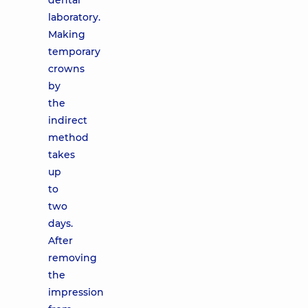
dental
laboratory.
Making
temporary
crowns
by
the
indirect
method
takes
up
to
two
days.
After
removing
the
impression