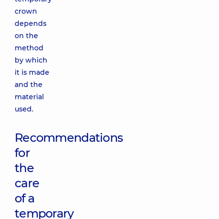
crown
depends
on the
method
by which
it is made
and the
material
used.
Recommendations
for
the
care
of a
temporary