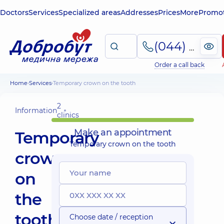
Doctors
Services
Specialized areas
Addresses
Prices
More
Promot
(044) 495-2-888
Order a call back
Home
Services
Temporary crown on the tooth
2
Information
clinics
Make an appointment
Temporary
Temporary crown on the tooth
crown
on
the
tooth
Choose date / reception