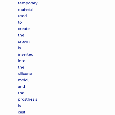
temporary
material
used
to
create
the
crown
is
inserted
into
the
silicone
mold,
and
the
prosthesis
is
cast