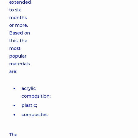
extended
to six
months
or more.
Based on
this, the
most
popular
materials
are:
acrylic
composition;
plastic;
composites.
The