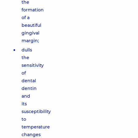
the
formation
of a
beautiful
gingival
margin;
dulls
the
sensitivity
of
dental
dentin
and
its
susceptibility
to
temperature
changes