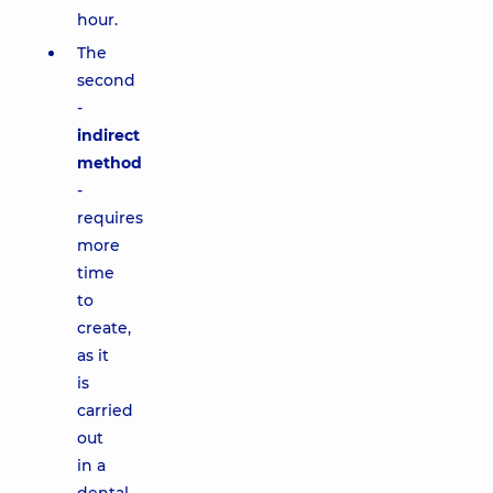
hour.
The
second
-
indirect
method
-
requires
more
time
to
create,
as it
is
carried
out
in a