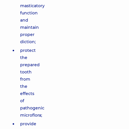
masticatory
function
and
maintain
proper
diction;
protect
the
prepared
tooth
from
the
effects
of
pathogenic
microflora;
provide