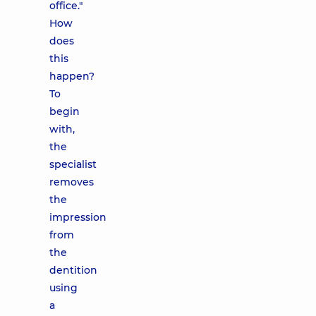
office."
How
does
this
happen?
To
begin
with,
the
specialist
removes
the
impression
from
the
dentition
using
a