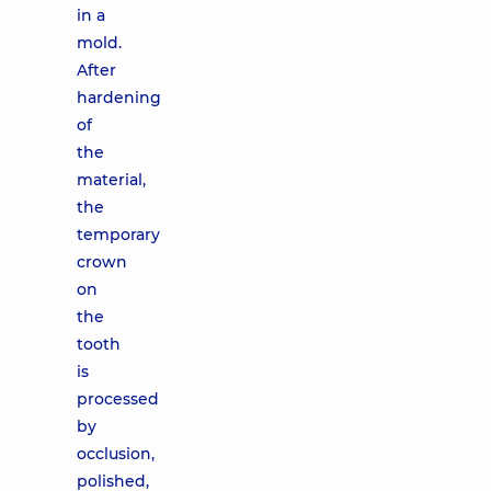
in a
mold.
After
hardening
of
the
material,
the
temporary
crown
on
the
tooth
is
processed
by
occlusion,
polished,