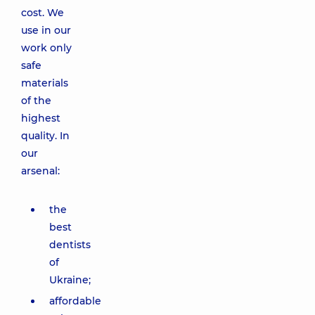
cost. We
use in our
work only
safe
materials
of the
highest
quality. In
our
arsenal:
the
best
dentists
of
Ukraine;
affordable