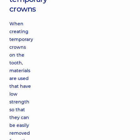
crowns
When
creating
temporary
crowns
on the
tooth,
materials
are used
that have
low
strength
so that
they can
be easily
removed