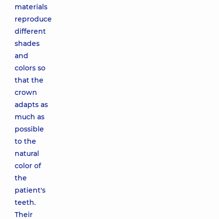
materials
reproduce
different
shades
and
colors so
that the
crown
adapts as
much as
possible
to the
natural
color of
the
patient's
teeth.
Their