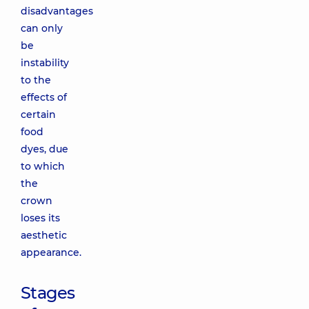
disadvantages
can only
be
instability
to the
effects of
certain
food
dyes, due
to which
the
crown
loses its
aesthetic
appearance.
Stages