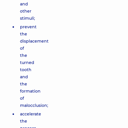
and
other
stimuli;
prevent
the
displacement
of
the
turned
tooth
and
the
formation
of
malocclusion;
accelerate
the