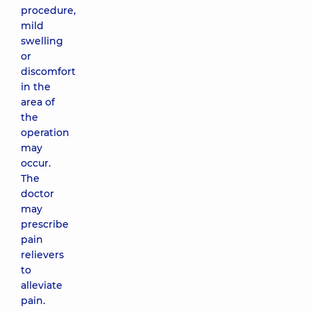
procedure,
mild
swelling
or
discomfort
in the
area of
the
operation
may
occur.
The
doctor
may
prescribe
pain
relievers
to
alleviate
pain.