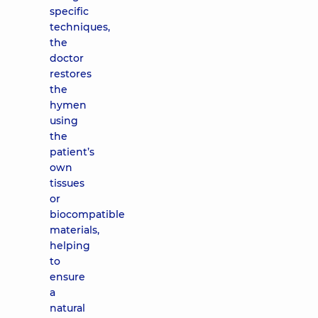
specific
techniques,
the
doctor
restores
the
hymen
using
the
patient’s
own
tissues
or
biocompatible
materials,
helping
to
ensure
a
natural