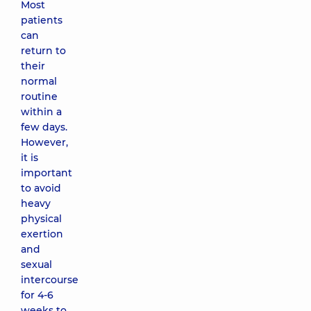
Most
patients
can
return to
their
normal
routine
within a
few days.
However,
it is
important
to avoid
heavy
physical
exertion
and
sexual
intercourse
for 4-6
weeks to