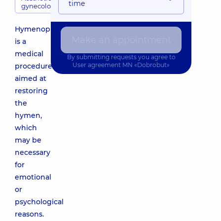
time
gynecology
Hymenoplasty
Make an appointment
is a
medical
By submitting requests you agree to
User agreement
MN «Dobrobut»
procedure
aimed at
restoring
the
hymen,
which
may be
necessary
for
emotional
or
psychological
reasons.