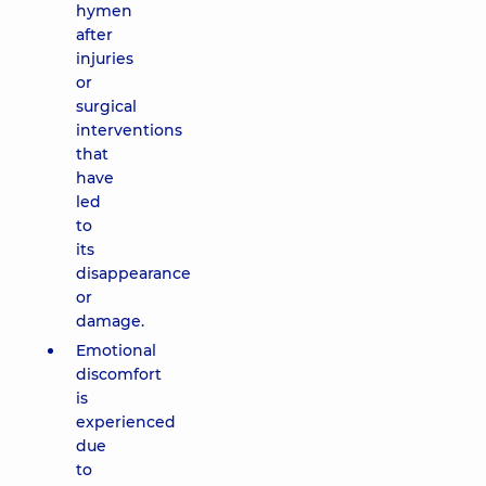
hymen
after
injuries
or
surgical
interventions
that
have
led
to
its
disappearance
or
damage.
Emotional
discomfort
is
experienced
due
to