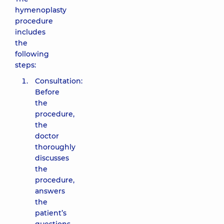
hymenoplasty
procedure
includes
the
following
steps:
Consultation:
Before
the
procedure,
the
doctor
thoroughly
discusses
the
procedure,
answers
the
patient’s