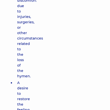
discomfort
due
to
injuries,
surgeries,
or
other
circumstances
related
to
the
loss
of
the
hymen.
A
desire
to
restore
the
feeling