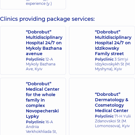
experience (y.)
Clinics providing package services:
“Dobrobut”
“Dobrobut”
Multidisciplinary
Multidisciplinary
Hospital 24/7 on
Hospital 24/7 on
Mykoly Bazhana
Idzikowsky
avenue
Family street
Polyclinic
12-A
Polyclinic
3 Sim'yi
Mykoly Bazhana
Idzykovskykh St (M.
Ave, Kyiv
Myshyna), Kyiv
“Dobrobut”
Medical Center
“Dobrobut”
for the whole
Dermatology &
family in
Cosmetology
complex
Medical Center
Novopecherski
Lypky
Polyclinic
71-H Yulii
Zdanovskoi St (M.
Polyclinic
16-A
Lomonosova), Kyiv
Andriia
Verkhokhliada St,