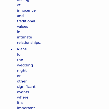
of
innocence
and
traditional
values
in
intimate
relationships.
Plans
for
the
wedding
night
or
other
significant
events
where
it is
important