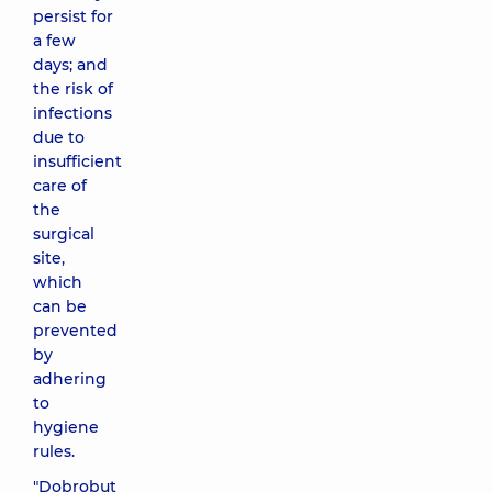
persist for
a few
days; and
the risk of
infections
due to
insufficient
care of
the
surgical
site,
which
can be
prevented
by
adhering
to
hygiene
rules.
"Dobrobut