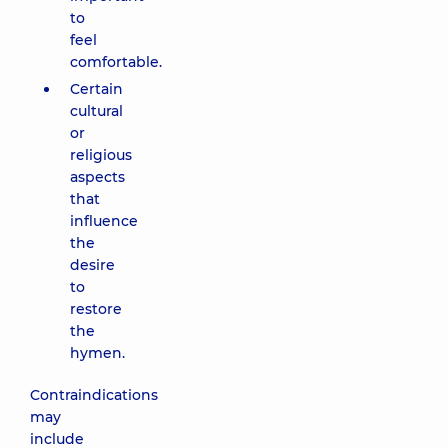
to
feel
comfortable.
Certain
cultural
or
religious
aspects
that
influence
the
desire
to
restore
the
hymen.
Contraindications
may
include