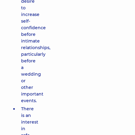
desire
to
increase
self-
confidence
before
intimate
relationships,
particularly
before
a
wedding
or
other
important
events.
There
is an
interest
in