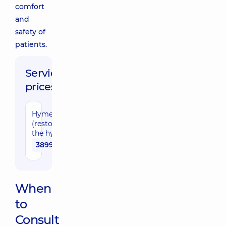
comfort
and
safety of
patients.
Service
prices:
Hymenoplasty
(restoration of
the hymen)
38990 uah
When
to
Consult