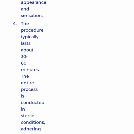
appearance
and
sensation.
The
procedure
typically
lasts
about
30-
60
minutes.
The
entire
process
is
conducted
in
sterile
conditions,
adhering