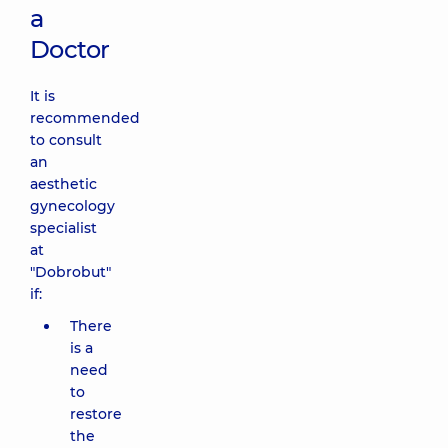
a
Doctor
It is
recommended
to consult
an
aesthetic
gynecology
specialist
at
"Dobrobut"
if:
There
is a
need
to
restore
the