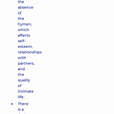
the
absence
of
the
hymen,
which
affects
self-
esteem,
relationships
with
partners,
and
the
quality
of
intimate
life.
There
is a