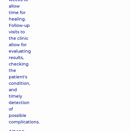
allow
time for
healing.
Follow-up
visits to
the clinic
allow for
evaluating
results,
checking
the
patient's
condition,
and
timely
detection
of
possible
complications.