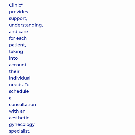
Clinic"
provides
support,
understanding,
and care
for each
patient,
taking
into
account
their
individual
needs. To
schedule
a
consultation
with an
aesthetic
gynecology
specialist,