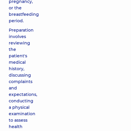
pregnancy,
or the
breastfeeding
period.
Preparation
involves
reviewing
the
patient's
medical
history,
discussing
complaints
and
expectations,
conducting
a physical
examination
to assess
health