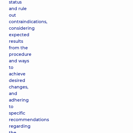
status
and rule
out
contraindications,
considering
expected
results
from the
procedure
and ways
to
achieve
desired
changes,
and
adhering
to
specific
recommendations
regarding
the