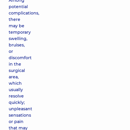
Among
potential
complications,
there
may be
temporary
swelling,
bruises,
or
discomfort
in the
surgical
area,
which
usually
resolve
quickly;
unpleasant
sensations
or pain
that may