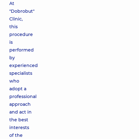
At
"Dobrobut"
Clinic,
this
procedure
is
performed
by
experienced
specialists
who
adopt a
professional
approach
and act in
the best
interests
of the