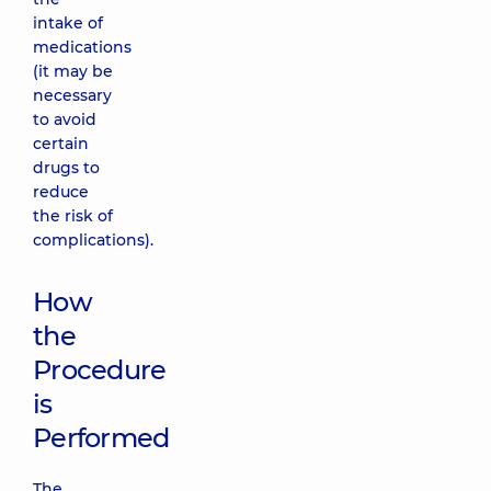
intake of
medications
(it may be
necessary
to avoid
certain
drugs to
reduce
the risk of
complications).
How
the
Procedure
is
Performed
The