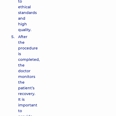
to
ethical
standards
and
high
quality.
After
the
procedure
is
completed,
the
doctor
monitors
the
patient’s
recovery.
It is
important
to