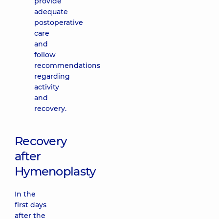
provide
adequate
postoperative
care
and
follow
recommendations
regarding
activity
and
recovery.
Recovery
after
Hymenoplasty
In the
first days
after the