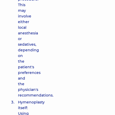
This
may
involve
either
local
anesthesia
or
sedatives,
depending
on
the
patient's
preferences
and
the
physician's
recommendations.
Hymenoplasty
itself:
Using