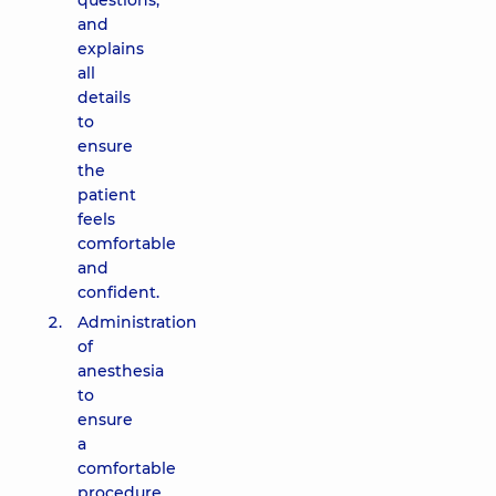
questions,
and
explains
all
details
to
ensure
the
patient
feels
comfortable
and
confident.
Administration
of
anesthesia
to
ensure
a
comfortable
procedure.