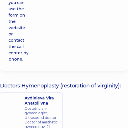
you can
use the
form on
the
website
or
contact
the call
center by
phone.
Doctors Hymenoplasty (restoration of virginity):
Avdieieva Vira
Anatoliivna
Obstetrician-
gynecologist;
Ultrasound doctor;
Doctor of aesthetic
gynecology,
21