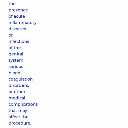
the
presence
of acute
inflammatory
diseases
or
infections
of the
genital
system,
serious
blood
coagulation
disorders,
or other
medical
complications
that may
affect the
procedure,