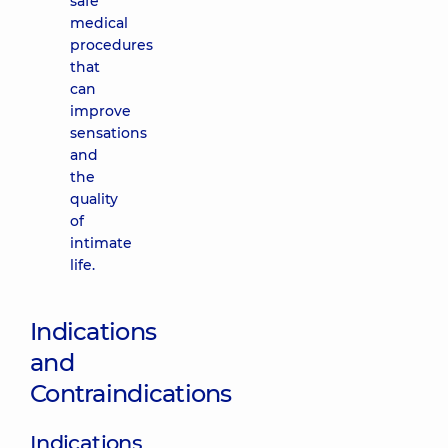
safe
medical
procedures
that
can
improve
sensations
and
the
quality
of
intimate
life.
Indications
and
Contraindications
Indications