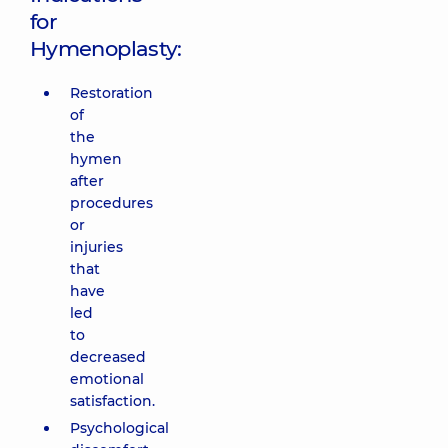
for
Hymenoplasty:
Restoration
of
the
hymen
after
procedures
or
injuries
that
have
led
to
decreased
emotional
satisfaction.
Psychological