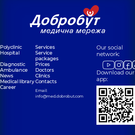
Polyclinic
Services
Our social
Hospital
Service
network:
packages
Diagnostic
Prices
Ambulance
Doctors
Download our
News
Clinics
app:
Medical library
Contacts
Career
Email:
info@med.dobrobut.com