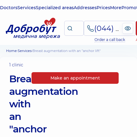
Doctors
Services
Specialized areas
Addresses
Prices
More
Promot
(044) 495-2-888
Order a call back
Home
Services
Breast augmentation with an "anchor lift"
1 clinic
Breast
Make an appointment
augmentation
with
an
"anchor