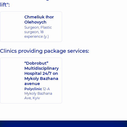
lift":
Chmeliuk Ihor
Olehovych
Surgeon; Plastic
surgeon,
18
experience (y.)
Clinics providing package services:
“Dobrobut”
Multidisciplinary
Hospital 24/7 on
Mykoly Bazhana
avenue
Polyclinic
12-A
Mykoly Bazhana
Ave, Kyiv