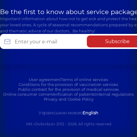
Be the first to know about service package
Important information about how not to get sick and protect the heal
your loved ones. A cycle of seasonal recommendations prepared by e
and thematic advice of our doctors… Be healthy!
Subscribe
User agreement
Terms of online services
Conditions for the provision of vaccination services
Public contract for the provision of medical services
Online consumer corner
Verification of patients
Internal regulations
Privacy and Cookie Policy
Українською мовою
English
MN «Dobrobut» 2012 - 2026. All rights reserved