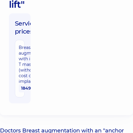
lift"
Service
prices:
Breast
augmentation
with inverted-
T mastopexy
(without the
cost of
implants)
184950 uah
Doctors Breast augmentation with an "anchor