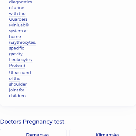
diagnostics
of urine
with the
Guarders
MiniLab®
system at
home
(Erythrocytes,
specific
gravity,
Leukocytes,
Protein)
Ultrasound
of the
shoulder
joint for
children
Doctors Pregnancy test:
Dymarska
Klimanska