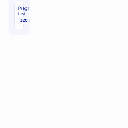
Pregnancy
test
320 uah