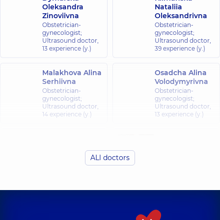
Oleksandra
Nataliia
Zinoviivna
Oleksandrivna
Obstetrician-
Obstetrician-
gynecologist;
gynecologist;
Ultrasound doctor,
Ultrasound doctor,
13 experience (y.)
39 experience (y.)
Malakhova Alina
Osadcha Alina
Serhiivna
Volodymyrivna
Obstetrician-
Obstetrician-
gynecologist;
gynecologist;
Ultrasound doctor,
Ultrasound doctor,
14 experience (y.)
13 experience (y.)
Pasynkova
Shtopenko
Olesia
Olena Andriivna
Anatoliivna
ALl doctors
Obstetrician-
Obstetrician-
gynecologist;
gynecologist;
Ultrasound doctor,
Ultrasound doctor,
5 experience (y.)
13 experience (y.)
Zaporożets Alina
Rekuta Alina