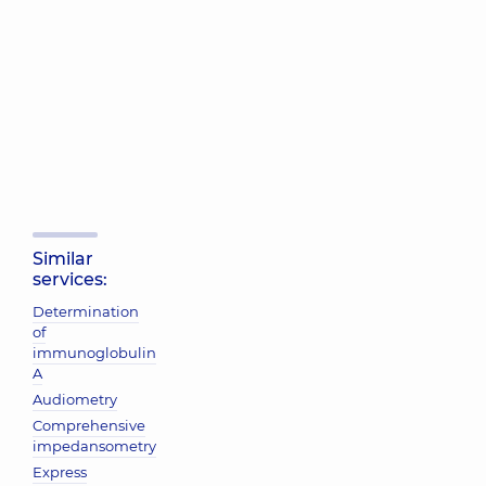
Similar
services:
Determination
of
immunoglobulin
A
Audiometry
Comprehensive
impedansometry
Express