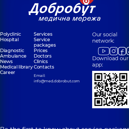
Valeriivna
Serhiivna
Obstetrician-
Gynecologist-
gynecologist;
oncologist,
14
Ultrasound doctor,
experience (y.)
6 experience (y.)
Polyclinic
Services
Our social
Hospital
Service
network:
packages
Diagnostic
Prices
Ambulance
Doctors
Download our
News
Clinics
app:
Medical library
Contacts
Career
Email:
info@med.dobrobut.com