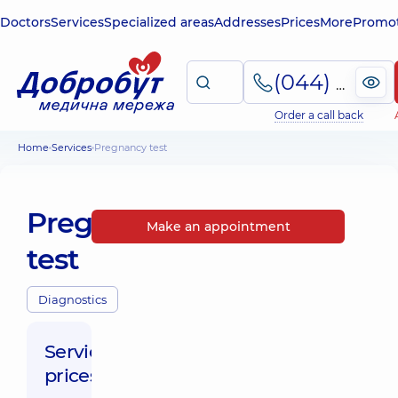
Doctors
Services
Specialized areas
Addresses
Prices
More
Promot
(044) 495-2-888
Order a call back
Home
Services
Pregnancy test
Pregnancy
Make an appointment
test
Diagnostics
Service
prices: