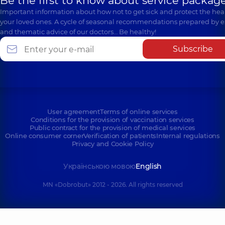
Be the first to know about service package
Important information about how not to get sick and protect the heal
your loved ones. A cycle of seasonal recommendations prepared by e
and thematic advice of our doctors… Be healthy!
Subscribe
User agreement
Terms of online services
Conditions for the provision of vaccination services
Public contract for the provision of medical services
Online consumer corner
Verification of patients
Internal regulations
Privacy and Cookie Policy
Українською мовою
English
MN «Dobrobut» 2012 - 2026. All rights reserved