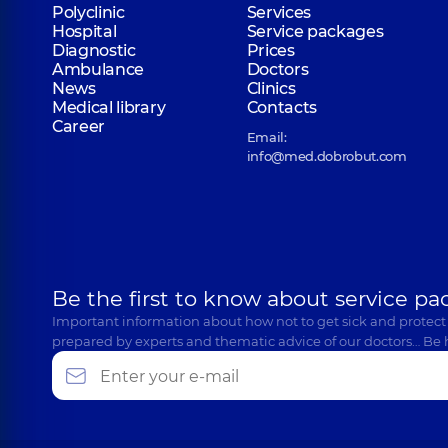
Polyclinic
Services
Hospital
Service packages
Diagnostic
Prices
Ambulance
Doctors
News
Clinics
Medical library
Contacts
Career
Email:
info@med.dobrobut.com
Be the first to know about service pa
Important information about how not to get sick and protect
prepared by experts and thematic advice of our doctors… Be 