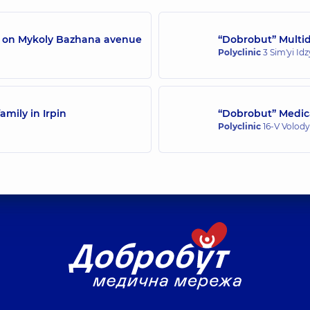
/7 on Mykoly Bazhana avenue
“Dobrobut” Multidi
Polyclinic
3 Sim'yi Id
amily in Irpin
“Dobrobut” Medica
Polyclinic
16-V Volody