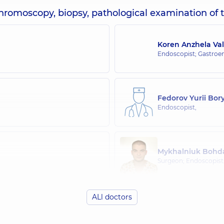
chromoscopy, biopsy, pathological examination of t
Koren Anzhela Val
Endoscopist; Gastroen
Fedorov Yurii Bor
Endoscopist,
Mykhalniuk Bohda
Surgeon; Endoscopist
ALl doctors