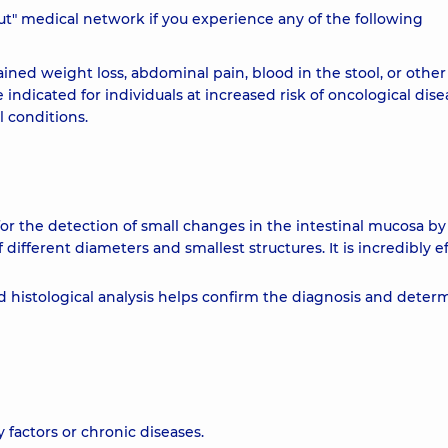
obut" medical network if you experience any of the following
ined weight loss, abdominal pain, blood in the stool, or other
 indicated for individuals at increased risk of oncological dise
l conditions.
 the detection of small changes in the intestinal mucosa by
different diameters and smallest structures. It is incredibly e
ed histological analysis helps confirm the diagnosis and deter
 factors or chronic diseases.