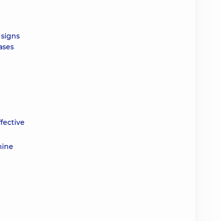
 signs
ases
ffective
mine