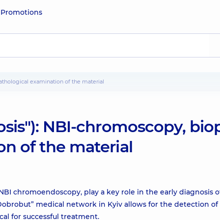
e
Promotions
pathological examination of the material
osis"): NBI-chromoscopy, bio
n of the material
I chromoendoscopy, play a key role in the early diagnosis o
Dobrobut” medical network in Kyiv allows for the detection of
cal for successful treatment.