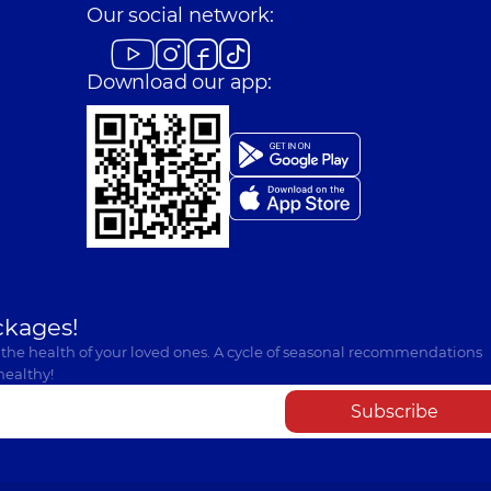
Our social network:
Download our app:
ckages!
 the health of your loved ones. A cycle of seasonal recommendations
healthy!
Subscribe