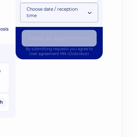
Choose date / reception
time
osis
Make an appointment
By submitting requests you agree to
User agreement
MN «Dobrobut»
n
ah