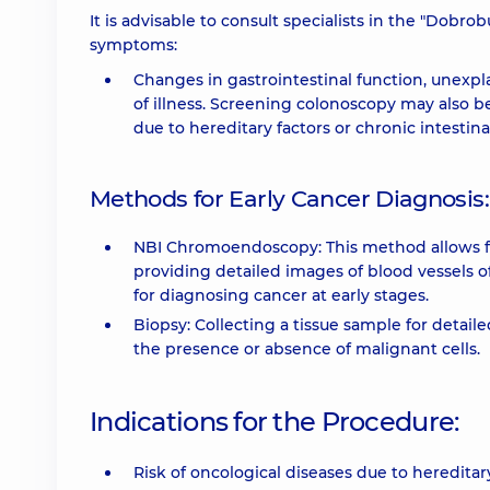
It is advisable to consult specialists in the "Dobr
symptoms:
Changes in gastrointestinal function, unexpla
of illness. Screening colonoscopy may also be
due to hereditary factors or chronic intestina
Methods for Early Cancer Diagnosis:
NBI Chromoendoscopy: This method allows for
providing detailed images of blood vessels of 
for diagnosing cancer at early stages.
Biopsy: Collecting a tissue sample for detail
the presence or absence of malignant cells.
Indications for the Procedure:
Risk of oncological diseases due to hereditary