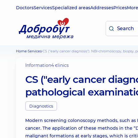
Doctors
Services
Specialized areas
Addresses
Prices
Mor
Home
Services
CS ("early cancer diagnosis"): NBI-chromoscopy, biopsy, 
Information
4 clinics
CS ("early cancer diagn
pathological examinatio
Diagnostics
Modern screening colonoscopy methods, such as NB
cancer. The application of these methods in the “
malignant formations at early stages, which is criti