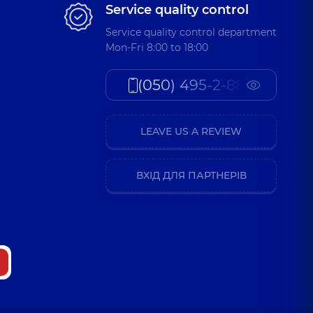
Service quality control
Service quality control department
Mon-Fri 8:00 to 18:00
(050) 495-2-888
LEAVE US A REVIEW
ВХІД ДЛЯ ПАРТНЕРІВ