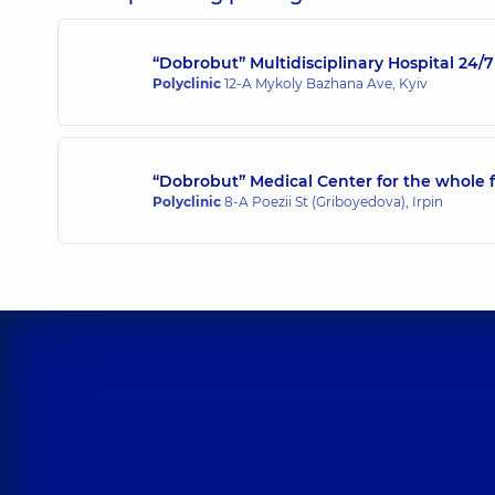
“Dobrobut” Multidisciplinary Hospital 24
Polyclinic
12-A Mykoly Bazhana Ave, Kyiv
“Dobrobut” Medical Center for the whole f
Polyclinic
8-A Poezii St (Griboyedova), Irpin