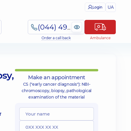
UA
Login
(044) 495-2-888
Order a call back
Ambulance
psy,
Make an appointment
CS ("early cancer diagnosis"): NBI-
chromoscopy, biopsy, pathological
examination of the material
f