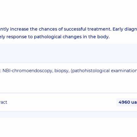
antly increase the chances of successful treatment. Early diagn
ely response to pathological changes in the body.
): NBI-chromoendoscopy, biopsy, (pathohistological examinatio
ract
4960 u