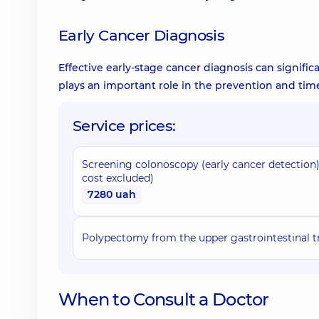
Early Cancer Diagnosis
Effective early-stage cancer diagnosis can signific
plays an important role in the prevention and tim
Service prices:
Screening colonoscopy (early cancer detection
cost excluded)
7280 uah
Polypectomy from the upper gastrointestinal t
When to Consult a Doctor