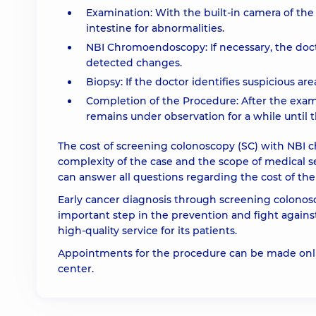
Examination: With the built-in camera of th
intestine for abnormalities.
NBI Chromoendoscopy: If necessary, the doct
detected changes.
Biopsy: If the doctor identifies suspicious ar
Completion of the Procedure: After the exam
remains under observation for a while until t
The cost of screening colonoscopy (SC) with NB
complexity of the case and the scope of medical s
can answer all questions regarding the cost of the
Early cancer diagnosis through screening colonos
important step in the prevention and fight again
high-quality service for its patients.
Appointments for the procedure can be made onlin
center.