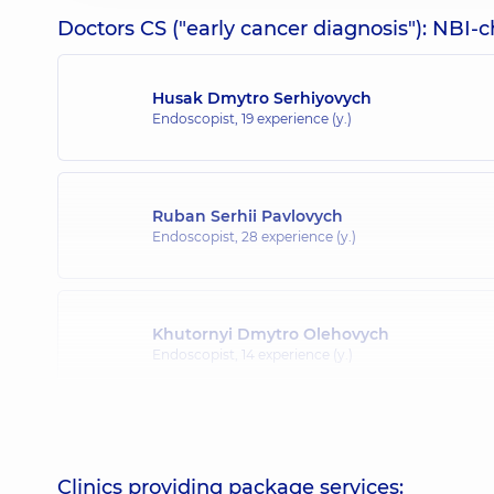
Doctors CS ("early cancer diagnosis"): NBI-
Husak Dmytro Serhiyovych
Endoscopist,
19 experience (y.)
Ruban Serhii Pavlovych
Endoscopist,
28 experience (y.)
Khutornyi Dmytro Olehovych
Endoscopist,
14 experience (y.)
Mylianovska Anna Olehivna
Endoscopist,
16 experience (y.)
Clinics providing package services: