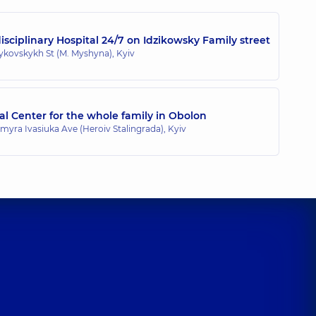
sciplinary Hospital 24/7 on Idzikowsky Family street
zykovskykh St (M. Myshyna), Kyiv
l Center for the whole family in Obolon
myra Ivasiuka Ave (Heroiv Stalingrada), Kyiv