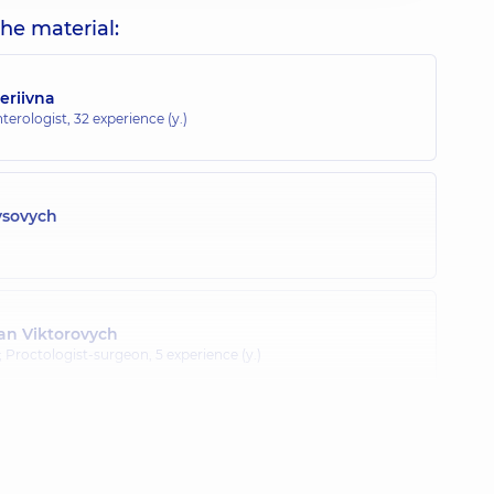
he material:
eriivna
terologist,
32 experience (y.)
ysovych
n Viktorovych
; Proctologist-surgeon,
5 experience (y.)