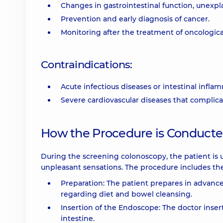
Changes in gastrointestinal function, unexpl
Prevention and early diagnosis of cancer.
Monitoring after the treatment of oncologica
Contraindications:
Acute infectious diseases or intestinal infla
Severe cardiovascular diseases that complic
How the Procedure is Conduct
During the screening colonoscopy, the patient is 
unpleasant sensations. The procedure includes the
Preparation: The patient prepares in advanc
regarding diet and bowel cleansing.
Insertion of the Endoscope: The doctor inser
intestine.