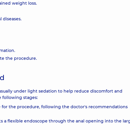
ained weight loss.
l diseases.
mmation.
ate the procedure.
ed
usually under light sedation to help reduce discomfort and
 following stages:
e for the procedure, following the doctor's recommendations
ts a flexible endoscope through the anal opening into the lar