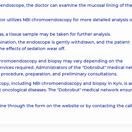
e endoscope, the doctor can examine the mucosal lining of th
or utilizes NBI chromoendoscopy for more detailed analysis o
eas, a tissue sample may be taken for further analysis.
ination, the endoscope is gently withdrawn, and the patient
he effects of sedation wear off.
I chromoendoscopy and biopsy may vary depending on the
ervices required. Administrators of the "Dobrobut" medical n
 procedure, preparation, and preliminary consultations.
copy, including NBI chromoendoscopy and biopsy in Kyiv, is a
st oncological diseases. The "Dobrobut" medical network ensu
e through the form on the website or by contacting the cal