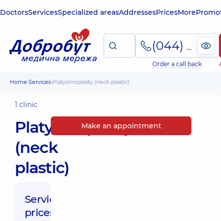
Doctors
Services
Specialized areas
Addresses
Prices
More
Promot
(044) 495-2-888
Order a call back
Home
Services
Platysmoplasty (neck plastic)
1 clinic
Platysmoplasty
Make an appointment
(neck
plastic)
Service
prices: