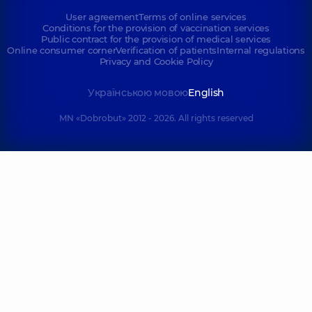
User agreement
Terms of online services
Conditions for the provision of vaccination services
Public contract for the provision of medical services
Online consumer corner
Verification of patients
Internal regulations
Privacy and Cookie Policy
Українською мовою
English
MN «Dobrobut» 2012 - 2026. All rights reserved