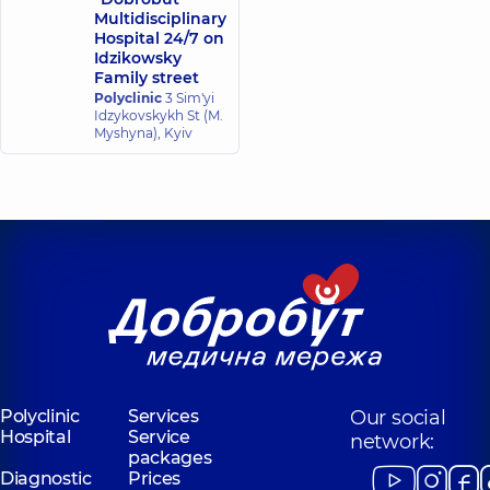
Multidisciplinary
Hospital 24/7 on
Idzikowsky
Family street
Polyclinic
3 Sim'yi
Idzykovskykh St (M.
Myshyna), Kyiv
Polyclinic
Services
Our social
Hospital
Service
network:
packages
Diagnostic
Prices