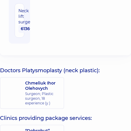
Neck
lift
surgery
61360 uah
Doctors Platysmoplasty (neck plastic):
Chmeliuk Ihor
Olehovych
Surgeon; Plastic
surgeon,
18
experience (y.)
Clinics providing package services:
“Dobrobut”