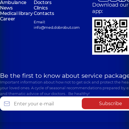
Ambulance
Doctors
Download our
News
Clinics
app:
Medical library
Contacts
Career
Email:
info@med.dobrobut.com
Be the first to know about service package
Important information about how not to get sick and protect the heal
your loved ones. A cycle of seasonal recommendations prepared by e
and thematic advice of our doctors… Be healthy!
Subscribe