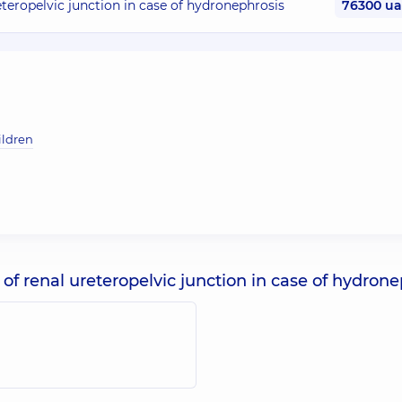
eteropelvic junction in case of hydronephrosis
76300 u
ildren
of renal ureteropelvic junction in case of hydrone