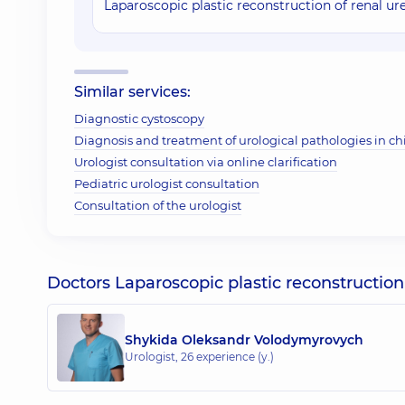
Laparoscopic plastic reconstruction of renal ur
Similar services:
Diagnostic cystoscopy
Diagnosis and treatment of urological pathologies in ch
Urologist consultation via online clarification
Pediatric urologist consultation
Consultation of the urologist
Doctors Laparoscopic plastic reconstruction 
Shykida Oleksandr Volodymyrovych
Urologist,
26 experience (y.)