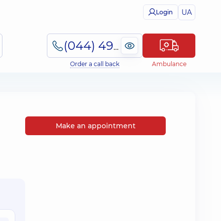
UA
Login
(044) 495-2-888
Order a call back
Ambulance
Make an appointment