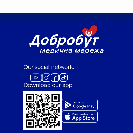
Our social network:
Download our app: