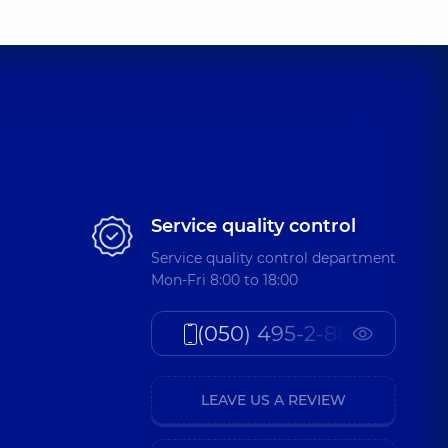
Service quality control
Service quality control department
Mon-Fri 8:00 to 18:00
(050) 495-2-888
LEAVE US A REVIEW