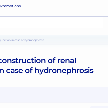
e
Promotions
c junction in case of hydronephrosis
construction of renal
in case of hydronephrosis