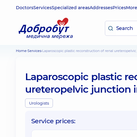
Doctors
Services
Specialized areas
Addresses
Prices
Mor
Home
Services
Laparoscopic plastic reconstruction of renal ureteropelvi
Laparoscopic plastic re
ureteropelvic junction 
Urologists
Service prices: