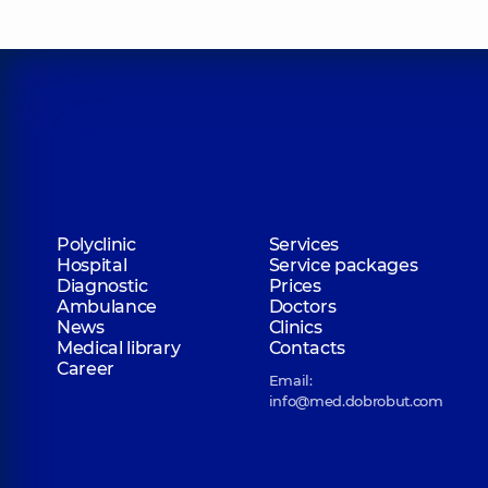
Polyclinic
Services
Hospital
Service packages
Diagnostic
Prices
Ambulance
Doctors
News
Clinics
Medical library
Contacts
Career
Email:
info@med.dobrobut.com