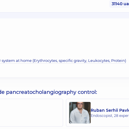
31140 u
system at home (Erythrocytes, specific gravity, Leukocytes, Protein)
de pancreatocholangiography control:
Ruban Serhii Pav
Endoscopist,
28 experi