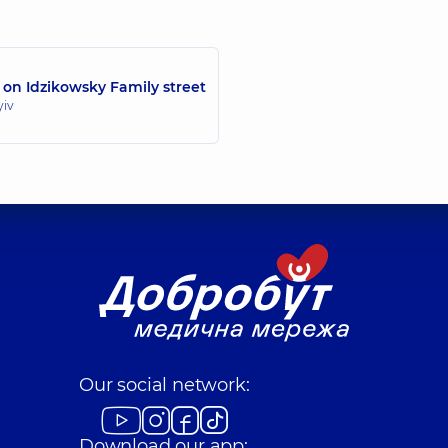
 on Idzikowsky Family street
yiv
Our social network:
Download our app: