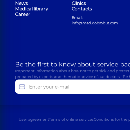
News
Clinics
Medical library
Contacts
Career
Email:
info@med.dobrobut.com
Be the first to know about service pa
Important information about how not to get sick and protect
prepared by experts and thematic advice of our doctors… Be 
User agreement
Terms of online services
Conditions for the 