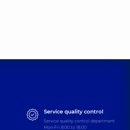
Service quality control
Service quality control department
Mon-Fri 8:00 to 18:00