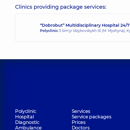
Clinics providing package services:
“Dobrobut” Multidisciplinary Hospital 24/7
Polyclinic
3 Sim'yi Idzykovskykh St (M. Myshyna), K
Polyclinic
Services
Hospital
Service packages
Diagnostic
Prices
Ambulance
Doctors