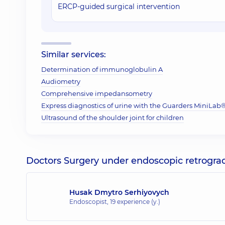
ERCP-guided surgical intervention
Similar services:
Determination of immunoglobulin A
Audiometry
Comprehensive impedansometry
Express diagnostics of urine with the Guarders MiniLab® 
Ultrasound of the shoulder joint for children
Doctors Surgery under endoscopic retrogra
Husak Dmytro Serhiyovych
Endoscopist,
19 experience (y.)