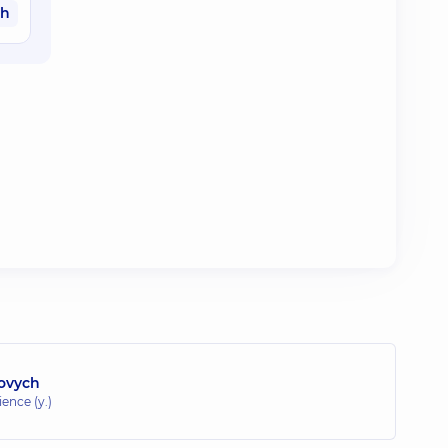
ah
lovych
ence (y.)