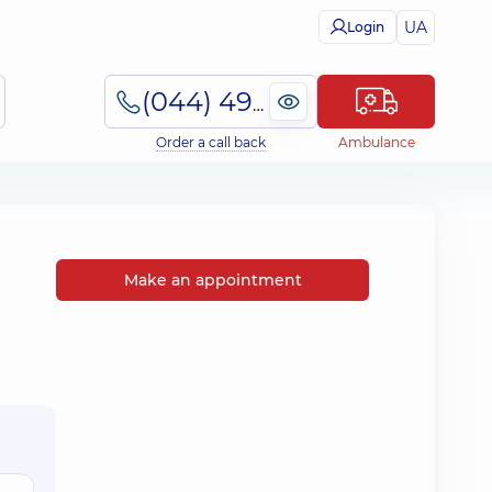
UA
Login
(044) 495-2-888
Order a call back
Ambulance
Make an appointment