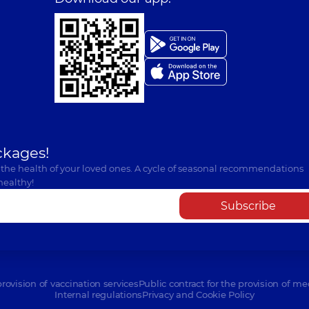
ckages!
 the health of your loved ones. A cycle of seasonal recommendations
healthy!
Subscribe
provision of vaccination services
Public contract for the provision of me
Internal regulations
Privacy and Cookie Policy