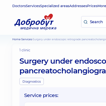
Doctors
Services
Specialized areas
Addresses
Prices
Mor
Home
Services
Surgery under endoscopic retrograde pancreatocholangi
1 clinic
Surgery under endosco
pancreatocholangiogra
Diagnostics
Service prices: