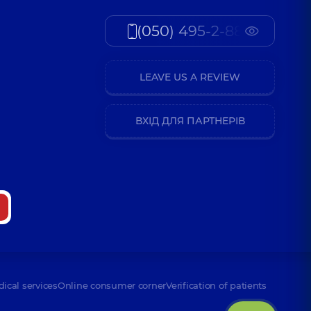
(050) 495-2-888
LEAVE US A REVIEW
ВХІД ДЛЯ ПАРТНЕРІВ
dical services
Online consumer corner
Verification of patients