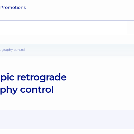
e
Promotions
ography control
pic retrograde
phy control