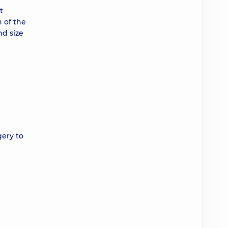
t
n of the
nd size
gery to