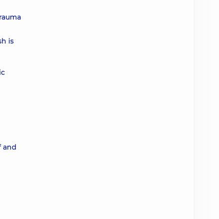
trauma
h is
ic
f and