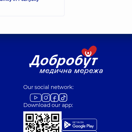
Our social network:
Download our app: