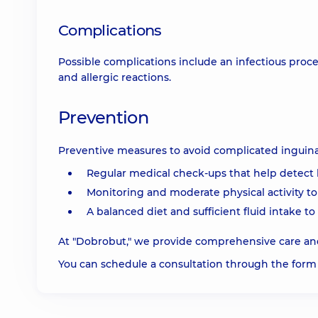
Complications
Possible complications include an infectious proc
and allergic reactions.
Prevention
Preventive measures to avoid complicated inguinal
Regular medical check-ups that help detect 
Monitoring and moderate physical activity to
A balanced diet and sufficient fluid intake t
At "Dobrobut," we provide comprehensive care and
You can schedule a consultation through the form 