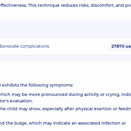
ffectiveness. This technique reduces risks, discomfort, and p
bubonocele complications
27870 u
ld exhibits the following symptoms:
which may be more pronounced during activity or crying, indi
or's evaluation.
t the child may show, especially after physical exertion or feedi
d the bulge, which may indicate an associated infection or