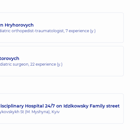
yn Hryhorovych
diatric orthopedist-traumatologist,
7 experience (y.)
torovych
ediatric surgeon,
22 experience (y.)
sciplinary Hospital 24/7 on Idzikowsky Family street
zykovskykh St (M. Myshyna), Kyiv