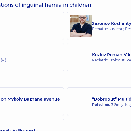
ions of inguinal hernia in children:
Sazonov Kostiant
Pediatric surgeon; Pe
Kozlov Roman Vik
(y.)
Pediatric urologist; P
/7 on Mykoly Bazhana avenue
“Dobrobut” Multidi
Polyclinic
3 Sim'yi Id
family in Poznyaky