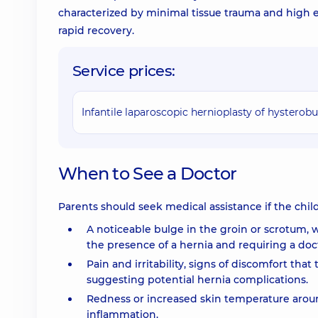
characterized by minimal tissue trauma and high e
rapid recovery.
Service prices:
Infantile laparoscopic hernioplasty of hystero
When to See a Doctor
Parents should seek medical assistance if the chi
A noticeable bulge in the groin or scrotum, 
the presence of a hernia and requiring a doct
Pain and irritability, signs of discomfort tha
suggesting potential hernia complications.
Redness or increased skin temperature aroun
inflammation.