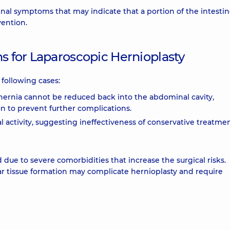
inal symptoms that may indicate that a portion of the intestin
vention.
ns for Laparoscopic Hernioplasty
following cases:
hernia cannot be reduced back into the abdominal cavity,
n to prevent further complications.
 activity, suggesting ineffectiveness of conservative treatmen
due to severe comorbidities that increase the surgical risks.
ar tissue formation may complicate hernioplasty and require