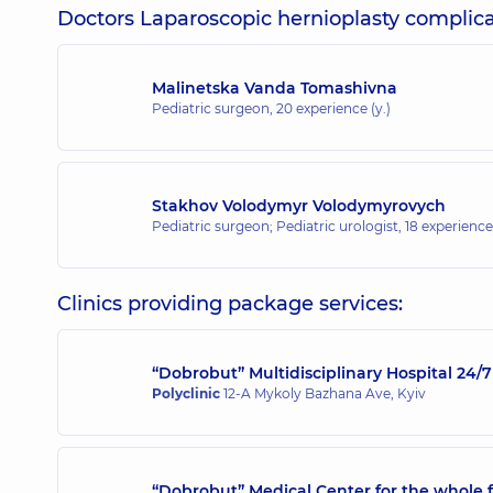
Doctors Laparoscopic hernioplasty complicat
Malinetska Vanda Tomashivna
Pediatric surgeon,
20 experience (y.)
Stakhov Volodymyr Volodymyrovych
Pediatric surgeon; Pediatric urologist,
18 experience 
Clinics providing package services:
“Dobrobut” Multidisciplinary Hospital 24
Polyclinic
12-A Mykoly Bazhana Ave, Kyiv
“Dobrobut” Medical Center for the whole 