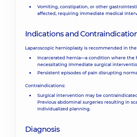
Vomiting, constipation, or other gastrointest
affected, requiring immediate medical inter
Indications and Contraindicatio
Laparoscopic hernioplasty is recommended in the 
Incarcerated hernia—a condition where the 
necessitating immediate surgical interventio
Persistent episodes of pain disrupting normal
Contraindications:
Surgical intervention may be contraindicated 
Previous abdominal surgeries resulting in sc
individualized planning.
Diagnosis