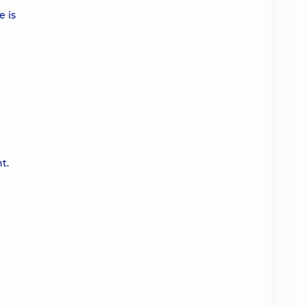
e is
t.