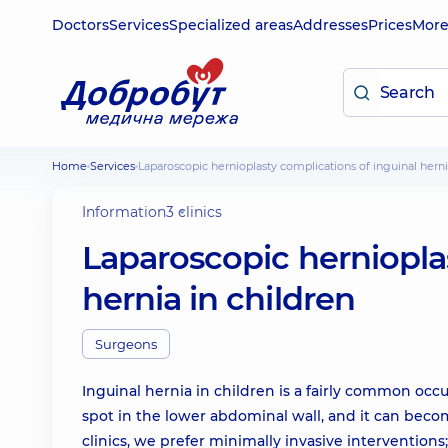
Doctors
Services
Specialized areas
Addresses
Prices
Mor
Home
Services
Laparoscopic hernioplasty complications of inguinal herni
Information
3 clinics
Laparoscopic herniopla
hernia in children
Surgeons
Inguinal hernia in children is a fairly common occ
spot in the lower abdominal wall, and it can beco
clinics, we prefer minimally invasive interventio