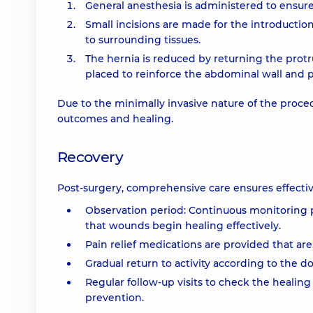
General anesthesia is administered to ensur
Small incisions are made for the introductio
to surrounding tissues.
The hernia is reduced by returning the protr
placed to reinforce the abdominal wall and 
Due to the minimally invasive nature of the proce
outcomes and healing.
Recovery
Post-surgery, comprehensive care ensures effectiv
Observation period: Continuous monitoring po
that wounds begin healing effectively.
Pain relief medications are provided that are 
Gradual return to activity according to the 
Regular follow-up visits to check the healin
prevention.