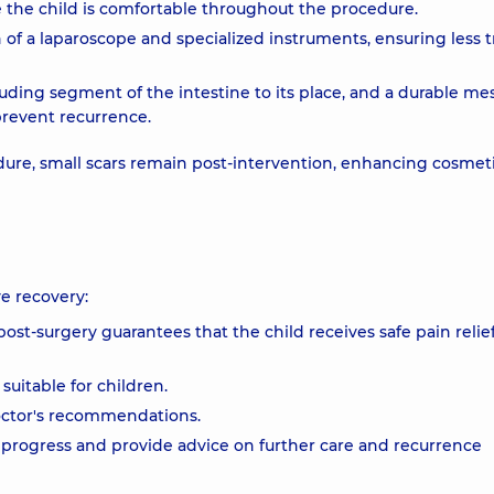
e the child is comfortable throughout the procedure.
n of a laparoscope and specialized instruments, ensuring less 
uding segment of the intestine to its place, and a durable mes
prevent recurrence.
dure, small scars remain post-intervention, enhancing cosmet
e recovery:
st-surgery guarantees that the child receives safe pain relie
suitable for children.
doctor's recommendations.
g progress and provide advice on further care and recurrence