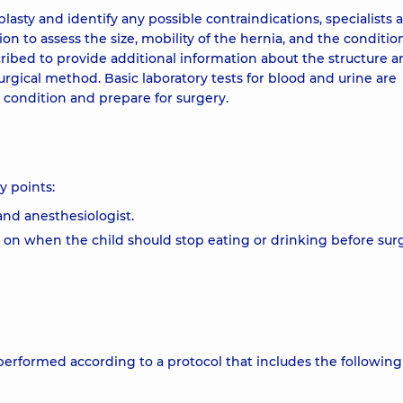
asty and identify any possible contraindications, specialists a
 to assess the size, mobility of the hernia, and the conditio
cribed to provide additional information about the structure a
urgical method. Basic laboratory tests for blood and urine are
l condition and prepare for surgery.
y points:
and anesthesiologist.
es on when the child should stop eating or drinking before sur
s performed according to a protocol that includes the following