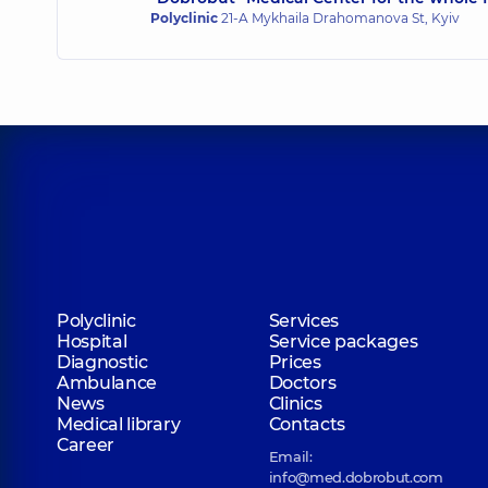
Polyclinic
21-A Mykhaila Drahomanova St, Kyiv
Polyclinic
Services
Hospital
Service packages
Diagnostic
Prices
Ambulance
Doctors
News
Clinics
Medical library
Contacts
Career
Email:
info@med.dobrobut.com