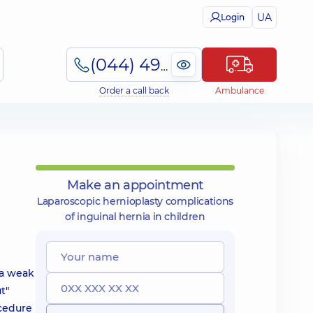
UA
Login
(044) 495-2-888
Order a call back
Ambulance
Make an appointment
Laparoscopic hernioplasty complications
of inguinal hernia in children
 a weak
t"
ocedure