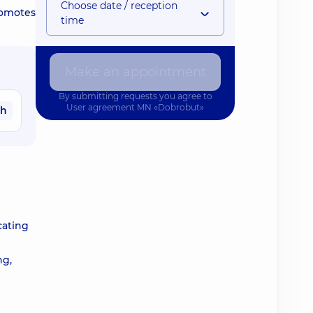
Choose date / reception
romotes
time
Make an appointment
By submitting requests you agree to
User agreement
MN «Dobrobut»
ah
cating
ng,