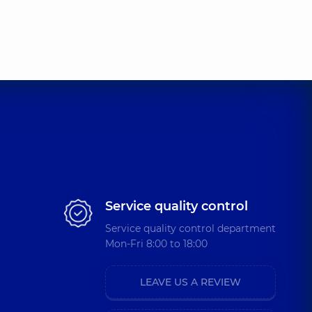
Service quality control
Service quality control department
Mon-Fri 8:00 to 18:00
LEAVE US A REVIEW