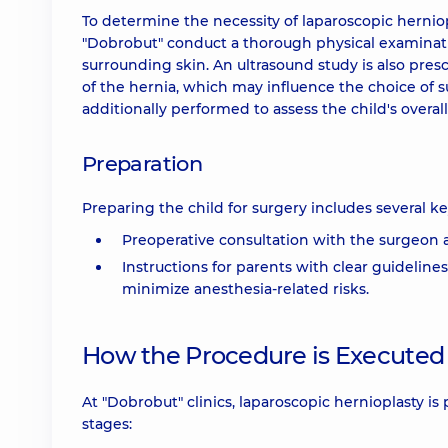
To determine the necessity of laparoscopic herniopl
"Dobrobut" conduct a thorough physical examination
surrounding skin. An ultrasound study is also pres
of the hernia, which may influence the choice of s
additionally performed to assess the child's overal
Preparation
Preparing the child for surgery includes several ke
Preoperative consultation with the surgeon 
Instructions for parents with clear guidelin
minimize anesthesia-related risks.
How the Procedure is Executed
At "Dobrobut" clinics, laparoscopic hernioplasty i
stages: