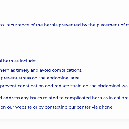
ess, recurrence of the hernia prevented by the placement of 
 hernias include:
hernias timely and avoid complications.
 prevent stress on the abdominal area.
o prevent constipation and reduce strain on the abdominal wall
 address any issues related to complicated hernias in childr
on our website or by contacting our center via phone.