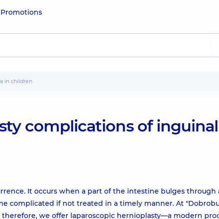
e
Promotions
a in children
sty complications of inguinal
urrence. It occurs when a part of the intestine bulges through
me complicated if not treated in a timely manner. At "Dobrobu
ns; therefore, we offer laparoscopic hernioplasty—a modern pr