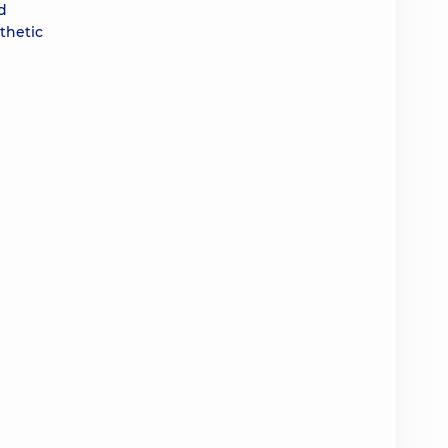
d
thetic