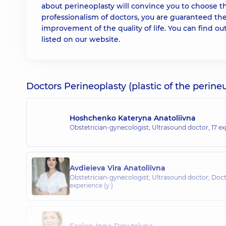
about perineoplasty will convince you to choose t
professionalism of doctors, you are guaranteed the
improvement of the quality of life. You can find ou
listed on our website.
Doctors Perineoplasty (plastic of the perine
Hoshchenko Kateryna Anatoliivna
Obstetrician-gynecologist; Ultrasound doctor,
17 ex
Avdieieva Vira Anatoliivna
Obstetrician-gynecologist; Ultrasound doctor; Doct
experience (y.)
Farion Inna Dmytrivna