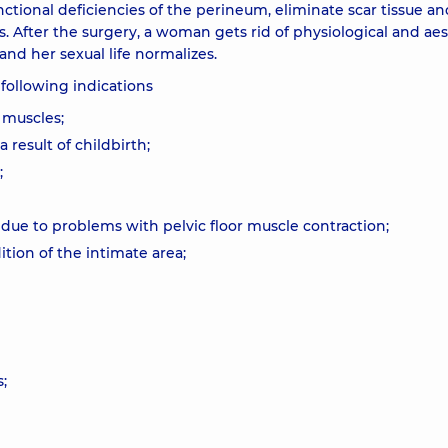
nctional deficiencies of the perineum, eliminate scar tissue an
s. After the surgery, a woman gets rid of physiological and aes
nd her sexual life normalizes.
 following indications
 muscles;
result of childbirth;
;
 due to problems with pelvic floor muscle contraction;
tion of the intimate area;
;