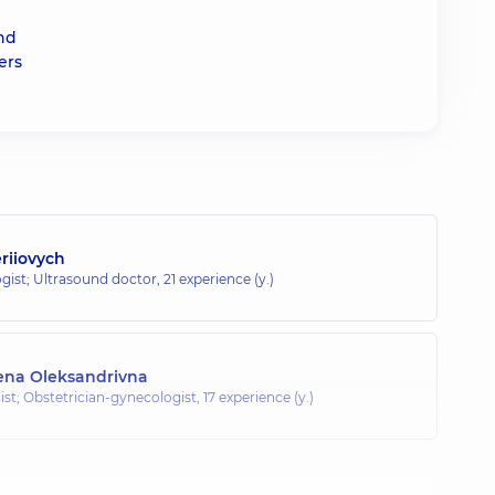
and
ers
eriiovych
gist; Ultrasound doctor,
21 experience (y.)
ena Oleksandrivna
st; Obstetrician-gynecologist,
17 experience (y.)