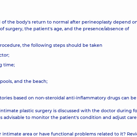
 of the body's return to normal after perineoplasty depend o
e of surgery, the patient's age, and the presence/absence of
procedure, the following steps should be taken
tor;
ng time;
pools, and the beach;
itories based on non-steroidal anti-inflammatory drugs can be
intimate plastic surgery is discussed with the doctor during f
is advisable to monitor the patient's condition and adjust care
intimate area or have functional problems related to it? Rev