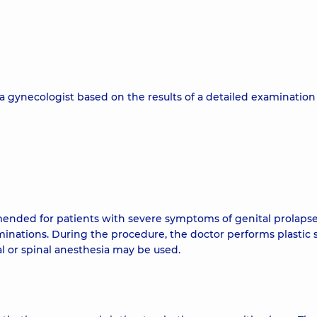
a gynecologist based on the results of a detailed examination
mended for patients with severe symptoms of genital prolapse
xaminations. During the procedure, the doctor performs plastic 
l or spinal anesthesia may be used.