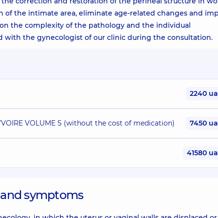
 the correction and restoration of the perineal structure in w
n of the intimate area, eliminate age-related changes and im
d on the complexity of the pathology and the individual
sed with the gynecologist of our clinic during the consultation.
2240 u
 YVOIRE VOLUME S (without the cost of medication)
7450 u
41580 u
es and symptoms
ology, in which the uterus or vaginal walls are displaced or