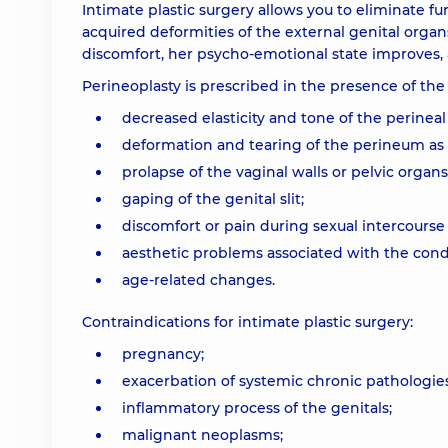
Intimate plastic surgery allows you to eliminate fu
acquired deformities of the external genital organ
discomfort, her psycho-emotional state improves, a
Perineoplasty is prescribed in the presence of the
decreased elasticity and tone of the perineal
deformation and tearing of the perineum as a 
prolapse of the vaginal walls or pelvic organs
gaping of the genital slit;
discomfort or pain during sexual intercourse
aesthetic problems associated with the condi
age-related changes.
Contraindications for intimate plastic surgery:
рregnancy;
exacerbation of systemic chronic pathologies
inflammatory process of the genitals;
malignant neoplasms;