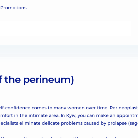
e
Promotions
of the perineum)
self-confidence comes to many women over time. Perineoplasty
comfort in the intimate area. In Kyiv, you can make an appoint
pecialists eliminate delicate problems caused by prolapse (sa