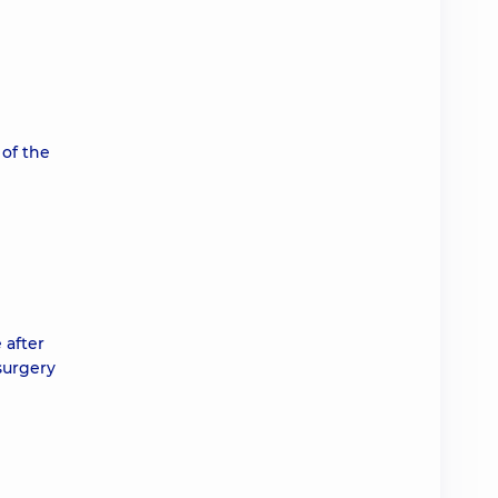
 of the
 after
surgery