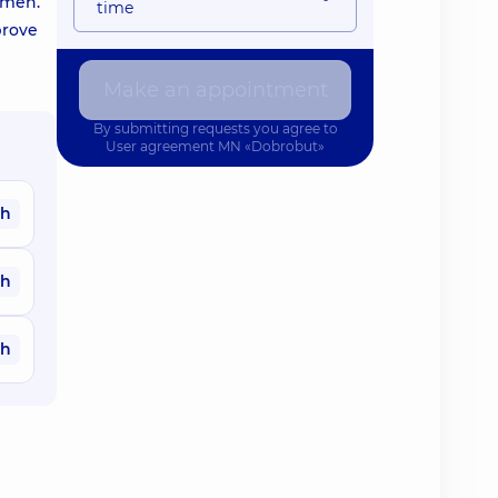
omen.
time
prove
Make an appointment
By submitting requests you agree to
User agreement
MN «Dobrobut»
ah
ah
ah