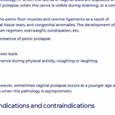
l prolapse, when the cervix is visible during straining, or a c
e pelvic floor muscles and uterine ligaments as a result of
eal tissue tears, and congenital anomalies. The development of
m regimen, overweight, constipation, etc.
resence of pelvic prolapse:
ower back.
nence during physical activity, coughing or laughing.
wever, sometimes vaginal prolapse occurs at a younger age a
ses when the pathology is asymptomatic.
indications and contraindications