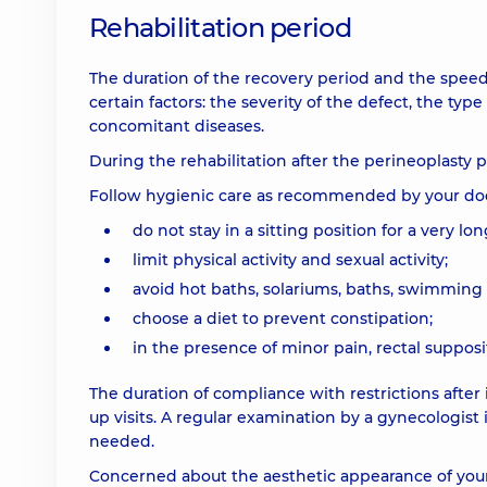
Rehabilitation period
The duration of the recovery period and the speed
certain factors: the severity of the defect, the typ
concomitant diseases.
During the rehabilitation after the perineoplasty 
Follow hygienic care as recommended by your doc
do not stay in a sitting position for a very lo
limit physical activity and sexual activity;
avoid hot baths, solariums, baths, swimming 
choose a diet to prevent constipation;
in the presence of minor pain, rectal suppos
The duration of compliance with restrictions after 
up visits. A regular examination by a gynecologist 
needed.
Concerned about the aesthetic appearance of your 