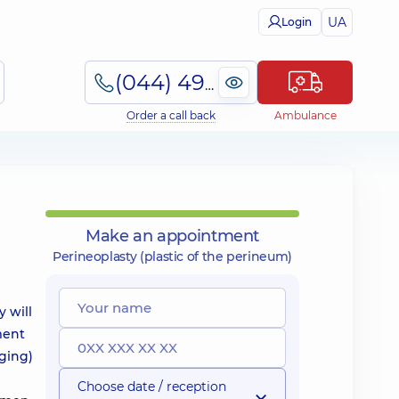
UA
Login
(044) 495-2-888
Order a call back
Ambulance
Make an appointment
Perineoplasty (plastic of the perineum)
 will
ment
gging)
Choose date / reception