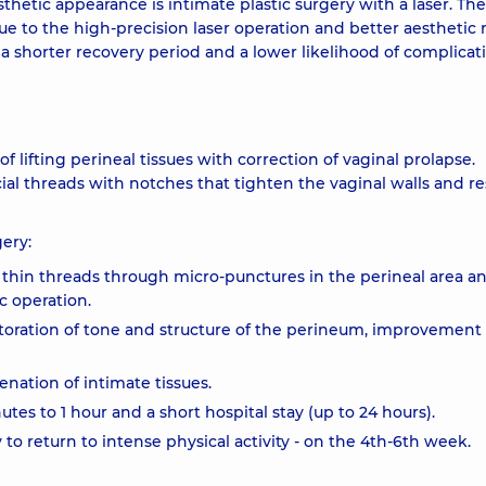
etic appearance is intimate plastic surgery with a laser. The
e to the high-precision laser operation and better aesthetic r
 a shorter recovery period and a lower likelihood of complicat
 lifting perineal tissues with correction of vaginal prolapse.
cial threads with notches that tighten the vaginal walls and re
ery:
 thin threads through micro-punctures in the perineal area a
c operation.
storation of tone and structure of the perineum, improvement 
nation of intimate tissues.
tes to 1 hour and a short hospital stay (up to 24 hours).
y to return to intense physical activity - on the 4th-6th week.