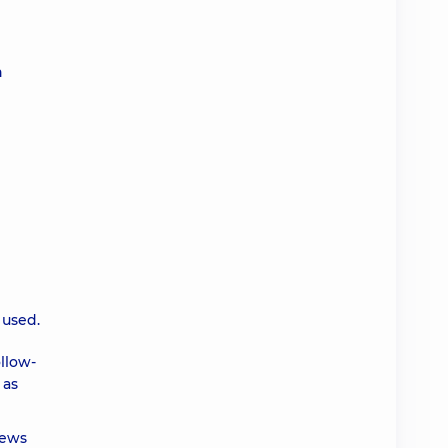
n
 used.
ollow-
 as
iews