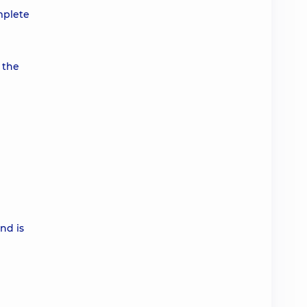
omplete
 the
nd is