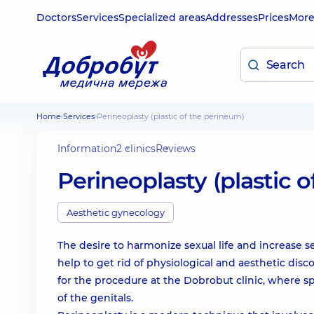
Doctors
Services
Specialized areas
Addresses
Prices
Mor
Home
Services
Perineoplasty (plastic of the perineum)
Information
2 clinics
Reviews
Perineoplasty (plastic 
Aesthetic gynecology
The desire to harmonize sexual life and increase 
help to get rid of physiological and aesthetic dis
for the procedure at the Dobrobut clinic, where s
of the genitals.