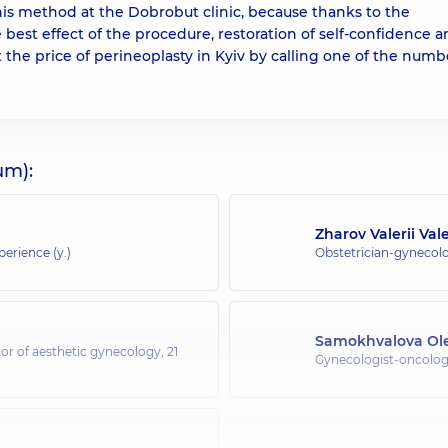
his method at the Dobrobut clinic, because thanks to the
 best effect of the procedure, restoration of self-confidence 
t the price of perineoplasty in Kyiv by calling one of the numb
um):
Zharov Valerii Val
perience (y.)
Obstetrician-gynecolo
Samokhvalova Ol
or of aesthetic gynecology,
21
Gynecologist-oncologi