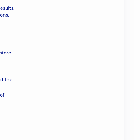
esults.
ions.
store
nd the
of