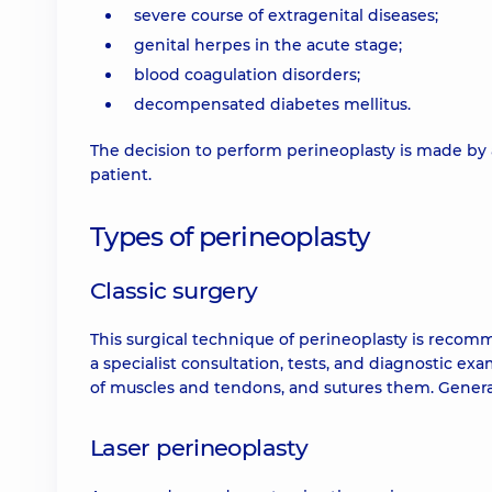
severe course of extragenital diseases;
genital herpes in the acute stage;
blood coagulation disorders;
decompensated diabetes mellitus.
The decision to perform perineoplasty is made by 
patient.
Types of perineoplasty
Classic surgery
This surgical technique of perineoplasty is recom
a specialist consultation, tests, and diagnostic e
of muscles and tendons, and sutures them. Genera
Laser perineoplasty