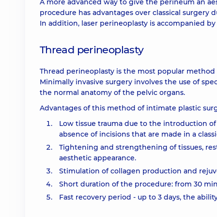
A more advanced way to give the perineum an aesth
procedure has advantages over classical surgery du
In addition, laser perineoplasty is accompanied by
Thread perineoplasty
Thread perineoplasty is the most popular method of
Minimally invasive surgery involves the use of spe
the normal anatomy of the pelvic organs.
Advantages of this method of intimate plastic surg
Low tissue trauma due to the introduction of
absence of incisions that are made in a classi
Tightening and strengthening of tissues, re
aesthetic appearance.
Stimulation of collagen production and rejuve
Short duration of the procedure: from 30 minu
Fast recovery period - up to 3 days, the abilit