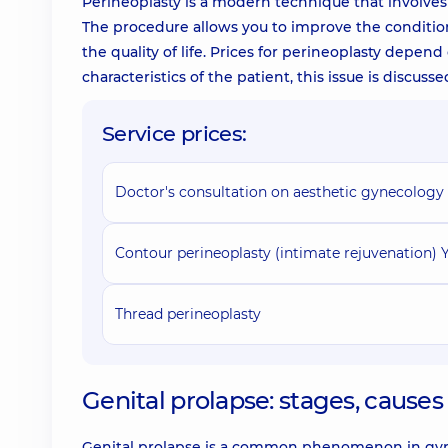
Perineoplasty is a modern technique that involves
The procedure allows you to improve the conditio
the quality of life. Prices for perineoplasty depen
characteristics of the patient, this issue is discus
Service prices:
Doctor's consultation on aesthetic gynecology
Contour perineoplasty (intimate rejuvenation)
Thread perineoplasty
Genital prolapse: stages, caus
Genital prolapse is a common phenomenon in gynec