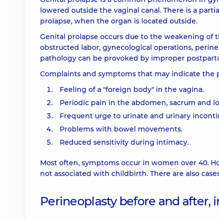
lowered outside the vaginal canal. There is a partia
prolapse, when the organ is located outside.
Genital prolapse occurs due to the weakening of th
obstructed labor, gynecological operations, perin
pathology can be provoked by improper postpartu
Complaints and symptoms that may indicate the p
Feeling of a "foreign body" in the vagina.
Periodic pain in the abdomen, sacrum and l
Frequent urge to urinate and urinary inconti
Problems with bowel movements.
Reduced sensitivity during intimacy.
Most often, symptoms occur in women over 40. Ho
not associated with childbirth. There are also ca
Perineoplasty before and after, 