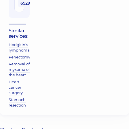
65290 uah
Similar
services:
Hodgkin's
lymphoma
Penectomy
Removal of
myxoma of
the heart
Heart
cancer
surgery
Stomach
resection