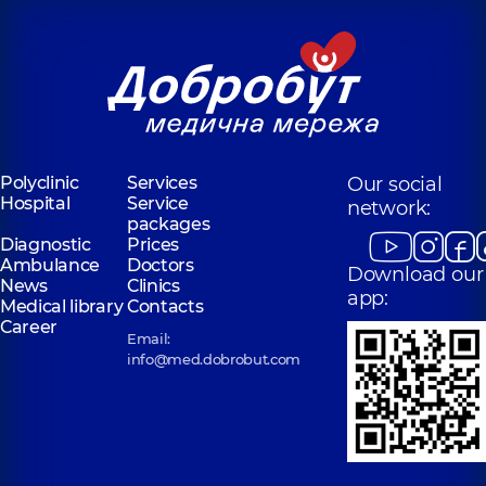
experience (y.)
Polyclinic
Services
Our social
Hospital
Service
network:
packages
Diagnostic
Prices
Ambulance
Doctors
Download our
News
Clinics
app:
Medical library
Contacts
Career
Email:
info@med.dobrobut.com