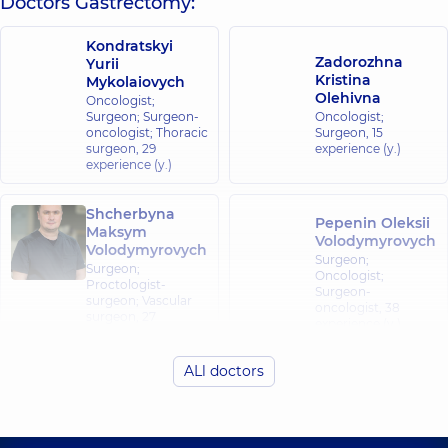
Doctors Gastrectomy:
Kondratskyi
Zadorozhna
Yurii
Kristina
Mykolaiovych
Olehivna
Oncologist;
Surgeon; Surgeon-
Oncologist;
oncologist; Thoracic
Surgeon,
15
surgeon,
29
experience (y.)
experience (y.)
Shcherbyna
Pepenin Oleksii
Maksym
Volodymyrovych
Volodymyrovych
Surgeon;
Surgeon;
Oncologist;
Proctologist-
Surgeon-
surgeon; Vascular
oncologist,
38
surgeon,
27
experience (y.)
experience (y.)
ALl doctors
Demko
Vladyslav
Mykhailovych
Surgeon,
6