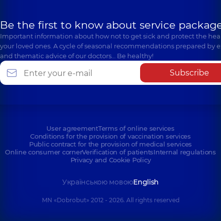
Be the first to know about service package
Important information about how not to get sick and protect the heal
your loved ones. A cycle of seasonal recommendations prepared by e
and thematic advice of our doctors… Be healthy!
Subscribe
User agreement
Terms of online services
Conditions for the provision of vaccination services
Public contract for the provision of medical services
Online consumer corner
Verification of patients
Internal regulations
Privacy and Cookie Policy
Українською мовою
English
MN «Dobrobut» 2012 - 2026. All rights reserved