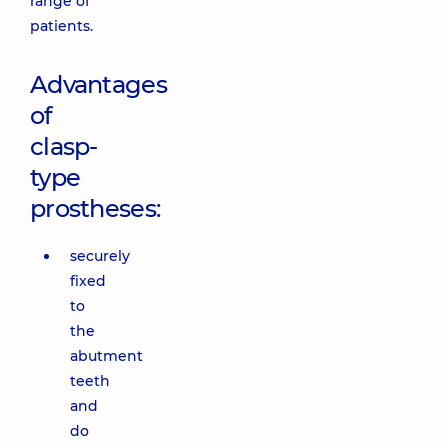
range of
patients.
Advantages
of
clasp-
type
prostheses:
securely
fixed
to
the
abutment
teeth
and
do