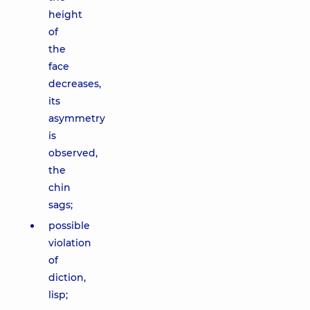
height
of
the
face
decreases,
its
asymmetry
is
observed,
the
chin
sags;
possible
violation
of
diction,
lisp;