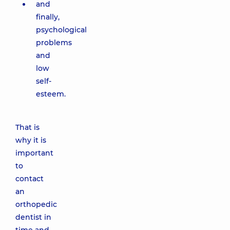
and
finally,
psychological
problems
and
low
self-
esteem.
That is
why it is
important
to
contact
an
orthopedic
dentist in