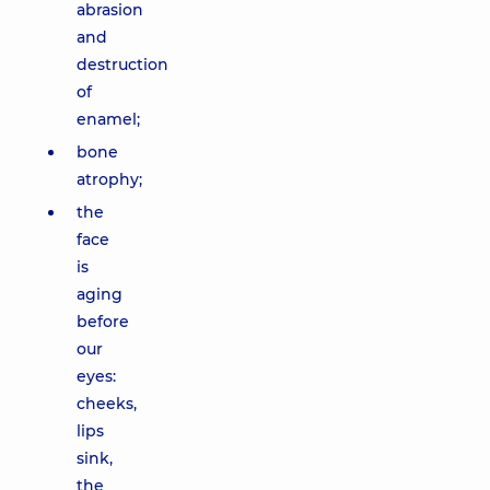
abrasion
and
destruction
of
enamel;
bone
atrophy;
the
face
is
aging
before
our
eyes:
cheeks,
lips
sink,
the