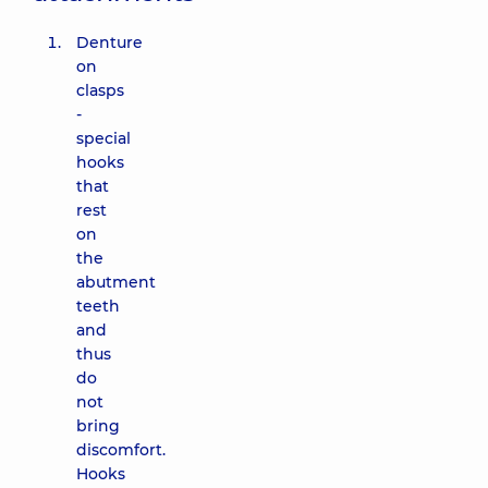
Denture
on
clasps
-
special
hooks
that
rest
on
the
abutment
teeth
and
thus
do
not
bring
discomfort.
Hooks