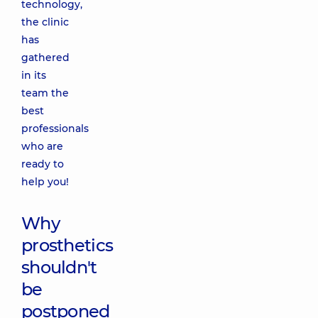
technology,
the clinic
has
gathered
in its
team the
best
professionals
who are
ready to
help you!
Why
prosthetics
shouldn't
be
postponed