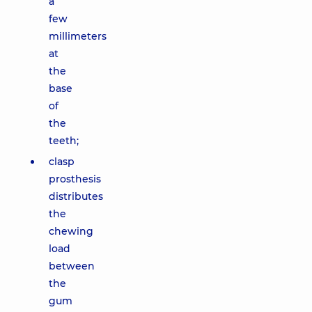
a
few
millimeters
at
the
base
of
the
teeth;
clasp
prosthesis
distributes
the
chewing
load
between
the
gum