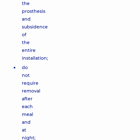
the
prosthesis
and
subsidence
of
the
entire
installation;
do
not
require
removal
after
each
meal
and
at
night;