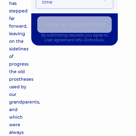
time
has
stepped
far
Make an appointment
forward,
leaving
By submitting requests you agree to
User agreement
MN «Dobrobut»
on the
sidelines
of
progress
the old
prostheses
used by
our
grandparents,
and
which
were
always