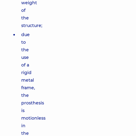
weight
of
the
structure;
due
to
the
use
of a
rigid
metal
frame,
the
prosthesis
is
motionless
in
the