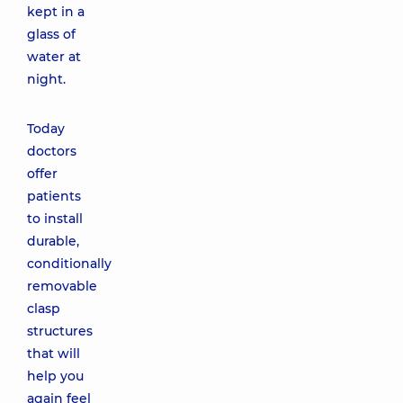
kept in a
glass of
water at
night.
Today
doctors
offer
patients
to install
durable,
conditionally
removable
clasp
structures
that will
help you
again feel