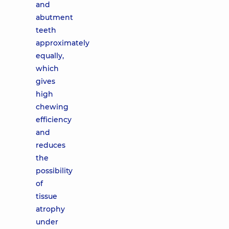
and
abutment
teeth
approximately
equally,
which
gives
high
chewing
efficiency
and
reduces
the
possibility
of
tissue
atrophy
under