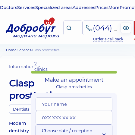
Doctors
Services
Specialized areas
Addresses
Prices
More
Promot
(044) 495-2-888
Order a call back
Home
Services
Clasp prosthetics
2
Information
clinics
Make an appointment
Clasp
Clasp prosthetics
prosthetics
Dentists
Modern
dentistry
Choose date / reception