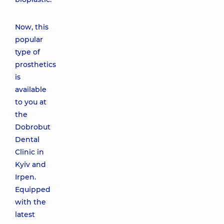
Now, this
popular
type of
prosthetics
is
available
to you at
the
Dobrobut
Dental
Clinic in
Kyiv and
Irpen.
Equipped
with the
latest