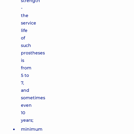
strength
-
the
service
life
of
such
prostheses
is
from
5 to
7,
and
sometimes
even
10
years;
minimum