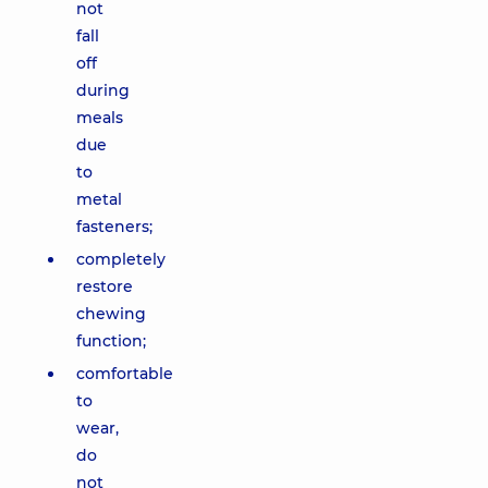
not
fall
off
during
meals
due
to
metal
fasteners;
completely
restore
chewing
function;
comfortable
to
wear,
do
not