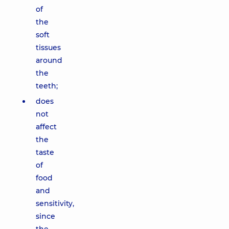
of
the
soft
tissues
around
the
teeth;
does
not
affect
the
taste
of
food
and
sensitivity,
since