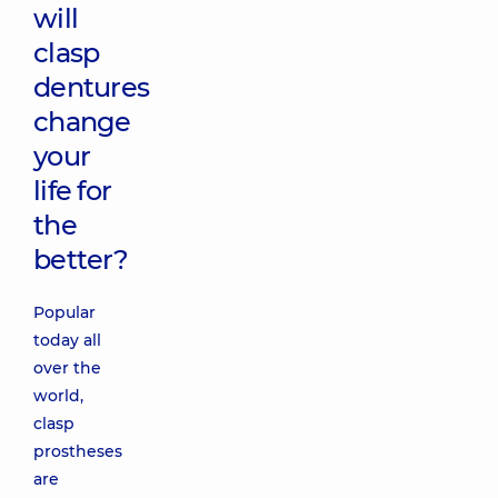
will
clasp
dentures
change
your
life for
the
better?
Popular
today all
over the
world,
clasp
prostheses
are