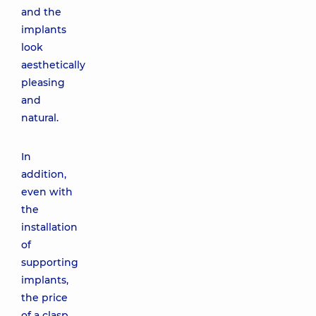
and the
implants
look
aesthetically
pleasing
and
natural.
In
addition,
even with
the
installation
of
supporting
implants,
the price
of a clasp