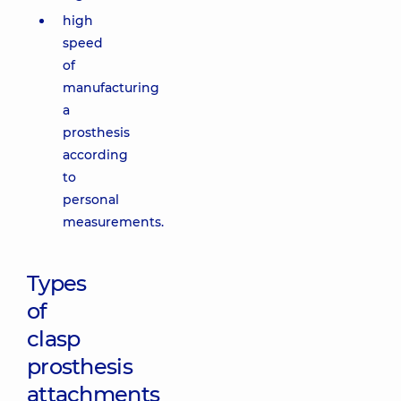
high
speed
of
manufacturing
a
prosthesis
according
to
personal
measurements.
Types
of
clasp
prosthesis
attachments