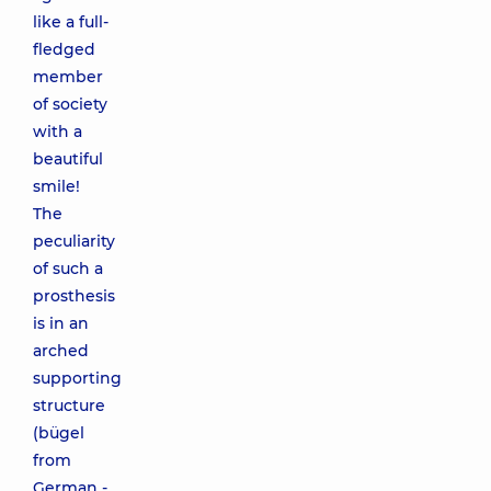
like a full-
fledged
member
of society
with a
beautiful
smile!
The
peculiarity
of such a
prosthesis
is in an
arched
supporting
structure
(bügel
from
German -