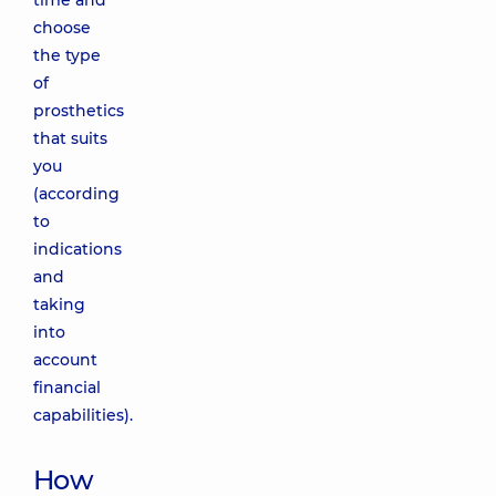
time and
choose
the type
of
prosthetics
that suits
you
(according
to
indications
and
taking
into
account
financial
capabilities).
How