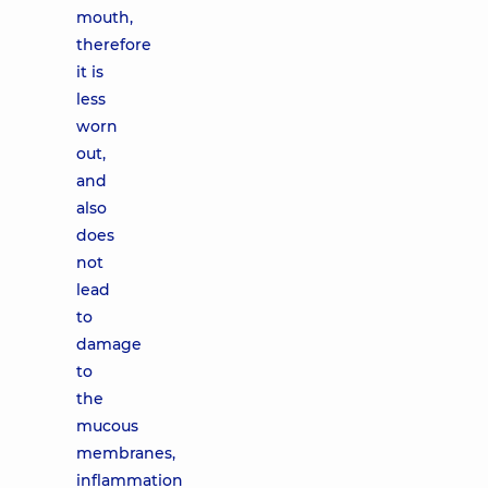
mouth,
therefore
it is
less
worn
out,
and
also
does
not
lead
to
damage
to
the
mucous
membranes,
inflammation