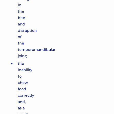
in
the
bite
and
disruption
of
the
temporomandibular
joint;
the
inability
to
chew
food
correctly
and,
as a