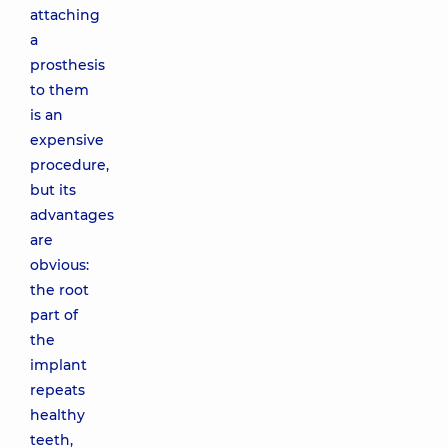
attaching
a
prosthesis
to them
is an
expensive
procedure,
but its
advantages
are
obvious:
the root
part of
the
implant
repeats
healthy
teeth,