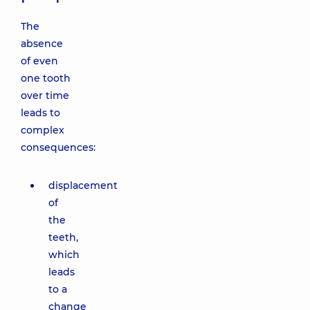
The
absence
of even
one tooth
over time
leads to
complex
consequences:
displacement
of
the
teeth,
which
leads
to a
change