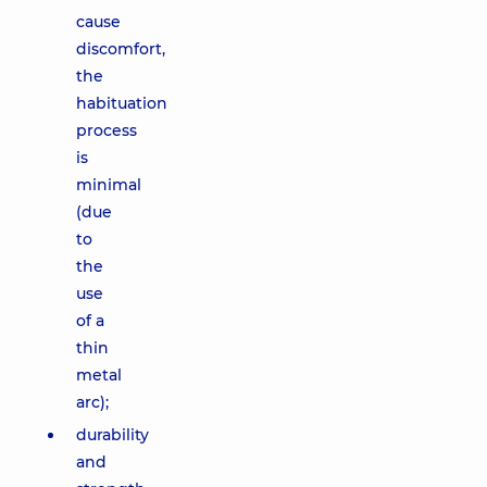
cause
discomfort,
the
habituation
process
is
minimal
(due
to
the
use
of a
thin
metal
arc);
durability
and