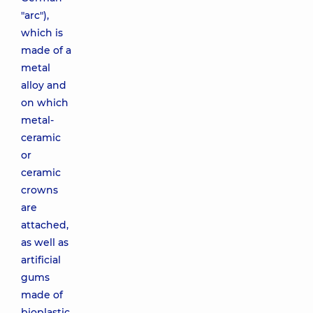
"arc"),
which is
made of a
metal
alloy and
on which
metal-
ceramic
or
ceramic
crowns
are
attached,
as well as
artificial
gums
made of
bioplastic.