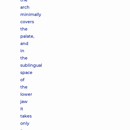
the
arch
minimally
covers
the
palate,
and
in
the
sublingual
space
of
the
lower
jaw
it
takes
only