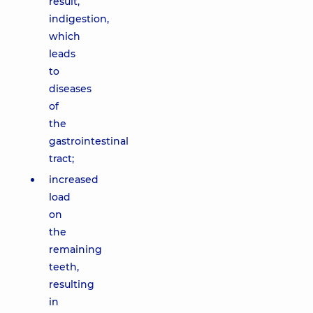
result,
indigestion,
which
leads
to
diseases
of
the
gastrointestinal
tract;
increased
load
on
the
remaining
teeth,
resulting
in