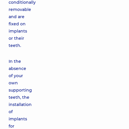
conditionally
removable
and are
fixed on
implants
or their
teeth.
In the
absence
of your
own
supporting
teeth, the
installation
of
implants
for