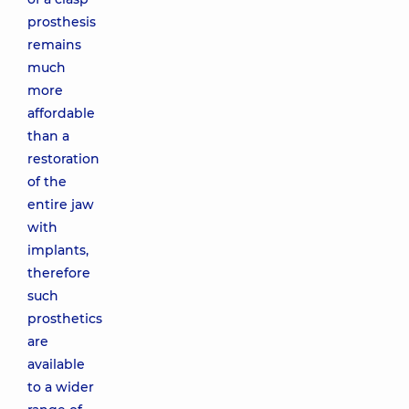
prosthesis
remains
much
more
affordable
than a
restoration
of the
entire jaw
with
implants,
therefore
such
prosthetics
are
available
to a wider