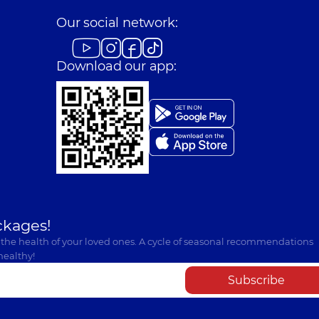
Our social network:
Download our app:
ckages!
 the health of your loved ones. A cycle of seasonal recommendations
healthy!
Subscribe