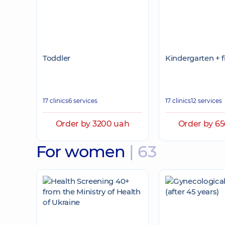
Toddler
Kindergarten + f
17 clinics
6 services
17 clinics
12 services
Order by 3200 uah
Order by 6
For women
| 63