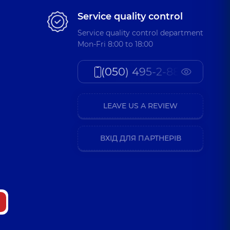
Service quality control
Service quality control department
Mon-Fri 8:00 to 18:00
(050) 495-2-888
LEAVE US A REVIEW
ВХІД ДЛЯ ПАРТНЕРІВ