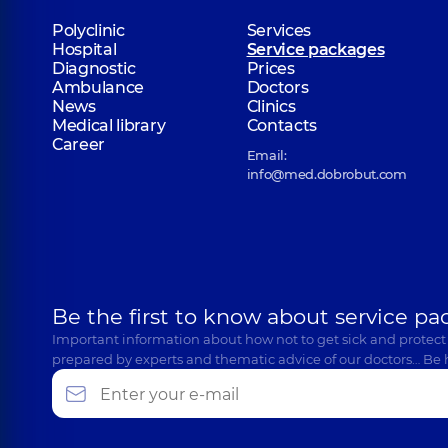
Polyclinic
Services
Hospital
Service packages
Diagnostic
Prices
Ambulance
Doctors
News
Clinics
Medical library
Contacts
Career
Email:
info@med.dobrobut.com
Be the first to know about service pa
Important information about how not to get sick and protect
prepared by experts and thematic advice of our doctors… Be 