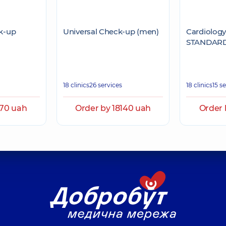
k-up
Universal Check-up (men)
Cardiolog
STANDAR
18 clinics
26 services
18 clinics
15 s
270 uah
Order by 18140 uah
Order 