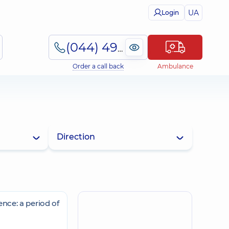
UA
Login
(044) 495-2-888
Order a call back
Ambulance
Direction