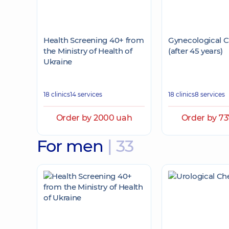
Health Screening 40+ from
Gynecological 
the Ministry of Health of
(after 45 years)
Ukraine
18 clinics
14 services
18 clinics
8 services
Order by 2000 uah
Order by 7
For men
| 33