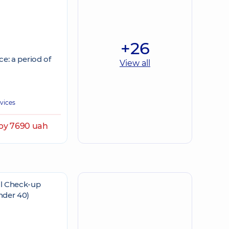
+26
e: a period of
View all
rvices
by 7690 uah