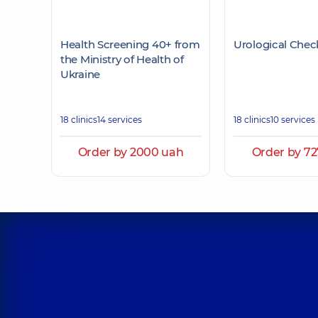
Health Screening 40+ from
Urological Chec
the Ministry of Health of
Ukraine
18 clinics
14 services
18 clinics
10 services
Order by 2000 uah
Order by 7