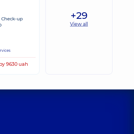
+29
y Check-up
View all
D
ervices
by 9630 uah