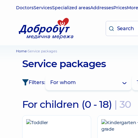
Doctors
Services
Specialized areas
Addresses
Prices
Mor
Home
Service packages
Service packages
Filters:
For whom
For children (0 - 18)
| 30