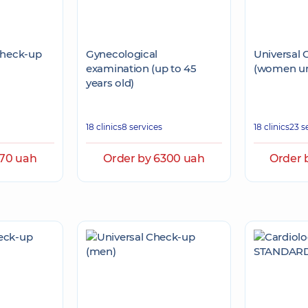
Check-up
Gynecological
Universal
examination (up to 45
(women un
years old)
18 clinics
8 services
18 clinics
23 s
370 uah
Order by 6300 uah
Order 