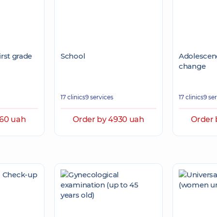
irst grade
School
Adolescenc
change
17 clinics
9 services
17 clinics
9 se
560 uah
Order by 4930 uah
Order 