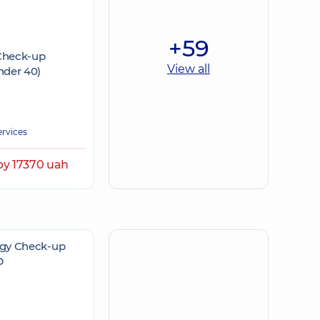
+59
 Check-up
View all
der 40)
ervices
by 17370 uah