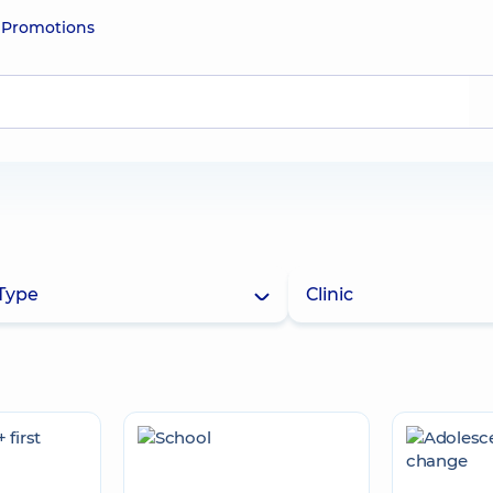
e
Promotions
Type
Clinic