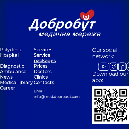
Polyclinic
Services
Our social
Hospital
Service
network:
packages
Diagnostic
Prices
Ambulance
Doctors
Download our
News
Clinics
app:
Medical library
Contacts
Career
Email:
info@med.dobrobut.com