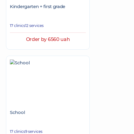
Kindergarten + first grade
17 clinics
12 services
Order by 6560 uah
School
17 clinics
9 services