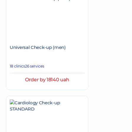
Universal Check-up (men)
18 clinics
26 services
Order by 18140 uah