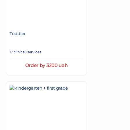
Toddler
17 clinics
6 services
Order by 3200 uah