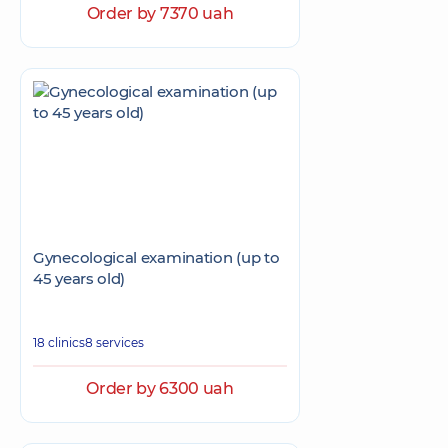
Order by 7370 uah
Gynecological examination (up to
45 years old)
18 clinics
8 services
Order by 6300 uah