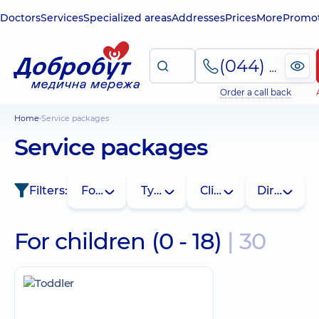
Doctors
Services
Specialized areas
Addresses
Prices
More
Promot
(044) 495-2-888
Order a call back
Home
Service packages
Service packages
Filters:
For whom
Type
Clinic
Direction
For children (0 - 18)
| 30