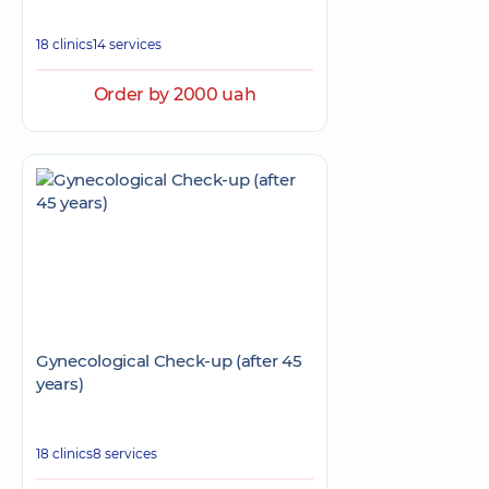
18 clinics
14 services
Order by 2000 uah
Gynecological Check-up (after 45
years)
18 clinics
8 services