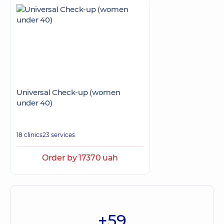
Universal Check-up (women
under 40)
18 clinics
23 services
Order by 17370 uah
+59