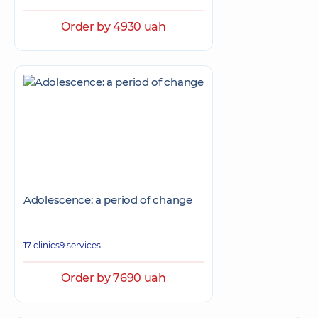
Order by 4930 uah
Adolescence: a period of change
17 clinics
9 services
Order by 7690 uah