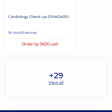
Cardiology Check-up STANDARD
18 clinics
15 services
Order by 9630 uah
+29
View all