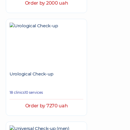
Order by 2000 uah
Urological Check-up
18 clinics
10 services
Order by 7270 uah