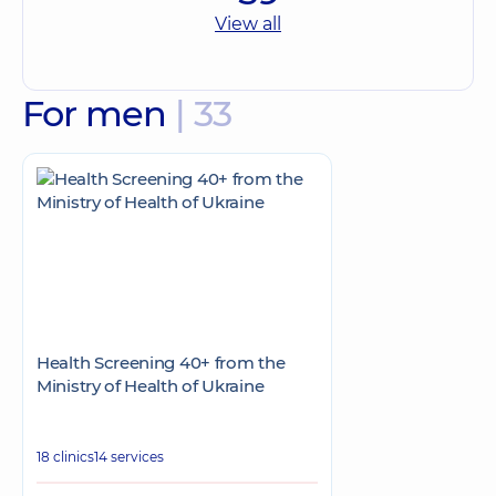
View all
For men
| 33
Health Screening 40+ from the
Ministry of Health of Ukraine
18 clinics
14 services