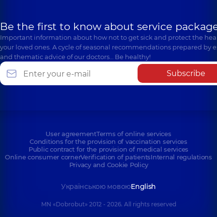
Be the first to know about service package
Important information about how not to get sick and protect the heal
your loved ones. A cycle of seasonal recommendations prepared by e
and thematic advice of our doctors… Be healthy!
Subscribe
User agreement
Terms of online services
Conditions for the provision of vaccination services
Public contract for the provision of medical services
Online consumer corner
Verification of patients
Internal regulations
Privacy and Cookie Policy
Українською мовою
English
MN «Dobrobut» 2012 - 2026. All rights reserved