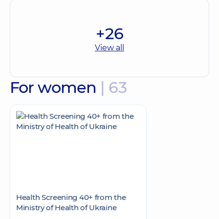
+26
View all
For women
| 63
Health Screening 40+ from the
Ministry of Health of Ukraine