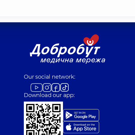
Our social network:
Download our app: