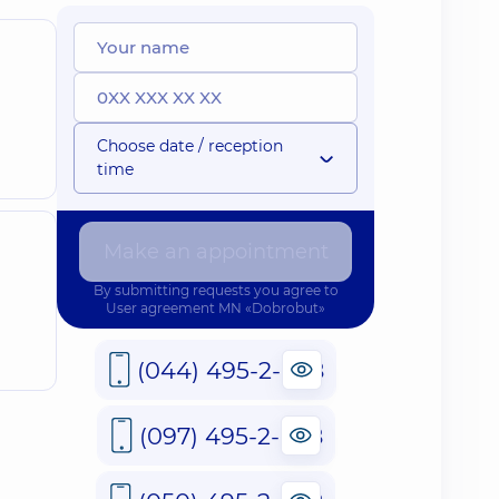
Choose date / reception
time
Make an appointment
By submitting requests you agree to
User agreement
MN «Dobrobut»
(044) 495-2-888
(097) 495-2-888