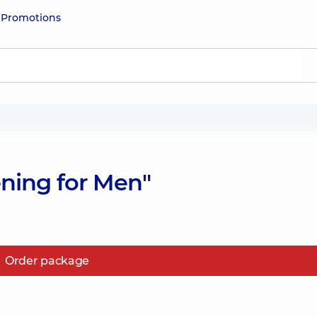
e
Promotions
ning for Men"
Order package