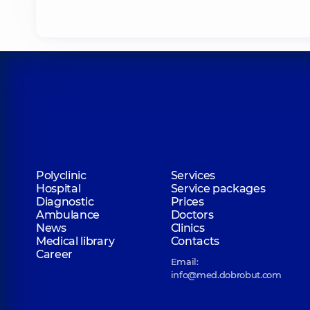
Polyclinic
Services
Hospital
Service packages
Diagnostic
Prices
Ambulance
Doctors
News
Clinics
Medical library
Contacts
Career
Email:
info@med.dobrobut.com