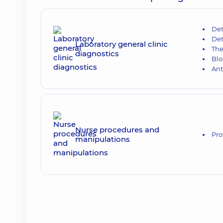
Det
Det
Laboratory general clinic
The
diagnostics
Blo
Ant
Nurse procedures and
Pro
manipulations