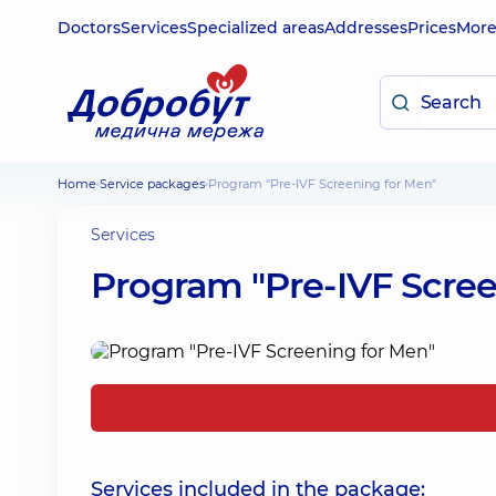
Doctors
Services
Specialized areas
Addresses
Prices
Mor
Home
Service packages
Program "Pre-IVF Screening for Men"
Services
Program "Pre-IVF Scree
Services included in the package: