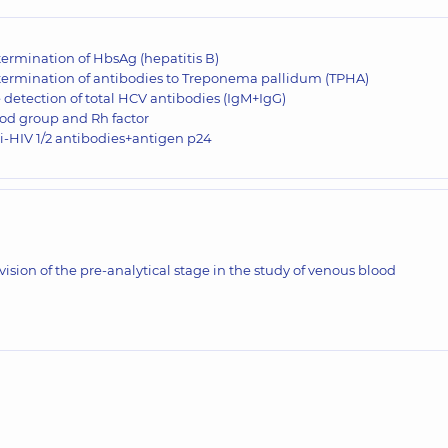
ermination of HbsAg (hepatitis В)
ermination of antibodies to Treponema pallidum (TPHA)
 detection of total HCV antibodies (IgM+IgG)
od group and Rh factor
i-HIV 1/2 antibodies+antigen p24
vision of the pre-analytical stage in the study of venous blood