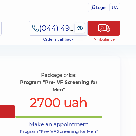
UA
Login
(044) 495-2-888
Order a call back
Ambulance
Package price:
Program "Pre-IVF Screening for
Men"
2700 uah
Make an appointment
Program "Pre-IVF Screening for Men"