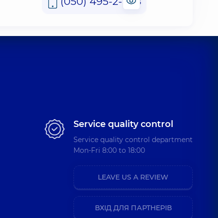
(050) 495-2-888
Service quality control
Service quality control department
Mon-Fri 8:00 to 18:00
LEAVE US A REVIEW
ВХІД ДЛЯ ПАРТНЕРІВ