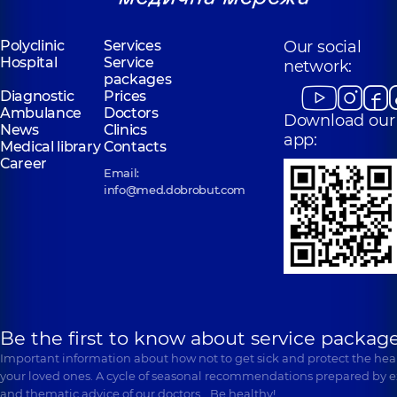
Polyclinic
Services
Our social
Hospital
Service
network:
packages
Diagnostic
Prices
Ambulance
Doctors
Download our
News
Clinics
app:
Medical library
Contacts
Career
Email:
info@med.dobrobut.com
Be the first to know about service package
Important information about how not to get sick and protect the heal
your loved ones. A cycle of seasonal recommendations prepared by e
and thematic advice of our doctors… Be healthy!