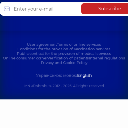
Subscribe
User agreement
Terms of online services
Conditions for the provision of vaccination services
Public contract for the provision of medical services
Online consumer corner
Verification of patients
Internal regulations
Privacy and Cookie Policy
Українською мовою
English
MN «Dobrobut» 2012 - 2026. All rights reserved