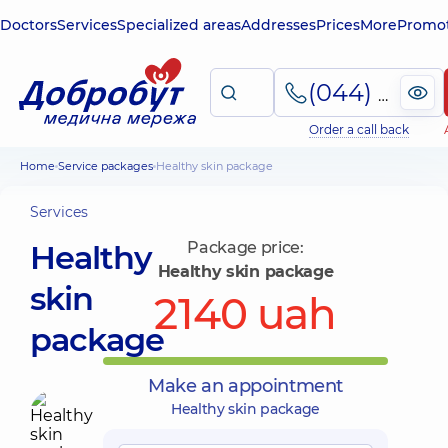
Doctors
Services
Specialized areas
Addresses
Prices
More
Promot
(044) 495-2-888
Order a call back
Home
Service packages
Healthy skin package
Services
Healthy
Package price:
Healthy skin package
skin
2140 uah
package
Make an appointment
Healthy skin package