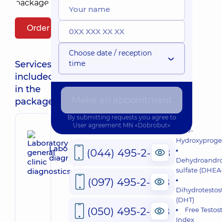
Order package
Choose date / reception
Services
time
included
in the
Make an appointment
package:
By submitting requests you agree to
User agreement
MN «Dobrobut»
17-
Hydroxyproge
Laboratory general clinic
(044) 495-2-888
diagnostics
Dehydroandro
sulfate (DHEA-
(097) 495-2-888
Dihydrotestos
(DHT)
(050) 495-2-888
Free Testos
Index