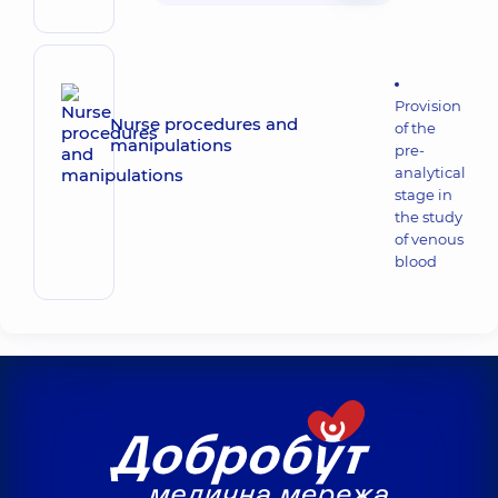
Provision
Nurse procedures and
of the
manipulations
pre-
analytical
stage in
the study
of venous
blood