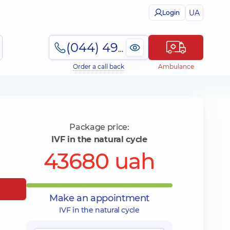
UA
Login
(044) 495-2-888
Order a call back
Ambulance
Package price:
IVF in the natural cycle
43680 uah
Make an appointment
IVF in the natural cycle