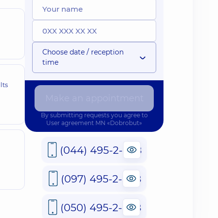
Choose date / reception
time
lts
Make an appointment
By submitting requests you agree to
User agreement
MN «Dobrobut»
(044) 495-2-888
(097) 495-2-888
(050) 495-2-888