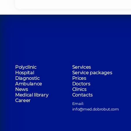
Polyclinic
Services
Hospital
Service packages
Diagnostic
Prices
Ambulance
Doctors
News
Clinics
Medical library
Contacts
Career
Email:
info@med.dobrobut.com