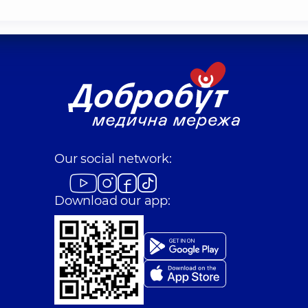
Our social network:
Download our app: