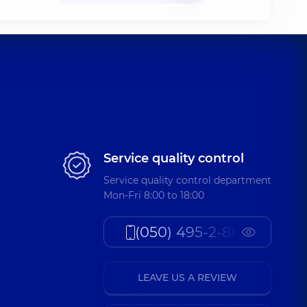
Service quality control
Service quality control department
Mon-Fri 8:00 to 18:00
(050) 495-2-888
LEAVE US A REVIEW