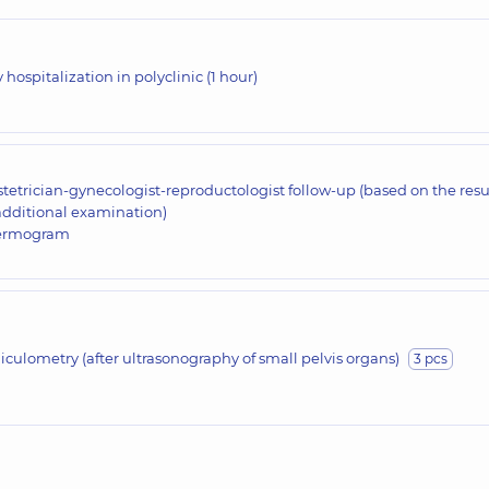
 hospitalization in polyclinic (1 hour)
tetrician-gynecologist-reproductologist follow-up (based on the resu
additional examination)
ermogram
liculometry (after ultrasonography of small pelvis organs)
3 pcs