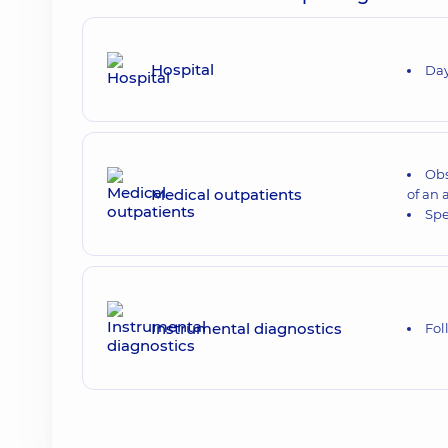
Hospital
Day
Obs
Medical outpatients
of an 
Sp
Instrumental diagnostics
Fol