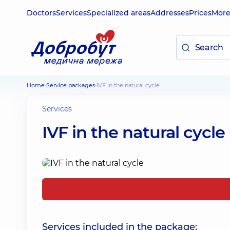
Doctors
Services
Specialized areas
Addresses
Prices
Mor
Home
Service packages
IVF in the natural cycle
Services
IVF in the natural cycle
Services included in the package: