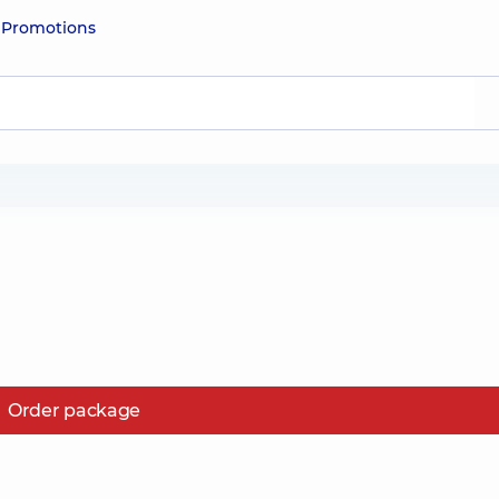
e
Promotions
Order package