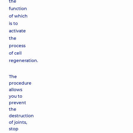
the
function
of which
is to
activate
the
process
of cell
regeneration.
The
procedure
allows
you to
prevent
the
destruction
of joints,
stop