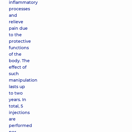
inflammatory
processes
and
relieve
pain due
to the
protective
functions
of the
body. The
effect of
such
manipulation
lasts up
to two
years. In
total, 5
injections
are
performed