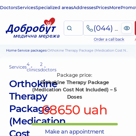
Doctors
Services
Specialized areas
Addresses
Prices
More
Promot
(044) 495-2-888
Order a call back
Home
Service packages
Orthokine Therapy Package (Medication Cost Not Included) – 5 Doses
4
2
Services
clinics
doctors
Package price:
Orthokine
Orthokine Therapy Package
(Medication Cost Not Included) – 5
Therapy
Doses
68650 uah
Package
(Medication
Cost
Make an appointment