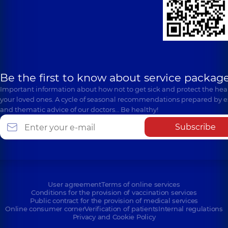
Be the first to know about service package
Important information about how not to get sick and protect the heal
your loved ones. A cycle of seasonal recommendations prepared by e
and thematic advice of our doctors… Be healthy!
Subscribe
User agreement
Terms of online services
Conditions for the provision of vaccination services
Public contract for the provision of medical services
Online consumer corner
Verification of patients
Internal regulations
Privacy and Cookie Policy