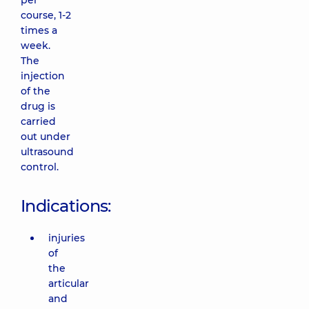
per
course, 1-2
times a
week.
The
injection
of the
drug is
carried
out under
ultrasound
control.
Indications:
injuries
of
the
articular
and