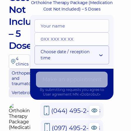
Orthokine Therapy Package (Medication
Not
Cost Not Included) – 5 Doses
Included)
– 5
Doses
Choose date / reception
time
4
clinics
Orthopedics
and
Make an appointment
traumatology
By submitting requests you agree to
Vertebrology
User agreement
MN «Dobrobut»
(044) 495-2-888
(097) 495-2-888