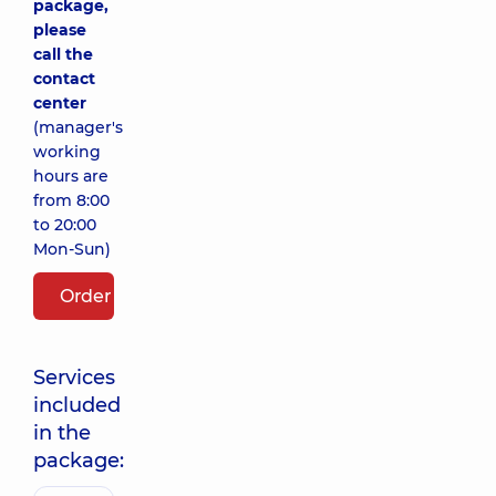
package,
please
call the
contact
center
(manager's
working
hours are
from 8:00
to 20:00
Mon-Sun)
Order package
Services
included
in the
package: