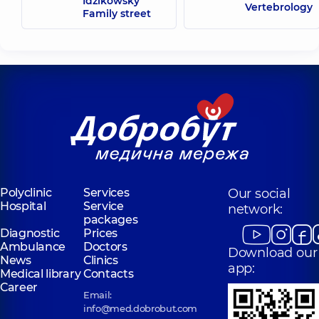
Idzikowsky
Vertebrology
Family street
Polyclinic
Services
Our social
Hospital
Service
network:
packages
Diagnostic
Prices
Ambulance
Doctors
Download our
News
Clinics
app:
Medical library
Contacts
Career
Email:
info@med.dobrobut.com