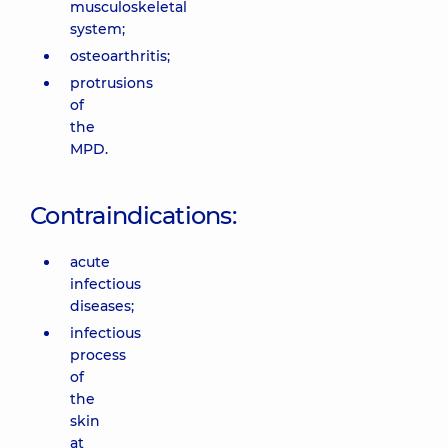
musculoskeletal
system;
osteoarthritis;
protrusions
of
the
MPD.
Contraindications:
acute
infectious
diseases;
infectious
process
of
the
skin
at