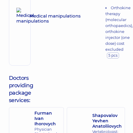
Orthokine
therapy
Medical manipulations
(molecular
orthopaedics),
orthokine
injector (one
dose) cost
excluded
5 pcs
Doctors
providing
package
services:
Furman
Shapovalov
Ivan
Yevhen
Ihorovych
Anatoliiovych
Physician
Vertebrologist;