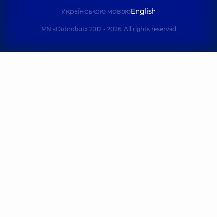
Українською мовою
English
MN «Dobrobut» 2012 - 2026. All rights reserved