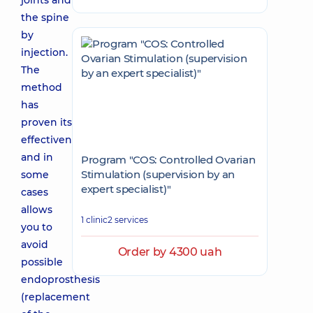
joints and
the spine
by
injection.
The
method
has
proven its
effectiveness,
and in
Program "COS: Controlled Ovarian
Stimulation (supervision by an
some
expert specialist)"
cases
allows
1 clinic
2 services
you to
avoid
Order by 4300 uah
possible
endoprosthesis
(replacement