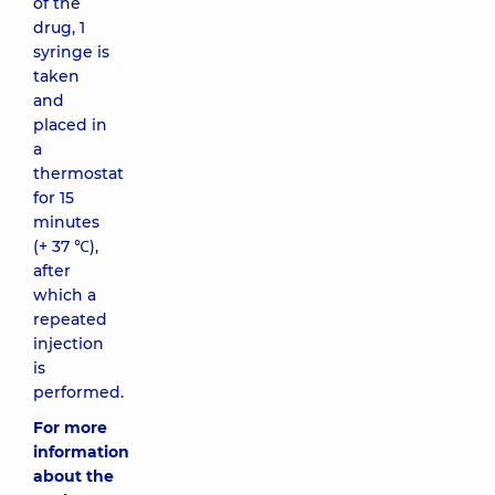
of the
drug, 1
syringe is
taken
and
placed in
a
thermostat
for 15
minutes
(+ 37 ℃),
after
which a
repeated
injection
is
performed.
For more
information
about the