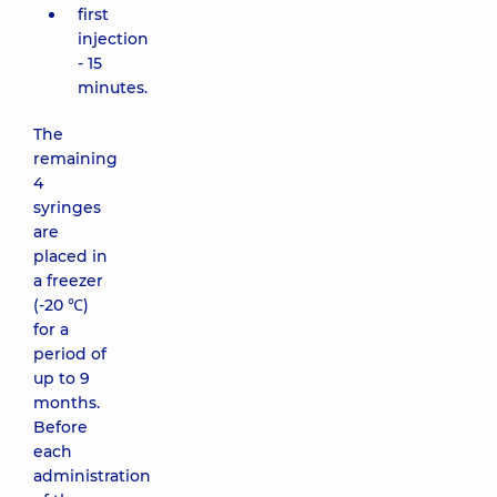
first
injection
- 15
minutes.
The
remaining
4
syringes
are
placed in
a freezer
(-20 ℃)
for a
period of
up to 9
months.
Before
each
administration