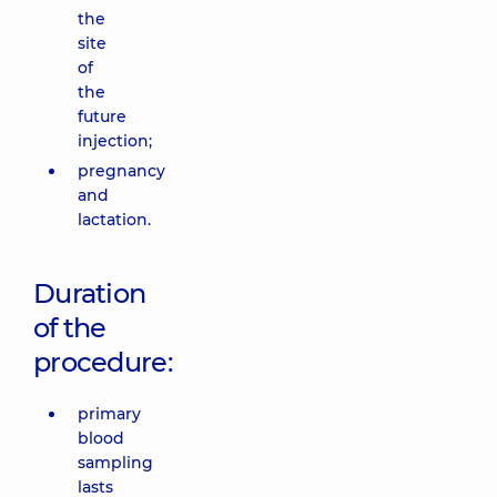
the
site
of
the
future
injection;
pregnancy
and
lactation.
Duration
of the
procedure:
primary
blood
sampling
lasts