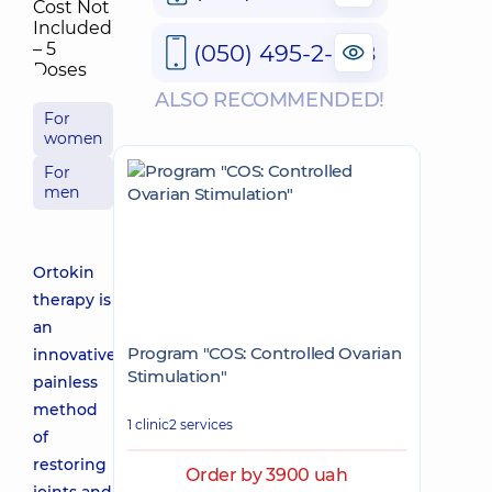
(050) 495-2-888
ALSO RECOMMENDED!
For
women
For
men
Ortokin
therapy is
an
Program "COS: Controlled Ovarian
innovative
Stimulation"
painless
method
1 clinic
2 services
of
restoring
Order by 3900 uah