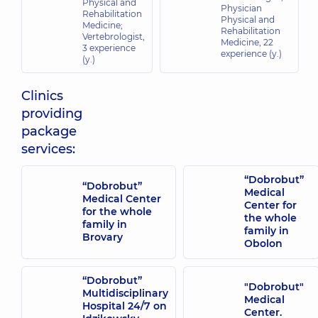
Physical and
Physician
Rehabilitation
Physical and
Medicine;
Rehabilitation
Vertebrologist,
Medicine,
22
3 experience
experience (y.)
(y.)
Clinics
providing
package
services:
“Dobrobut”
“Dobrobut”
Medical
Medical Center
Center for
for the whole
the whole
family in
family in
Brovary
Obolon
“Dobrobut”
"Dobrobut"
Multidisciplinary
Medical
Hospital 24/7 on
Center.