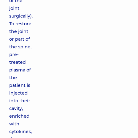
of the
joint
surgically).
To restore
the joint
or part of
the spine,
pre-
treated
plasma of
the
patient is
injected
into their
cavity,
enriched
with
cytokines,