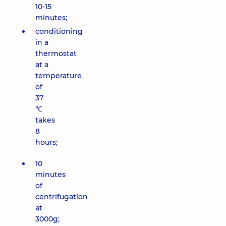
10-15
minutes;
conditioning
in a
thermostat
at a
temperature
of
37
℃
takes
8
hours;
10
minutes
of
centrifugation
at
3000g;