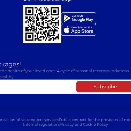
ckages!
 the health of your loved ones. A cycle of seasonal recommendations
healthy!
Subscribe
provision of vaccination services
Public contract for the provision of me
Internal regulations
Privacy and Cookie Policy