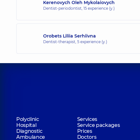
Kerenovych Oleh Mykolaiovych
Dentist-periodontist,
15 experience (y.)
Orobets Liliia Serhiivna
Dentist-therapist,
5 experience (y.)
Polyclinic
Services
Hospital
Service packages
Diagnostic
Prices
Ambulance
Doctors