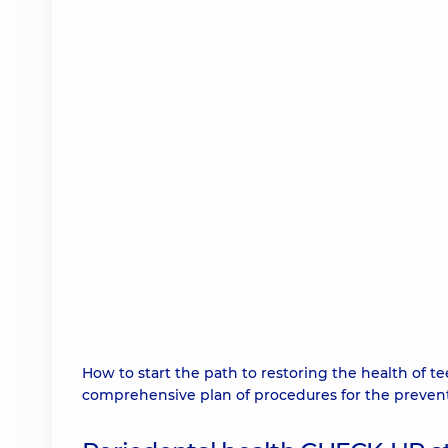
How to start the path to restoring the health of 
comprehensive plan of procedures for the preventi