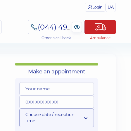
UA
Login
(044) 495-2-888
Order a call back
Ambulance
Make an appointment
Choose date / reception
time