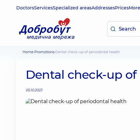
Doctors
Services
Specialized areas
Addresses
Prices
Mor
Home
Promotions
Dental check-up of periodontal health
Dental check-up of 
05.10.2023