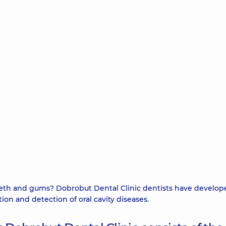
teeth and gums? Dobrobut Dental Clinic dentists have develop
on and detection of oral cavity diseases.