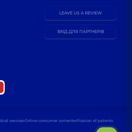
LEAVE US A REVIEW
ВХІД ДЛЯ ПАРТНЕРІВ
dical services
Online consumer corner
Verification of patients