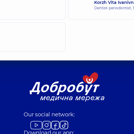
Korzh Vita Ivaniv
Dentist-periodontist,
Our social network:
Download our app: