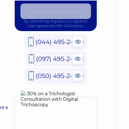
Make an appointment
By submitting requests you agree to
User agreement
MN «Dobrobut»
(044) 495-2-888
(097) 495-2-888
(050) 495-2-888
ed a