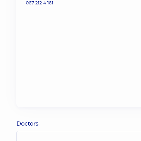
067 212 4 161
Doctors: