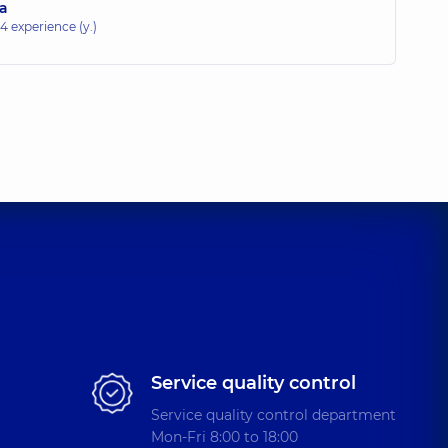
na
14 experience (y.)
Service quality control
Service quality control department
Mon-Fri 8:00 to 18:00