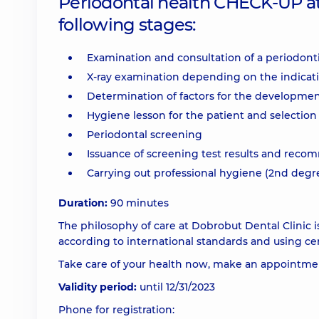
Periodontal health CHECK-UP at 
following stages:
Examination and consultation of a periodonti
X-ray examination depending on the indicat
Determination of factors for the development
Hygiene lesson for the patient and selection 
Periodontal screening
Issuance of screening test results and rec
Carrying out professional hygiene (2nd degr
Duration:
90 minutes
The philosophy of care at Dobrobut Dental Clinic
according to international standards and using cert
Take care of your health now, make an appointment
Validity period:
until 12/31/2023
Phone for registration: