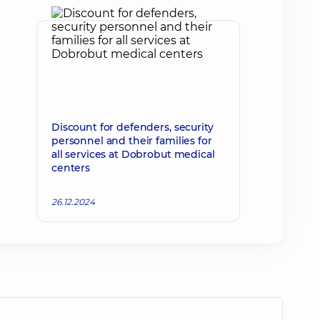
Discount for defenders, security
personnel and their families for
all services at Dobrobut medical
centers
26.12.2024