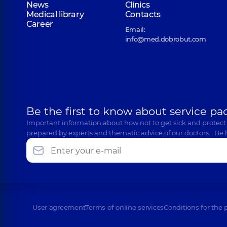
News
Clinics
Medical library
Contacts
Career
Email:
info@med.dobrobut.com
Be the first to know about service pa
Important information about how not to get sick and protect
prepared by experts and thematic advice of our doctors… Be 
User agreement
Terms of online services
Conditions for the 