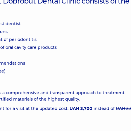
Dobrobut Dental Clinic consists of the
st dentist
ions
 of periodontitis
of oral cavity care products
ommendations
ee)
 is a comprehensive and transparent approach to treatment
ified materials of the highest quality.
 for a visit at the updated cost:
UAH 3,700
instead of
UAH 5,