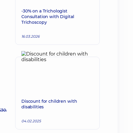
-30% on a Trichologist
Consultation with Digital
Trichoscopy
16.03.2026
Discount for children with
disabilities
530.
04.02.2025