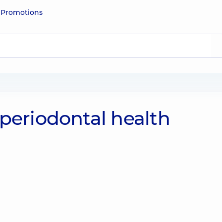
e
Promotions
periodontal health