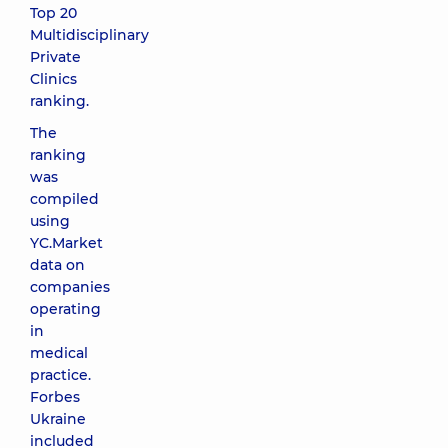
Top 20
Multidisciplinary
Private
Clinics
ranking.
The
ranking
was
compiled
using
YC.Market
data on
companies
operating
in
medical
practice.
Forbes
Ukraine
included