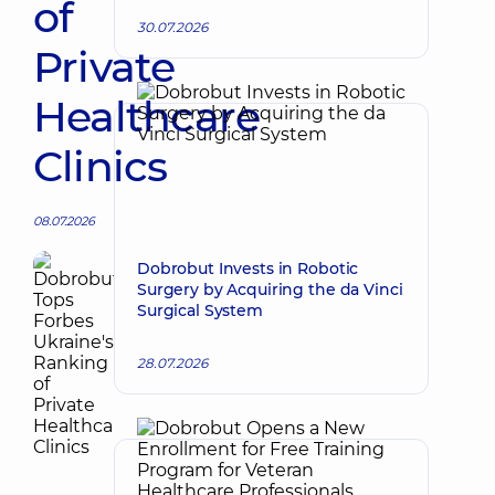
of
30.07.2026
Private
Healthcare
Clinics
08.07.2026
Dobrobut Invests in Robotic
Surgery by Acquiring the da Vinci
Surgical System
28.07.2026