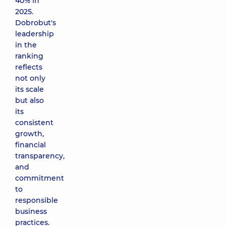
40% in
2025.
Dobrobut's
leadership
in the
ranking
reflects
not only
its scale
but also
its
consistent
growth,
financial
transparency,
and
commitment
to
responsible
business
practices.