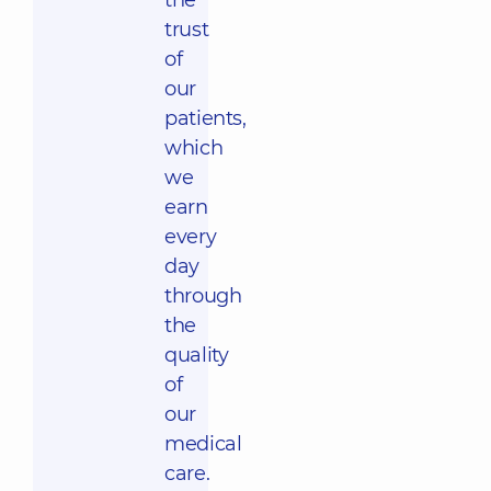
the
trust
of
our
patients,
which
we
earn
every
day
through
the
quality
of
our
medical
care.