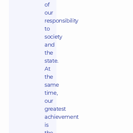
of
our
responsibility
to
society
and
the
state.
At
the
same
time,
our
greatest
achievement
is