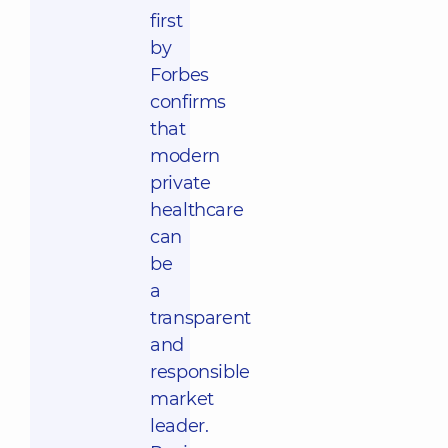
first
by
Forbes
confirms
that
modern
private
healthcare
can
be
a
transparent
and
responsible
market
leader.