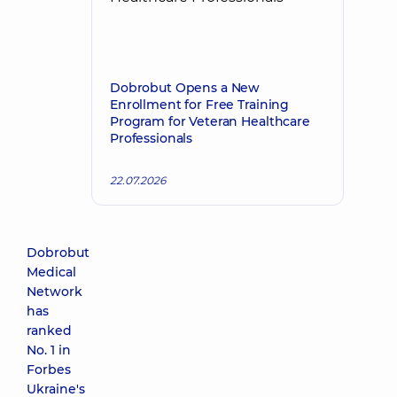
Dobrobut Opens a New
Enrollment for Free Training
Program for Veteran Healthcare
Professionals
22.07.2026
Dobrobut
Medical
Network
has
ranked
No. 1 in
Forbes
Ukraine's