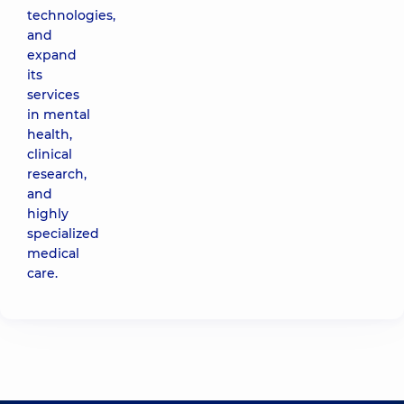
technologies,
and
expand
its
services
in mental
health,
clinical
research,
and
highly
specialized
medical
care.