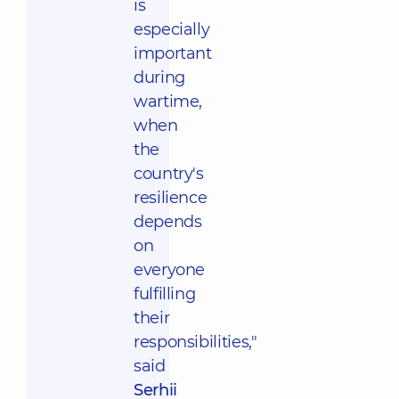
is
especially
important
during
wartime,
when
the
country's
resilience
depends
on
everyone
fulfilling
their
responsibilities,"
said
Serhii