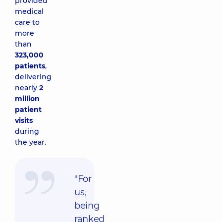
provided
medical
care to
more
than
323,000
patients
,
delivering
nearly
2
million
patient
visits
during
the year.
"For
us,
being
ranked