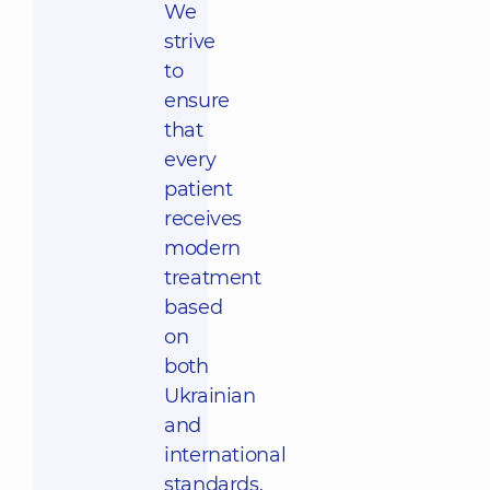
We
strive
to
ensure
that
every
patient
receives
modern
treatment
based
on
both
Ukrainian
and
international
standards,