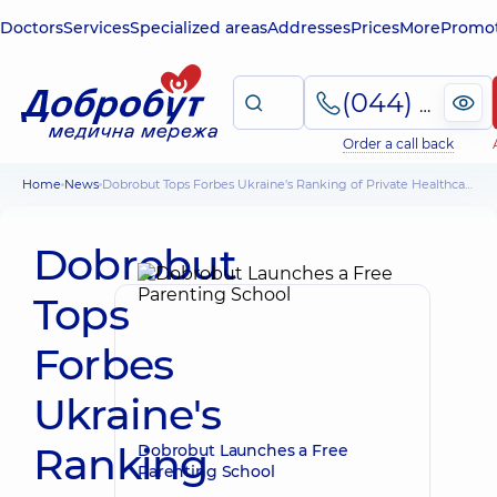
Doctors
Services
Specialized areas
Addresses
Prices
More
Promot
(044) 495-2-888
Order a call back
Home
News
Dobrobut Tops Forbes Ukraine's Ranking of Private Healthcare Clinics
Dobrobut
Tops
Forbes
Ukraine's
Ranking
Dobrobut Launches a Free
Parenting School