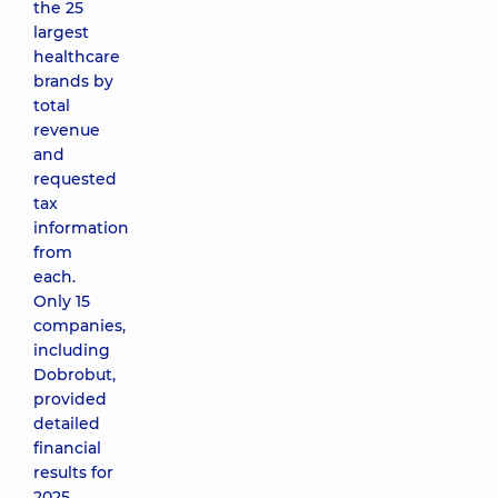
the 25
largest
healthcare
brands by
total
revenue
and
requested
tax
information
from
each.
Only 15
companies,
including
Dobrobut,
provided
detailed
financial
results for
2025.