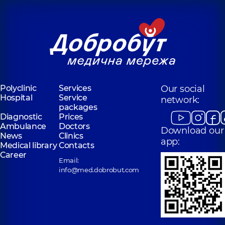
Polyclinic
Services
Our social
Hospital
Service
network:
packages
Diagnostic
Prices
Ambulance
Doctors
Download our
News
Clinics
app:
Medical library
Contacts
Career
Email:
info@med.dobrobut.com