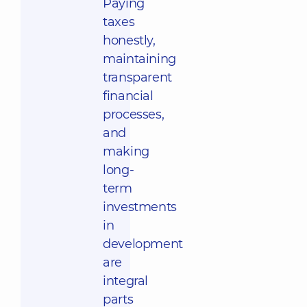
Paying
taxes
honestly,
maintaining
transparent
financial
processes,
and
making
long-
term
investments
in
development
are
integral
parts