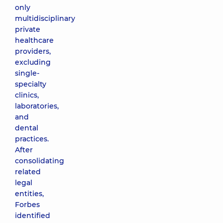
only
multidisciplinary
private
healthcare
providers,
excluding
single-
specialty
clinics,
laboratories,
and
dental
practices.
After
consolidating
related
legal
entities,
Forbes
identified