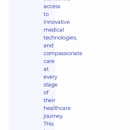
access
to
innovative
medical
technologies,
and
compassionate
care
at
every
stage
of
their
healthcare
journey.
This