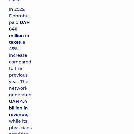
In 2025,
Dobrobut
paid
UAH
840
million in
taxes
, a
45%
increase
compared
to the
previous
year. The
network
generated
UAH 4.4
billion in
revenue
,
while its
physicians