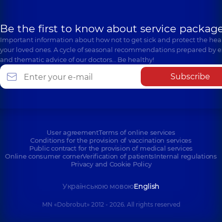
Be the first to know about service package
Important information about how not to get sick and protect the heal
your loved ones. A cycle of seasonal recommendations prepared by e
and thematic advice of our doctors… Be healthy!
Subscribe
User agreement
Terms of online services
Conditions for the provision of vaccination services
Public contract for the provision of medical services
Online consumer corner
Verification of patients
Internal regulations
Privacy and Cookie Policy
Українською мовою
English
MN «Dobrobut» 2012 - 2026. All rights reserved