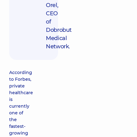
Orel,
CEO
of
Dobrobut
Medical
Network
.
According
to Forbes,
private
healthcare
is
currently
one of
the
fastest-
growing