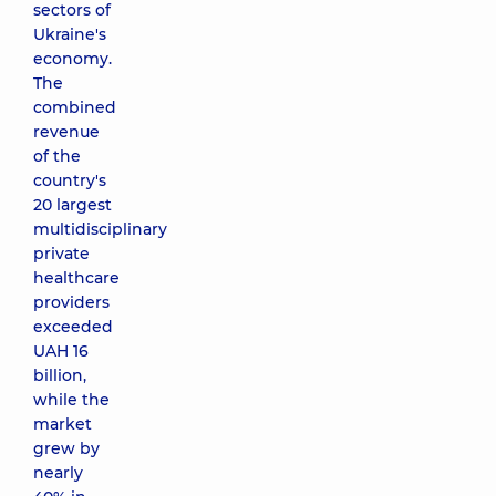
sectors of
Ukraine's
economy.
The
combined
revenue
of the
country's
20 largest
multidisciplinary
private
healthcare
providers
exceeded
UAH 16
billion,
while the
market
grew by
nearly