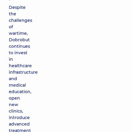
Despite
the
challenges
of
wartime,
Dobrobut
continues
to invest
in
healthcare
infrastructure
and
medical
education,
open
new
clinics,
introduce
advanced
treatment