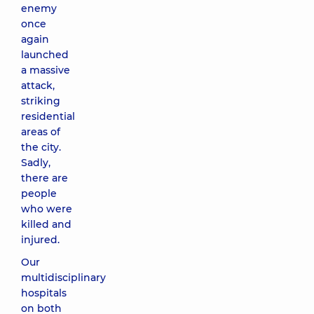
enemy
once
again
launched
a massive
attack,
striking
residential
areas of
the city.
Sadly,
there are
people
who were
killed and
injured.
Our
multidisciplinary
hospitals
on both