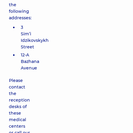
the
following
addresses:
3
Sim’i
Idzikovskykh
Street
12-A
Bazhana
Avenue
Please
contact
the
reception
desks of
these
medical
centers
or call our