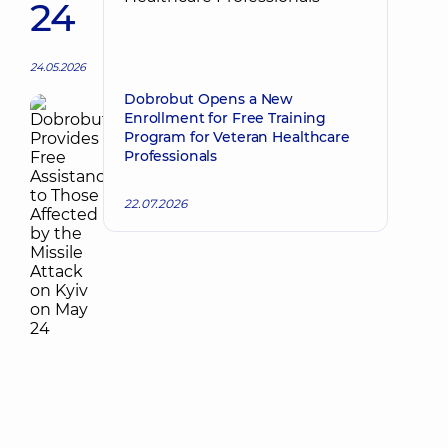
24
24.05.2026
Dobrobut Opens a New
Enrollment for Free Training
Program for Veteran Healthcare
Professionals
22.07.2026