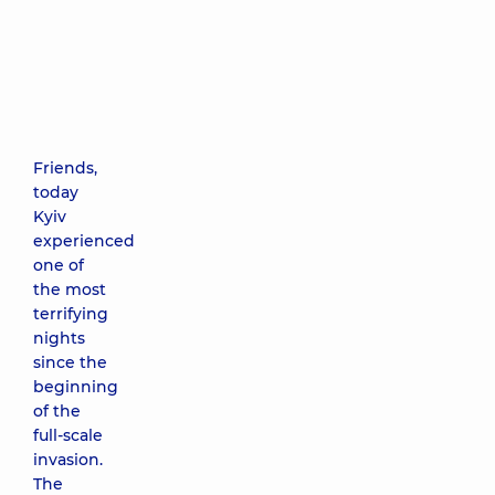
Friends,
today
Kyiv
experienced
one of
the most
terrifying
nights
since the
beginning
of the
full-scale
invasion.
The