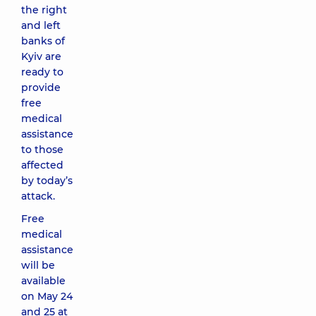
the right
and left
banks of
Kyiv are
ready to
provide
free
medical
assistance
to those
affected
by today’s
attack.
Free
medical
assistance
will be
available
on May 24
and 25 at