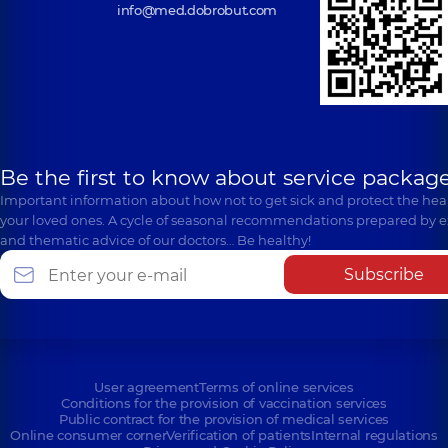
info@med.dobrobut.com
Be the first to know about service package
Important information about how not to get sick and protect the heal
your loved ones. A cycle of seasonal recommendations prepared by e
and thematic advice of our doctors… Be healthy!
Subscribe
User agreement
Terms of online services
Conditions for the provision of vaccination services
Public contract for the provision of medical services
Online consumer corner
Verification of patients
Internal regulations