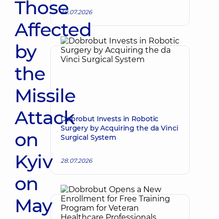
Those
30.07.2026
Affected
by
the
Missile
Attack
Dobrobut Invests in Robotic
Surgery by Acquiring the da Vinci
on
Surgical System
Kyiv
28.07.2026
on
May