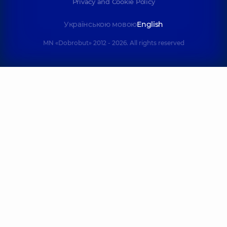
Privacy and Cookie Policy
Українською мовою
English
MN «Dobrobut» 2012 - 2026. All rights reserved