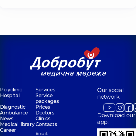
Polyclinic
Services
Our social
Hospital
Service
network:
packages
Diagnostic
Prices
Ambulance
Doctors
Download our
News
Clinics
app:
Medical library
Contacts
Career
Email: