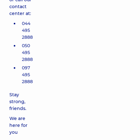
contact
center at:
044
495
2888
050
495
2888
097
495
2888
Stay
strong,
friends.
We are
here for
you